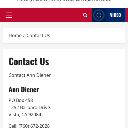
VIDEO
Primary
Menu
Home
Contact Us
Contact Us
Contact Ann Diener
Ann Diener
PO Box 458
1252 Barbara Drive.
Vista, CA 92084
Cell: (760) 672-2028