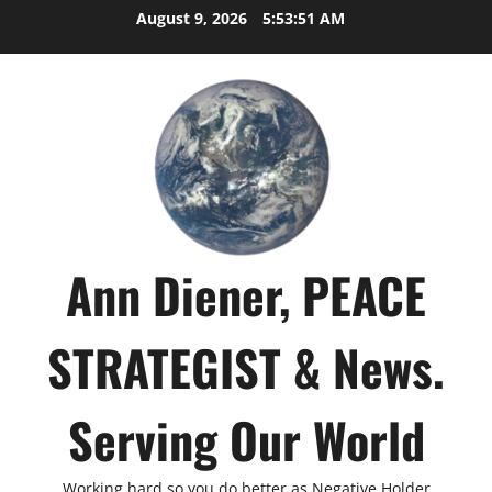
Skip
August 9, 2026
5:53:51 AM
to
content
Ann Diener, PEACE
STRATEGIST & News.
Serving Our World
Working hard so you do better as Negative Holder