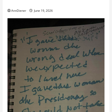
to Work for American Success
AnnDiener
June 19, 2026