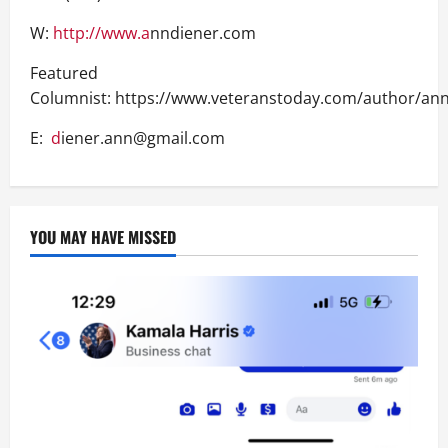
W:
http://www.a
nndiener.com
Featured
Columnist: https://www.veteranstoday.com/author/ann
E:
d
iener.ann@gmail.com
YOU MAY HAVE MISSED