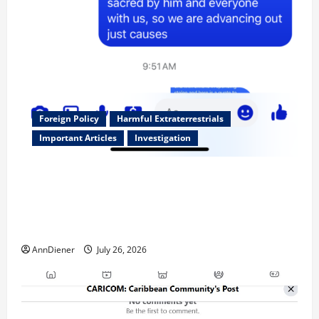
Foreign Policy
Harmful Extraterrestrials
Important Articles
Investigation
Updated 8/3/2026: With people included, Contract
No More and Our Citizens Rights Stand Stronger
against master builder credentials and even what is
called “for” credentialing with “ofs” as questionable
AnnDiener
July 26, 2026