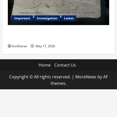
Important
Investigation
Latest
What we know today is 282 to 256 Electoral College
Votes for Kamala Harris & How elections are stolen
AnnDiener
May 17, 2026
Home
Contact Us
Copyright © All rights reserved.
|
MoreNews
by AF
themes.