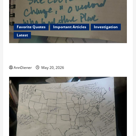
Favorite Quotes
Important Articles
Investigation
Latest
I Served Until We had a Cleared President Elected in
2020, and We Know 2024 has been Nationally Stolen
AnnDiener
May 20, 2026