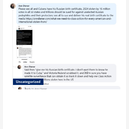
Uncategorized
Updated 8/1 Trump injected back in last week using
remote injection tool and Updated 7/26: Body
Double of Trump was killed likely in 2023, Trump
dead in 2022 by Wexner and We have a Body Double
in Our Media, Too Bad for Our 250th as We Continue