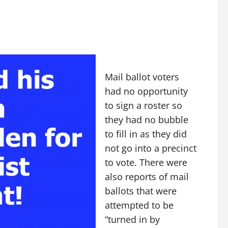
Mail ballot voters
had no opportunity
to sign a roster so
they had no bubble
to fill in as they did
not go into a precinct
to vote. There were
also reports of mail
ballots that were
attempted to be
“turned in by