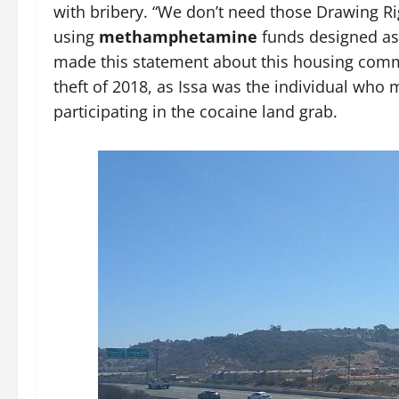
with bribery. “We don’t need those Drawing R
using
methamphetamine
funds designed as 
made this statement about this housing commun
theft of 2018, as Issa was the individual wh
participating in the cocaine land grab.