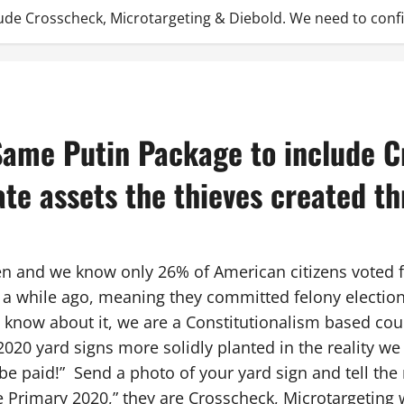
ude Crosscheck, Microtargeting & Diebold. We need to confi
Same Putin Package to include C
ate assets the thieves created t
en and we know only 26% of American citizens voted 
a while ago, meaning they committed felony election 
 know about it, we are a Constitutionalism based cou
2020 yard signs more solidly planted in the reality we 
 paid!” Send a photo of your yard sign and tell the 
re Primary 2020,” they are Crosscheck, Microtargeting