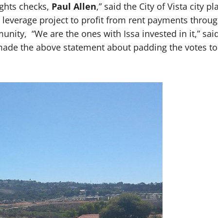
ights checks,
Paul Allen
,” said the City of Vista city
leverage project to profit from rent payments through
ity, “We are the ones with Issa invested in it,” said
o made the above statement about padding the votes t