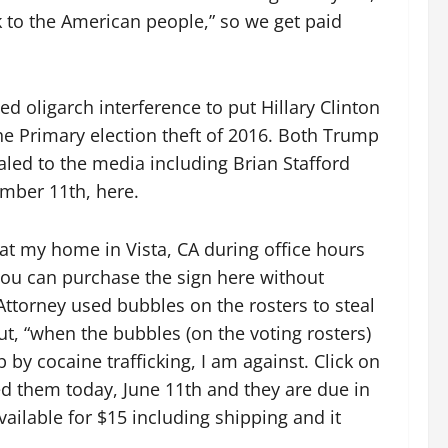
 to the American people,” so we get paid
d oligarch interference to put Hillary Clinton
he Primary election theft of 2016. Both Trump
led to the media including Brian Stafford
ember 11th, here.
at my home in Vista, CA during office hours
You can purchase the sign here without
 Attorney used bubbles on the rosters to steal
t, “when the bubbles (on the voting rosters)
by cocaine trafficking, I am against. Click on
ed them today, June 11th and they are due in
vailable for $15 including shipping and it