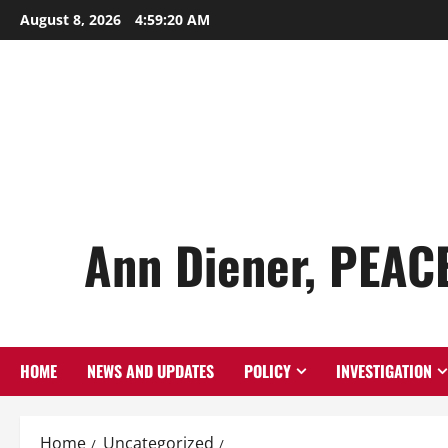
Skip
August 8, 2026
4:59:22 AM
to
content
Ann Diener, PEAC
HOME
NEWS AND UPDATES
POLICY
INVESTIGATION
Home
Uncategorized