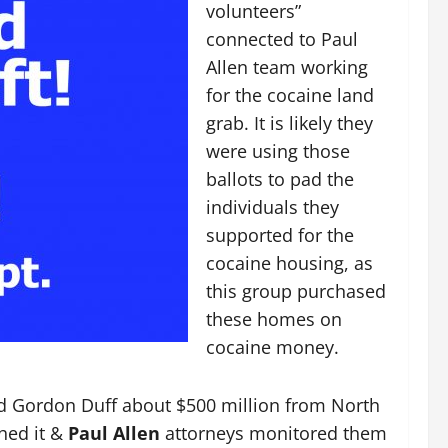
volunteers”
connected to Paul
Allen team working
for the cocaine land
grab. It is likely they
were using those
ballots to pad the
individuals they
supported for the
cocaine housing, as
this group purchased
these homes on
cocaine money.
d Gordon Duff about $500 million from North
hed it &
Paul Allen
attorneys monitored them