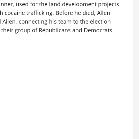
 planner, used for the land development projects
 cocaine trafficking. Before he died, Allen
 Allen, connecting his team to the election
o their group of Republicans and Democrats