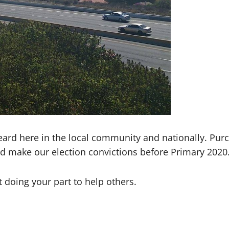
rd here in the local community and nationally. Purch
 make our election convictions before Primary 2020
t doing your part to help others.