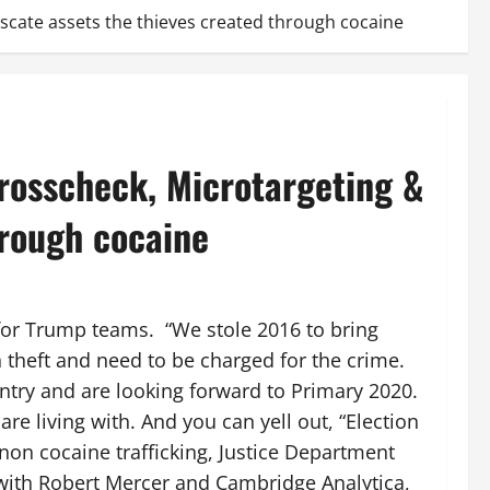
scate assets the thieves created through cocaine
rosscheck, Microtargeting &
hrough cocaine
for Trump teams. “We stole 2016 to bring
theft and need to be charged for the crime.
ntry and are looking forward to Primary 2020.
are living with. And you can yell out, “Election
non cocaine trafficking, Justice Department
 with Robert Mercer and Cambridge Analytica,