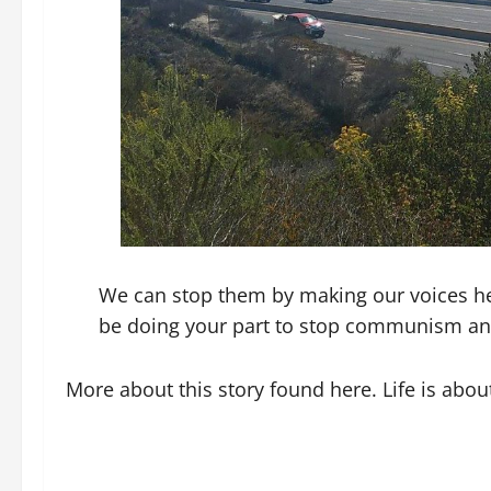
We can stop them by making our voices hea
be doing your part to stop communism and
More about this story found here. Life is abou