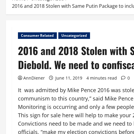
2016 and 2018 Stolen with Same Putin Package to incl
Consumer Related
Uncategorized
2016 and 2018 Stolen with 
Diebold. We need to confisc
AnnDiener
June 11, 2019
4 minutes read
0
It was admitted by Mike Pence 2016 was stol
communism to this country,” said Mike Pence 
Monitoring is occurring and only a few people
This sign for sale here will help to make your 
Convictions need to be made and we need to be
officials, “make my election convictions befo