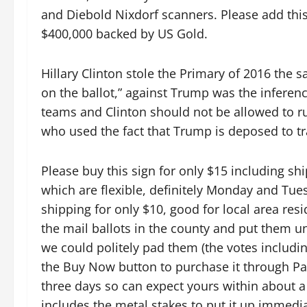
and Diebold Nixdorf scanners. Please add thi
$400,000 backed by US Gold.
Hillary Clinton stole the Primary of 2016 the 
on the ballot,” against Trump was the inferen
teams and Clinton should not be allowed to ru
who used the fact that Trump is deposed to tra
Please buy this sign for only $15 including s
which are flexible, definitely Monday and Tue
shipping for only $10, good for local area resi
the mail ballots in the county and put them u
we could politely pad them (the votes includin
the Buy Now button to purchase it through PayP
three days so can expect yours within about a w
includes the metal stakes to put it up immedia