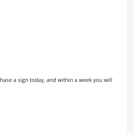
ase a sign today, and within a week you will
.