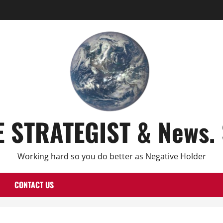
E STRATEGIST & News. 
Working hard so you do better as Negative Holder
CONTACT US