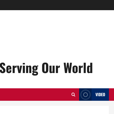
Serving Our World
VIDEO