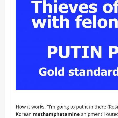
How it works. “I’m going to put it in there (Ro
Korean
methamphetamine
shipment I outed