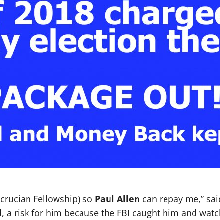
sicrucian Fellowship) so
Paul Allen
can repay me,” sai
, a risk for him because the FBI caught him and watc