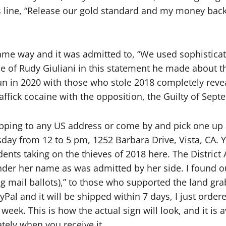
s line, “Release our gold standard and my money back
same way and it was admitted to, “We used sophisticate
ce of Rudy Giuliani in this statement he made about t
n in 2020 with those who stole 2018 completely revea
ffick cocaine with the opposition, the Guilty of Sept
hipping to any US address or come by and pick one up 
sday from 12 to 5 pm, 1252 Barbara Drive, Vista, CA. 
dents taking on the thieves of 2018 here. The District
nder her name as was admitted by her side. I found ou
g mail ballots),” to those who supported the land grab 
al and it will be shipped within 7 days, I just order
eek. This is how the actual sign will look, and it is a
tely when you receive it.