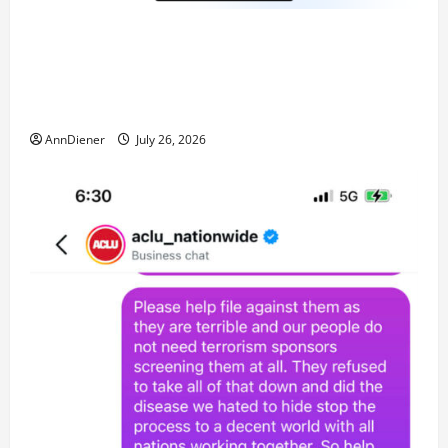
Updated 8/3/2026: With people included, Contract
No More and Our Citizens Rights Stand Stronger
against master builder credentials and even what is
called “for” credentialing with “ofs” as questionable
AnnDiener
July 26, 2026