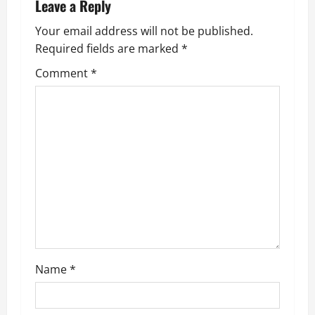
n
Leave a Reply
a
Your email address will not be published.
Required fields are marked
*
v
Comment
*
i
g
a
t
i
o
n
Name
*