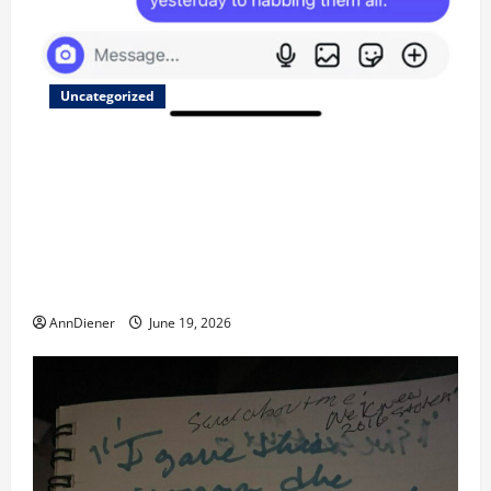
Uncategorized
Updated 8/1 Trump injected back in last week using
remote injection tool and Updated 7/26: Body
Double of Trump was killed likely in 2023, Trump
dead in 2022 by Wexner and We have a Body Double
in Our Media, Too Bad for Our 250th as We Continue
to Work for American Success
AnnDiener
June 19, 2026