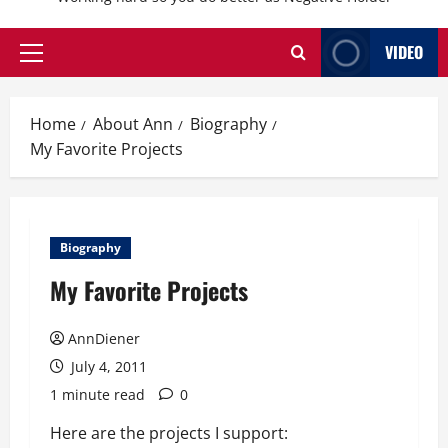
VIDEO
Primary
Menu
Home
About Ann
Biography
My Favorite Projects
Biography
My Favorite Projects
AnnDiener
July 4, 2011
1 minute read
0
Here are the projects I support: