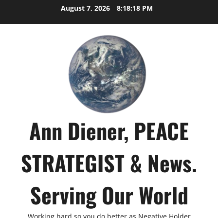
Skip
August 7, 2026
8:18:19 PM
to
content
Ann Diener, PEACE
STRATEGIST & News.
Serving Our World
Working hard so you do better as Negative Holder