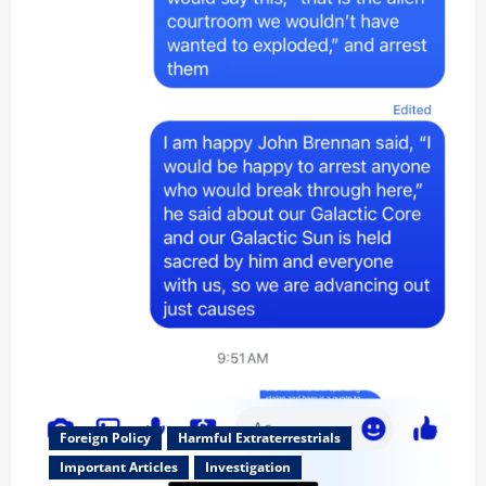
Foreign Policy
Harmful Extraterrestrials
Important Articles
Investigation