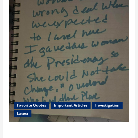
Favorite Quotes
Important Articles
Investigation
Latest
I Served Until We had a Cleared President Elected in
2020, and We Know 2024 has been Nationally Stolen