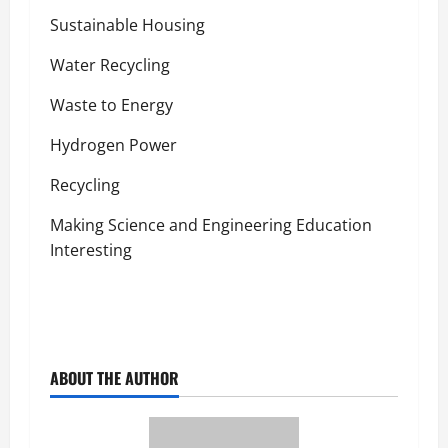
Sustainable Housing
Water Recycling
Waste to Energy
Hydrogen Power
Recycling
Making Science and Engineering Education
Interesting
ABOUT THE AUTHOR