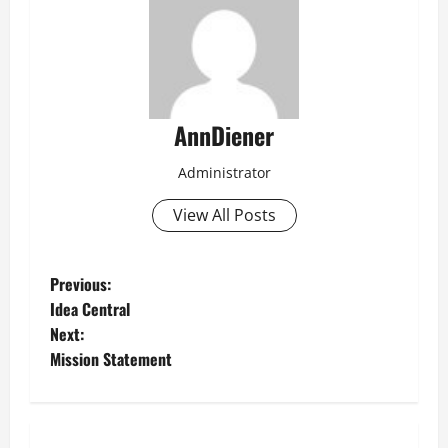
AnnDiener
Administrator
View All Posts
P
Previous:
Idea Central
o
Next:
Mission Statement
s
t