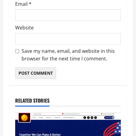
Email
*
Website
Save my name, email, and website in this
browser for the next time I comment.
RELATED STORIES