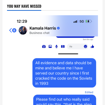
YOU MAY HAVE MISSED