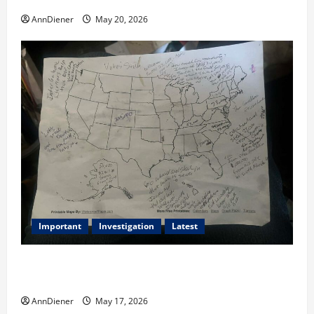
AnnDiener
May 20, 2026
Important
Investigation
Latest
What we know today is 282 to 256 Electoral College
Votes for Kamala Harris & How elections are stolen
AnnDiener
May 17, 2026