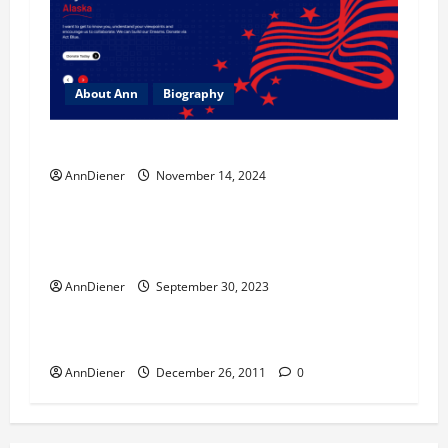
About Ann
Biography
Ann Diener for Senate Website Coming Soon
AnnDiener
November 14, 2024
Biography
Foreign Policy
Investigation
$795 Billion USD and my Sweet Soul Sister
Died Today
AnnDiener
September 30, 2023
Biography
Welcome
AnnDiener
December 26, 2011
0