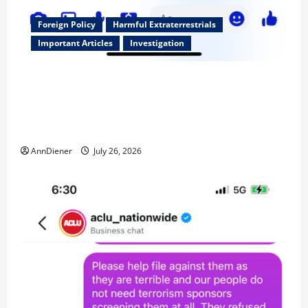
Foreign Policy
Harmful Extraterrestrials
Important Articles
Investigation
Updated 8/3/2026: With people included, Contract
No More and Our Citizens Rights Stand Stronger
against master builder credentials and even what is
called “for” credentialing with “ofs” as questionable
AnnDiener
July 26, 2026