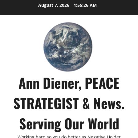
Skip
August 7, 2026
1:55:27 AM
to
content
Ann Diener, PEACE
STRATEGIST & News.
Serving Our World
Working hard so you do better as Negative Holder