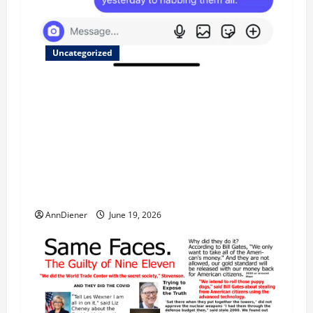
Uncategorized
Updated 8/1 Trump injected back in last week
using remote injection tool and Updated 7/26:
Body Double of Trump was killed likely in
2023, Trump dead in 2022 by Wexner and We
have a Body Double in Our Media, Too Bad for
Our 250th as We Continue to Work for
American Success
AnnDiener
June 19, 2026