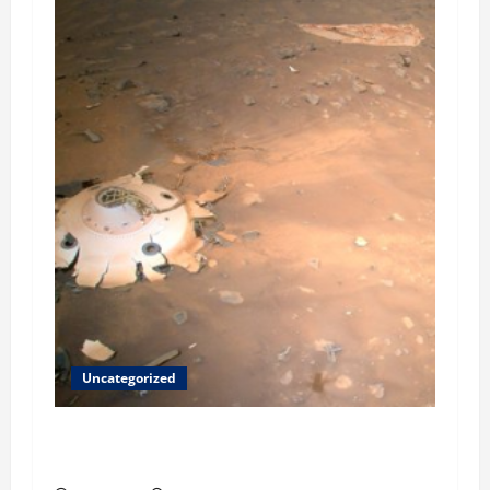
Uncategorized
Helping Others to Regain Planets They Lost
and We Keep Our Star System