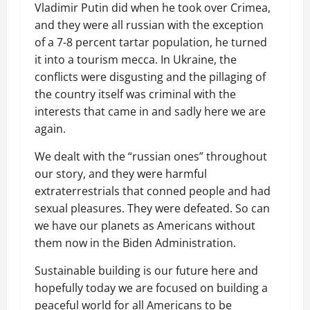
Vladimir Putin did when he took over Crimea,
and they were all russian with the exception
of a 7-8 percent tartar population, he turned
it into a tourism mecca. In Ukraine, the
conflicts were disgusting and the pillaging of
the country itself was criminal with the
interests that came in and sadly here we are
again.
We dealt with the “russian ones” throughout
our story, and they were harmful
extraterrestrials that conned people and had
sexual pleasures. They were defeated. So can
we have our planets as Americans without
them now in the Biden Administration.
Sustainable building is our future here and
hopefully today we are focused on building a
peaceful world for all Americans to be