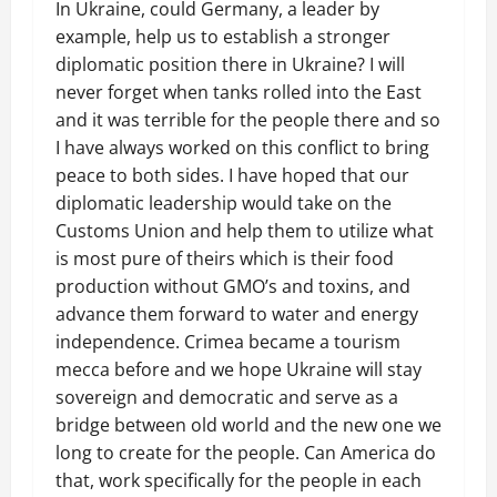
In Ukraine, could Germany, a leader by
example, help us to establish a stronger
diplomatic position there in Ukraine? I will
never forget when tanks rolled into the East
and it was terrible for the people there and so
I have always worked on this conflict to bring
peace to both sides. I have hoped that our
diplomatic leadership would take on the
Customs Union and help them to utilize what
is most pure of theirs which is their food
production without GMO’s and toxins, and
advance them forward to water and energy
independence. Crimea became a tourism
mecca before and we hope Ukraine will stay
sovereign and democratic and serve as a
bridge between old world and the new one we
long to create for the people. Can America do
that, work specifically for the people in each