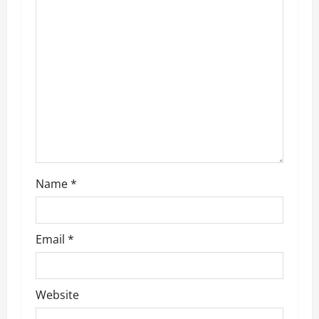
g
a
t
i
o
n
Name
*
Email
*
Website