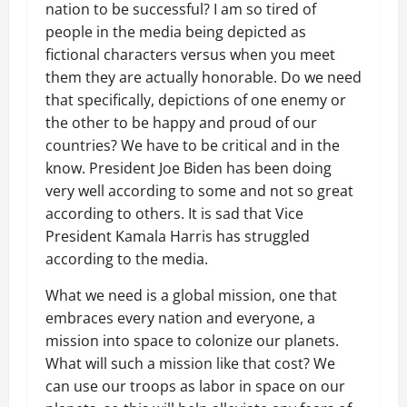
nation to be successful? I am so tired of
people in the media being depicted as
fictional characters versus when you meet
them they are actually honorable. Do we need
that specifically, depictions of one enemy or
the other to be happy and proud of our
countries? We have to be critical and in the
know. President Joe Biden has been doing
very well according to some and not so great
according to others. It is sad that Vice
President Kamala Harris has struggled
according to the media.
What we need is a global mission, one that
embraces every nation and everyone, a
mission into space to colonize our planets.
What will such a mission like that cost? We
can use our troops as labor in space on our