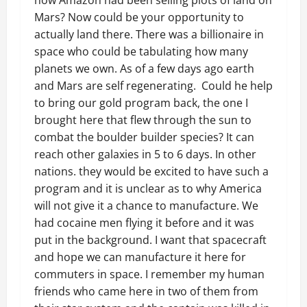
how Amazon had been selling plots of land on
Mars? Now could be your opportunity to
actually land there. There was a billionaire in
space who could be tabulating how many
planets we own. As of a few days ago earth
and Mars are self regenerating. Could he help
to bring our gold program back, the one I
brought here that flew through the sun to
combat the boulder builder species? It can
reach other galaxies in 5 to 6 days. In other
nations. they would be excited to have such a
program and it is unclear as to why America
will not give it a chance to manufacture. We
had cocaine men flying it before and it was
put in the background. I want that spacecraft
and hope we can manufacture it here for
commuters in space. I remember my human
friends who came here in two of them from