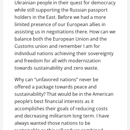
Ukrainian people in their quest for democracy
while still supporting the Russian passport
holders in the East. Before we had a more
limited presence of our European allies in
assisting us in negotiations there. How can we
balance both the European Union and the
Customs union and remember I am for
individual nations achieving their sovereignty
and freedom for all with modernization
towards sustainability and zero waste.
Why can “unfavored nations” never be
offered a package towards peace and
sustainability? That would be in the American
people’s best financial interests as it
accomplishes their goals of reducing costs
and decreasing militarism long term. I have
always wanted those nations to be