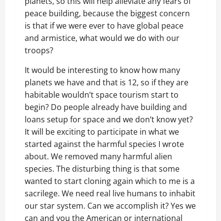
planets, so this will help alleviate any fears of
peace building, because the biggest concern
is that if we were ever to have global peace
and armistice, what would we do with our
troops?
It would be interesting to know how many
planets we have and that is 12, so if they are
habitable wouldn’t space tourism start to
begin? Do people already have building and
loans setup for space and we don’t know yet?
It will be exciting to participate in what we
started against the harmful species I wrote
about. We removed many harmful alien
species. The disturbing thing is that some
wanted to start cloning again which to me is a
sacrilege. We need real live humans to inhabit
our star system. Can we accomplish it? Yes we
can and you the American or international