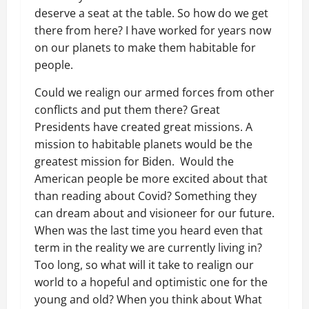
deserve a seat at the table. So how do we get
there from here? I have worked for years now
on our planets to make them habitable for
people.
Could we realign our armed forces from other
conflicts and put them there? Great
Presidents have created great missions. A
mission to habitable planets would be the
greatest mission for Biden. Would the
American people be more excited about that
than reading about Covid? Something they
can dream about and visioneer for our future.
When was the last time you heard even that
term in the reality we are currently living in?
Too long, so what will it take to realign our
world to a hopeful and optimistic one for the
young and old? When you think about What