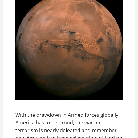
With the drawdown in Armed forces globally
America has to be proud, the war on
terrorism is nearly defeated and remember