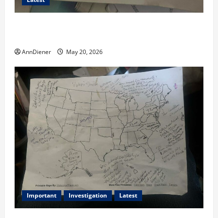
I Served Until We had a Cleared President Elected in
2020, and We Know 2024 has been Nationally Stolen
AnnDiener
May 20, 2026
Important
Investigation
Latest