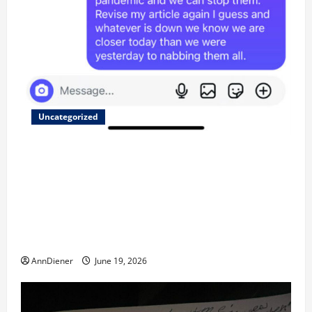
Uncategorized
Updated 8/1 Trump injected back in last week using
remote injection tool and Updated 7/26: Body
Double of Trump was killed likely in 2023, Trump
dead in 2022 by Wexner and We have a Body Double
in Our Media, Too Bad for Our 250th as We Continue
to Work for American Success
AnnDiener
June 19, 2026