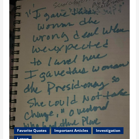
Favorite Quotes
Important Articles
Investigation
Latest