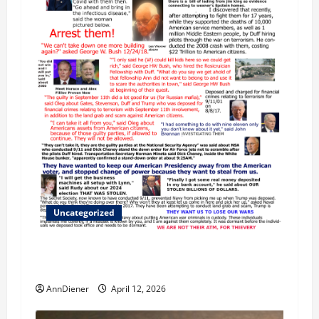
Uncategorized
We Do Demand a Lawsuit Against these
Evildoers
AnnDiener
April 12, 2026