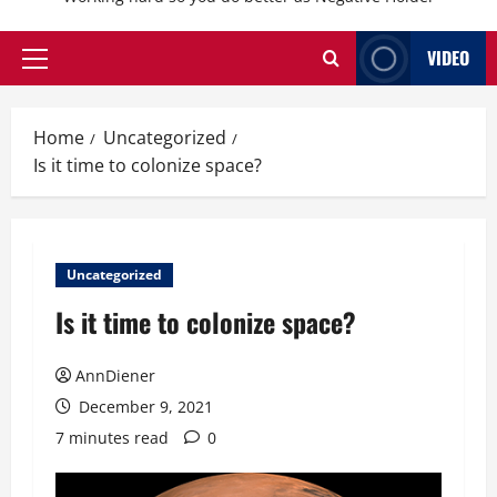
VIDEO
Primary
Menu
Home
Uncategorized
Is it time to colonize space?
Uncategorized
Is it time to colonize space?
AnnDiener
December 9, 2021
7 minutes read
0