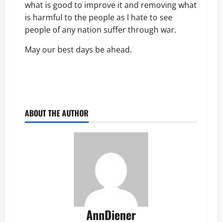
what is good to improve it and removing what
is harmful to the people as I hate to see
people of any nation suffer through war.
May our best days be ahead.
ABOUT THE AUTHOR
AnnDiener