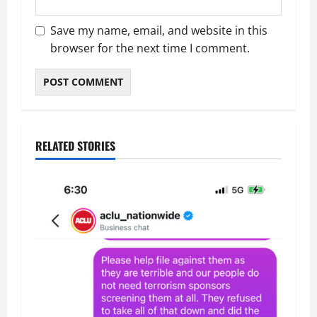
Save my name, email, and website in this
browser for the next time I comment.
RELATED STORIES