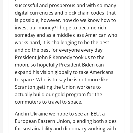
successful and prosperous and with so many
digital currencies and block chain codes .that
is possible, however. how do we know how to
invest our money? I hope to become rich
someday and as a middle class American who
works hard, it is challenging to be the best
and do the best for everyone every day.
President John F Kennedy took us to the
moon, so hopefully President Biden can
expand his vision globally to take Americans
to space. Who is to say he is not more like
Scranton getting the Union workers to
actually build our gold program for the
commuters to travel to space.
And in Ukraine we hope to see an EEU, a
European Eastern Union, blending both sides
for sustainability and diplomacy working with