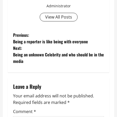
Administrator
View All Posts
P
Previous:
Being a reporter is like being with everyone
o
Next:
Being an unknown Celebrity and who should be in the
s
media
t
n
Leave a Reply
a
Your email address will not be published.
v
Required fields are marked
*
i
Comment
*