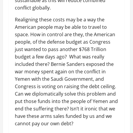
sustainable as this will reduce combined
conflict globally.
Realigning these costs may be a way the
American people may be able to travel to
space. How in control are they, the American
people, of the defense budget as Congress
just wanted to pass another $768 Trillion
budget a few days ago? What was really
included there? Bernie Sanders exposed the
war money spent again on the conflict in
Yemen with the Saudi Government, and
Congress is voting on raising the debt ceiling.
Can we diplomatically solve this problem and
put those funds into the people of Yemen and
end the suffering there? Isn’t it ironic that we
have these arms sales funded by us and we
cannot pay our own debt?