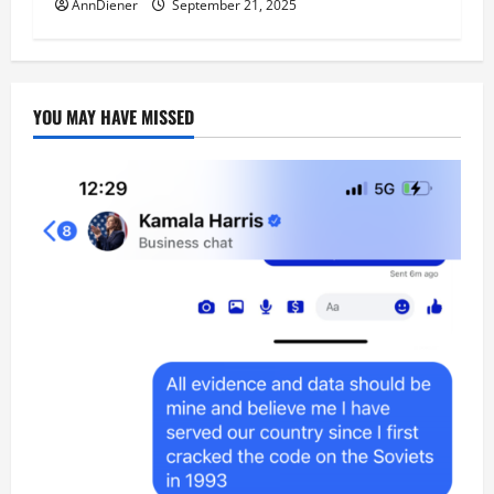
AnnDiener
September 21, 2025
YOU MAY HAVE MISSED