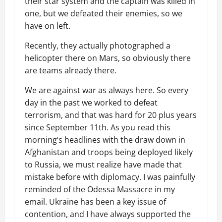
their star system and the captain was killed in
one, but we defeated their enemies, so we
have on left.
Recently, they actually photographed a
helicopter there on Mars, so obviously there
are teams already there.
We are against war as always here. So every
day in the past we worked to defeat
terrorism, and that was hard for 20 plus years
since September 11th. As you read this
morning’s headlines with the draw down in
Afghanistan and troops being deployed likely
to Russia, we must realize have made that
mistake before with diplomacy. I was painfully
reminded of the Odessa Massacre in my
email. Ukraine has been a key issue of
contention, and I have always supported the