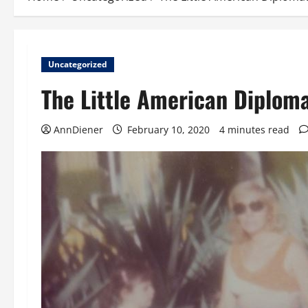
Uncategorized
The Little American Diplom
AnnDiener
February 10, 2020
4 minutes read