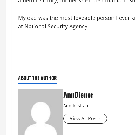
a heroic victory, for her she hated that fact. 
My dad was the most loveable person I ever 
at National Security Agency.
ABOUT THE AUTHOR
AnnDiener
Administrator
View All Posts