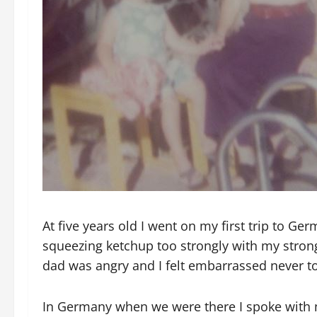
At five years old I went on my first trip to Ge
squeezing ketchup too strongly with my stron
dad was angry and I felt embarrassed never to
In Germany when we were there I spoke with 