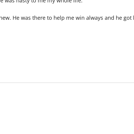
She was nasty to me my whole life.
knew. He was there to help me win always and he got