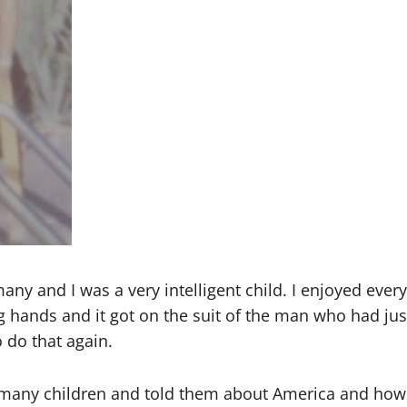
rmany and I was a very intelligent child. I enjoyed eve
g hands and it got on the suit of the man who had ju
 do that again.
many children and told them about America and how w