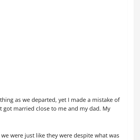
rything as we departed, yet I made a mistake of
st got married close to me and my dad. My
e were just like they were despite what was