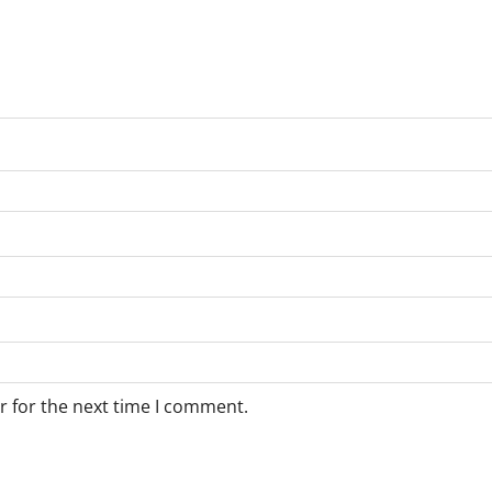
r for the next time I comment.