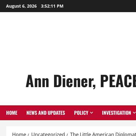
Skip
August 6, 2026
3:52:12 PM
to
content
Ann Diener, PEAC
HOME
NEWS AND UPDATES
POLICY
INVESTIGATION
Home
Uncategorized
The Little American Diploma