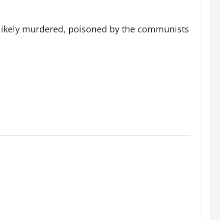
 likely murdered, poisoned by the communists