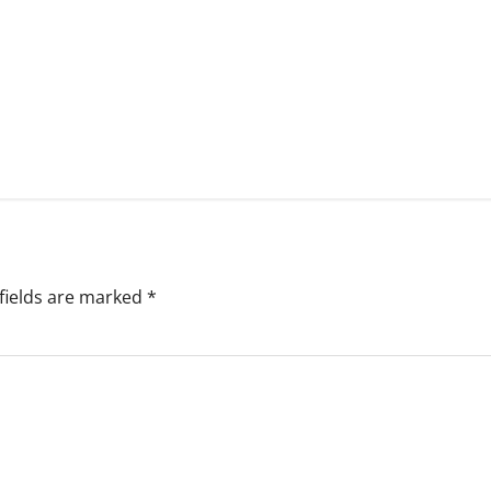
fields are marked
*