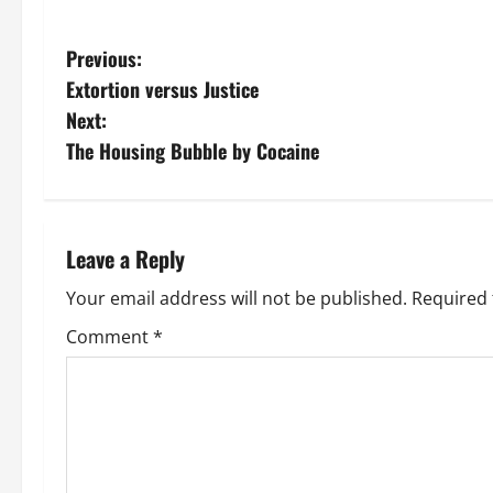
P
Previous:
Extortion versus Justice
o
Next:
s
The Housing Bubble by Cocaine
t
n
Leave a Reply
a
Your email address will not be published.
Required 
v
Comment
*
i
g
a