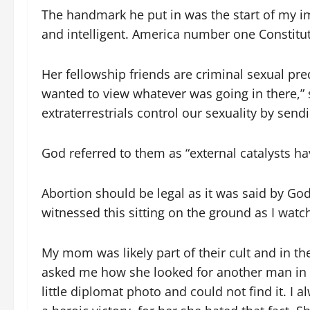
The handmark he put in was the start of my i
and intelligent. America number one Constitut
Her fellowship friends are criminal sexual pre
wanted to view whatever was going in there,” 
extraterrestrials control our sexuality by sendi
God referred to them as “external catalysts h
Abortion should be legal as it was said by God
witnessed this sitting on the ground as I watc
My mom was likely part of their cult and in th
asked me how she looked for another man in t
little diplomat photo and could not find it.