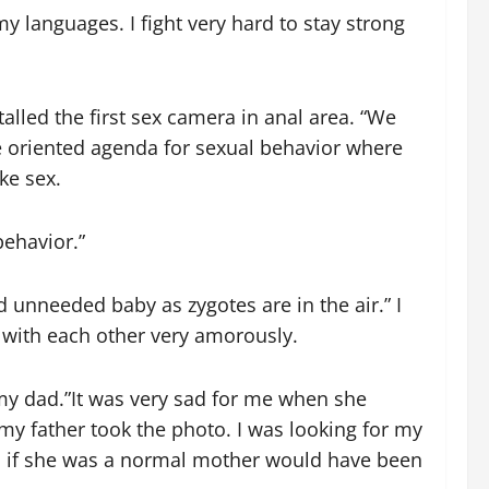
languages. I fight very hard to stay strong
alled the first sex camera in anal area. “We
te oriented agenda for sexual behavior where
ke sex.
behavior.”
 unneeded baby as zygotes are in the air.” I
d with each other very amorously.
n my dad.”It was very sad for me when she
y father took the photo. I was looking for my
h if she was a normal mother would have been