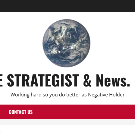
E STRATEGIST & News. 
Working hard so you do better as Negative Holder
CONTACT US
t