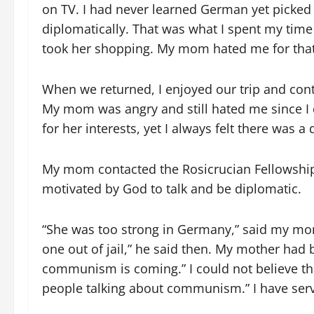
on TV. I had never learned German yet picked i
diplomatically. That was what I spent my time
took her shopping. My mom hated me for that
When we returned, I enjoyed our trip and con
My mom was angry and still hated me since I 
for her interests, yet I always felt there was a 
My mom contacted the Rosicrucian Fellowship
motivated by God to talk and be diplomatic.
“She was too strong in Germany,” said my mom 
one out of jail,” he said then. My mother ha
communism is coming.” I could not believe tha
people talking about communism.” I have serv