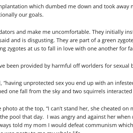
mplantation which dumbed me down and took away my 
ionally our goals.
dators and make me uncomfortable. They initially inst
said and is disgusting. They are part of a green zygo
ng zygotes at us to fall in love with one another for fa
ave been provided by harmful off worlders for sexual 
, “having unprotected sex you end up with an infested
hed one fall from the sky and two squirrels interacte
e photo at the top, “I can’t stand her, she cheated o
he pool that day. I was angry and against her when m
 I always told my mom I would defeat communism whic