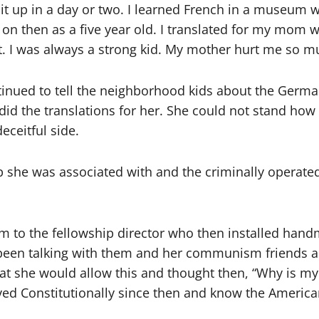
t up in a day or two. I learned French in a museum we 
 on then as a five year old. I translated for my mom 
. I was always a strong kid. My mother hurt me so m
tinued to tell the neighborhood kids about the Germa
did the translations for her. She could not stand ho
deceitful side.
 she was associated with and the criminally operat
to the fellowship director who then installed handmar
d been talking with them and her communism friends a
t she would allow this and thought then, “Why is my
ed Constitutionally since then and know the America