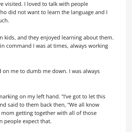
visited. I loved to talk with people
who did not want to learn the language and I
uch.
n kids, and they enjoyed learning about them.
w in command I was at times, always working
ed on me to dumb me down. I was always
king on my left hand. “I’ve got to let this
nd said to them back then, “We all know
 mom getting together with all of those
n people expect that.