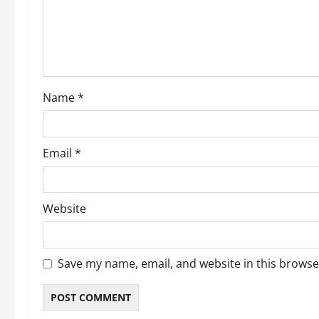
t
i
o
Name
*
n
Email
*
Website
Save my name, email, and website in this browse