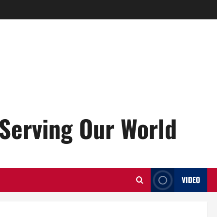
Serving Our World
VIDEO