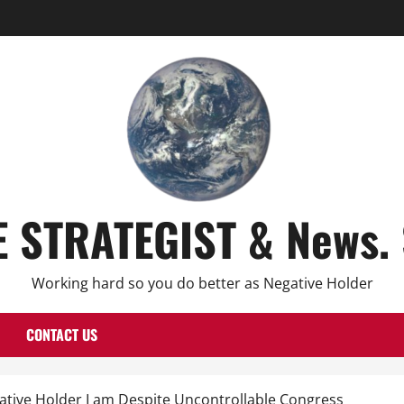
E STRATEGIST & News. 
Working hard so you do better as Negative Holder
CONTACT US
ative Holder I am Despite Uncontrollable Congress