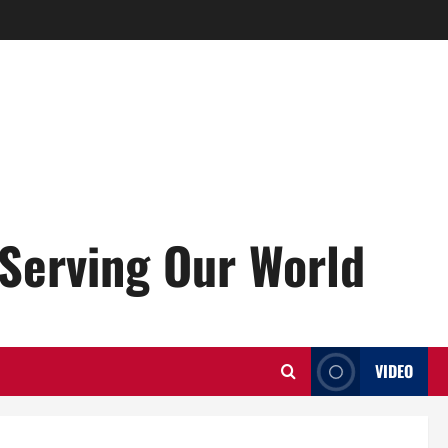
Serving Our World
VIDEO