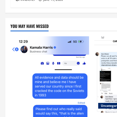
YOU MAY HAVE MISSED
Uncategor