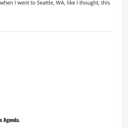
n I went to Seattle, WA, like I thought, this
n Agenda.