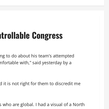
trollable Congress
ing to do about his team’s attempted
fortable with,” said yesterday by a
it is not right for them to discredit me
 who are global. I had a visual of a North