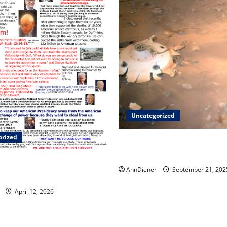
Uncategorized
orized
Helping Others to Regain Pla
Lost and We Keep Our Star S
and a Lawsuit Against these
AnnDiener
September 21, 202
April 12, 2026