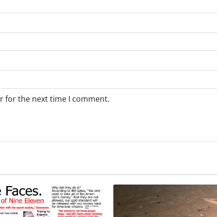
r for the next time I comment.