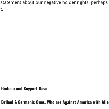
tement about our negative holder rights, perhaps whe
t.
Giuliani and Keyport Base
e Bribed & Germanic Ones, Who are Against America with Alie