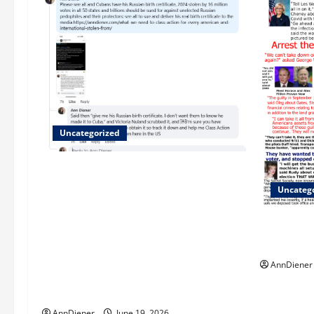
Uncategorized
Updated 8/1 Trump injected back in
last week using remote injection tool
Uncateg
and Updated 7/26: Body Double of
Trump was killed likely in 2023, Trump
We Do Dem
dead in 2022 by Wexner and We have a
Evildoers
Body Double in Our Media, Too Bad for
AnnDiener
Our 250th as We Continue to Work for
American Success
AnnDiener
June 19, 2026