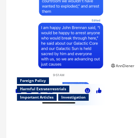
Updated 8/1
week using 
Updated 7/
was killed 
2022 by We
Double in O
250th as We
American S
AnnDiener
Foreign Policy
Harmful Extraterrestrials
Important Articles
Investigation
Updated 8/3/2026: With people
included, Contract No More and Our
Citizens Rights Stand Stronger against
master builder credentials and even