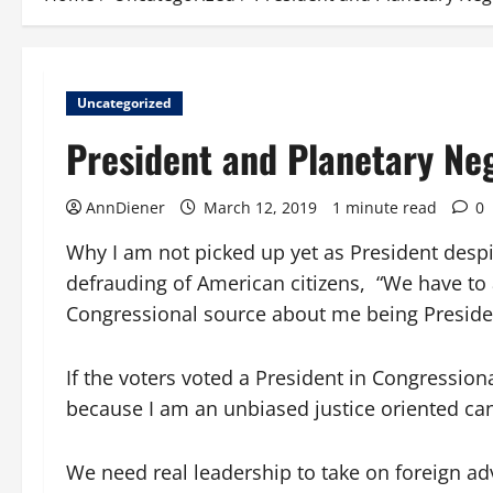
Uncategorized
President and Planetary Ne
AnnDiener
March 12, 2019
1 minute read
0
Why I am not picked up yet as President desp
defrauding of American citizens,
“We have to 
Congressional source about me being President
If the voters voted a President in Congression
because I am an unbiased justice oriented ca
We need real leadership to take on foreign adv