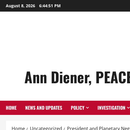
Skip
August 8, 2026
6:44:52 PM
to
content
Ann Diener, PEAC
HOME
NEWS AND UPDATES
POLICY
INVESTIGATION
Home
Uncategorized
President and Planetary Neg