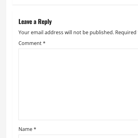
t
n
Leave a Reply
a
Your email address will not be published.
Required 
v
Comment
*
i
g
a
t
i
o
Name
*
n