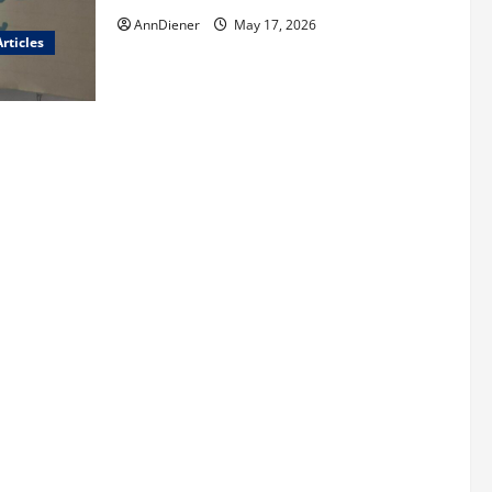
AnnDiener
May 17, 2026
rticles
red
and We Know
len