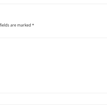
fields are marked
*