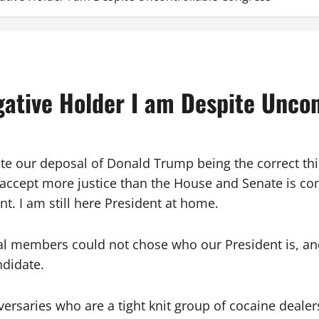
gative Holder I am Despite Uncon
ite our deposal of Donald Trump being the correct th
accept more justice than the House and Senate is com
. I am still here President at home.
al members could not chose who our President is, and 
ndidate.
ersaries who are a tight knit group of cocaine dealers