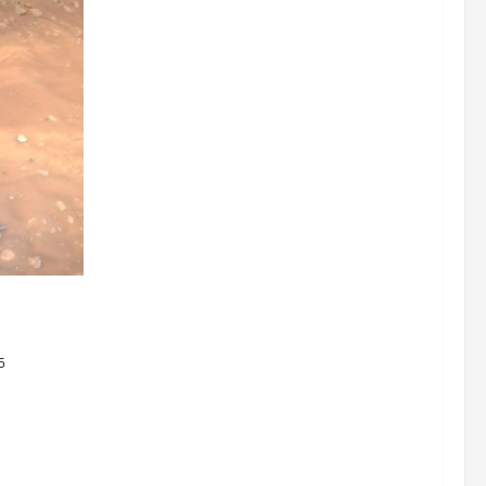
nets They
ystem
5