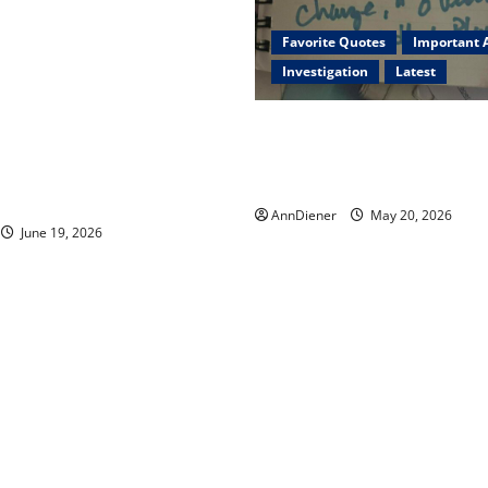
 Trump injected back in last
remote injection tool and
Favorite Quotes
Important A
26: Body Double of Trump
Investigation
Latest
likely in 2023, Trump dead in
xner and We have a Body
I Served Until We had a Clea
ur Media, Too Bad for Our
President Elected in 2020, 
 Continue to Work for
2024 has been Nationally Sto
uccess
AnnDiener
May 20, 2026
June 19, 2026