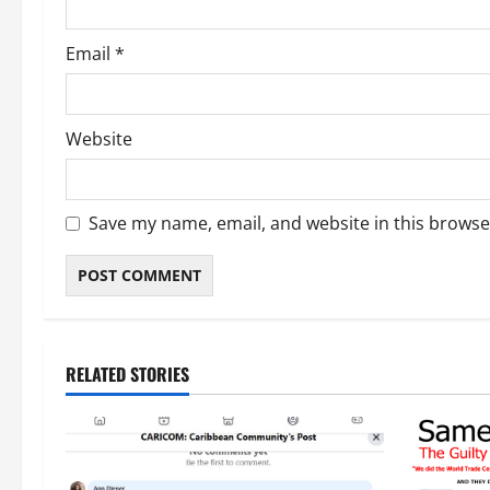
Email
*
Website
Save my name, email, and website in this browse
RELATED STORIES