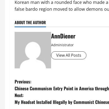
Korean man with a rounded face who made a sta
false bardo region moved to allow demons ou
ABOUT THE AUTHOR
AnnDiener
Administrator
View All Posts
P
Previous:
Chinese Communism Entry Point in America through 
o
Next:
s
My Headset Installed Illegally by Communist Chines