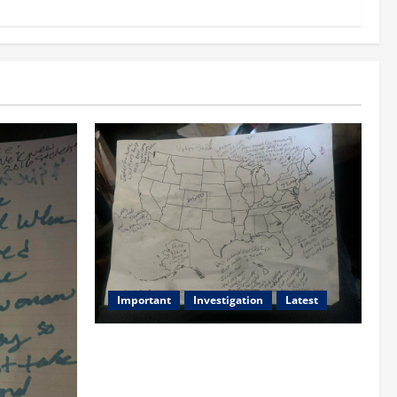
Important
Investigation
Latest
What we know today is 282 to 256
Electoral College Votes for Kamala
Harris & How elections are stolen