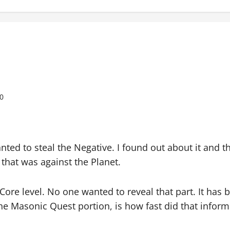
0
nted to steal the Negative. I found out about it and t
that was against the Planet.
 Core level. No one wanted to reveal that part. It has 
 the Masonic Quest portion, is how fast did that info