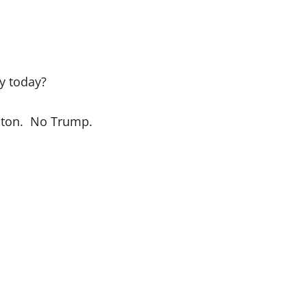
y today?
linton. No Trump.