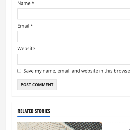
Name
*
n
Email
*
Website
Save my name, email, and website in this browse
RELATED STORIES