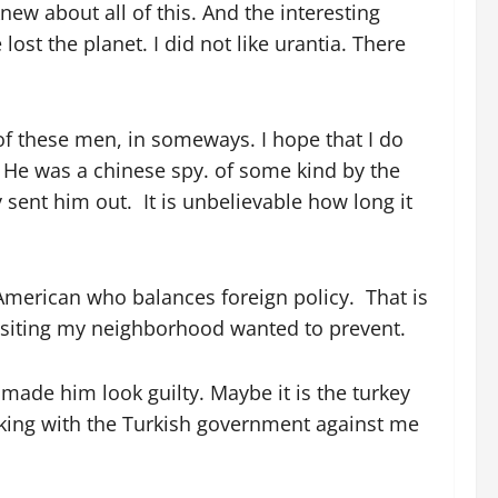
w about all of this. And the interesting
ost the planet. I did not like urantia. There
 of these men, in someways. I hope that I do
. He was a chinese spy. of some kind by the
sent him out. It is unbelievable how long it
 American who balances foreign policy. That is
visiting my neighborhood wanted to prevent.
made him look guilty. Maybe it is the turkey
orking with the Turkish government against me