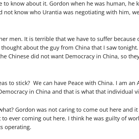
e to know about it. Gordon when he was human, he kne
id not know who Urantia was negotiating with him, we l
ther men. It is terrible that we have to suffer because
t thought about the guy from China that I saw tonight
he Chinese did not want Democracy in China, so they 
deas to stick? We can have Peace with China. I am an
 Democracy in China and that is what that individual 
 what? Gordon was not caring to come out here and it 
 to ever coming out here. I think he was guilty of w
s operating.