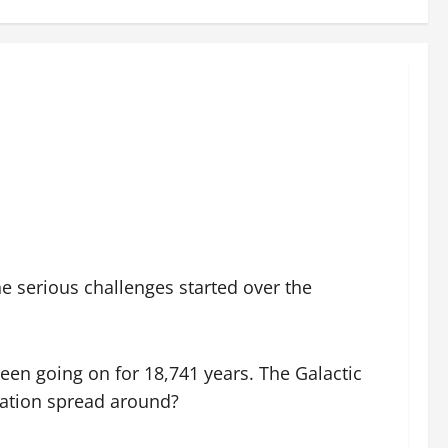
he serious challenges started over the
been going on for 18,741 years. The Galactic
rmation spread around?