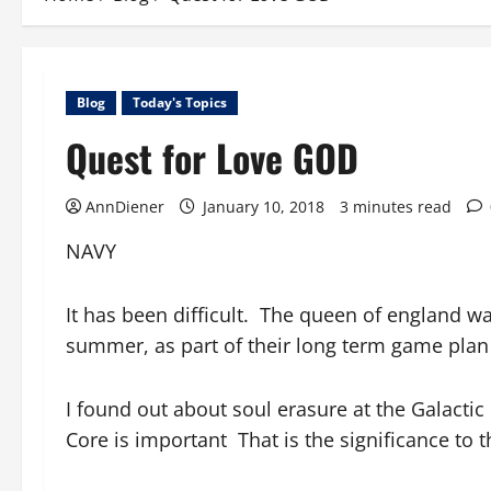
Blog
Today's Topics
Quest for Love GOD
AnnDiener
January 10, 2018
3 minutes read
NAVY
It has been difficult. The queen of england wa
summer, as part of their long term game plan 
I found out about soul erasure at the Galactic
Core is important That is the significance to