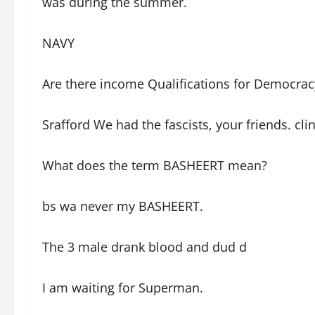
was during the summer.
NAVY
Are there income Qualifications for Democrac
Srafford We had the fascists, your friends. c
What does the term BASHEERT mean?
bs wa never my BASHEERT.
The 3 male drank blood and dud d
I am waiting for Superman.