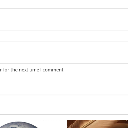
r for the next time I comment.