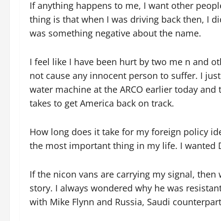
If anything happens to me, I want other peopl
thing is that when I was driving back then, I d
was something negative about the name.
I feel like I have been hurt by two me n and o
not cause any innocent person to suffer. I jus
water machine at the ARCO earlier today and t
takes to get America back on track.
How long does it take for my foreign policy i
the most important thing in my life. I wanted
If the nicon vans are carrying my signal, then
story. I always wondered why he was resistant
with Mike Flynn and Russia, Saudi counterpart