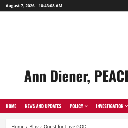
Skip
August 7, 2026
10:43:09 AM
to
content
Ann Diener, PEAC
HOME
NEWS AND UPDATES
POLICY
INVESTIGATION
Home
Blog
Quest for Love GOD