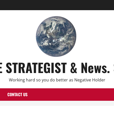
E STRATEGIST & News. 
Working hard so you do better as Negative Holder
CONTACT US