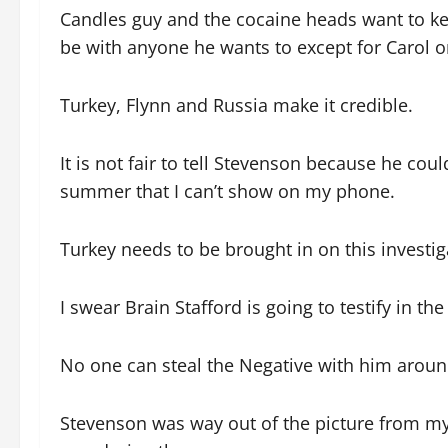
Candles guy and the cocaine heads want to ke
be with anyone he wants to except for Carol or
Turkey, Flynn and Russia make it credible.
It is not fair to tell Stevenson because he cou
summer that I can’t show on my phone.
Turkey needs to be brought in on this investig
I swear Brain Stafford is going to testify in th
No one can steal the Negative with him around.
Stevenson was way out of the picture from my