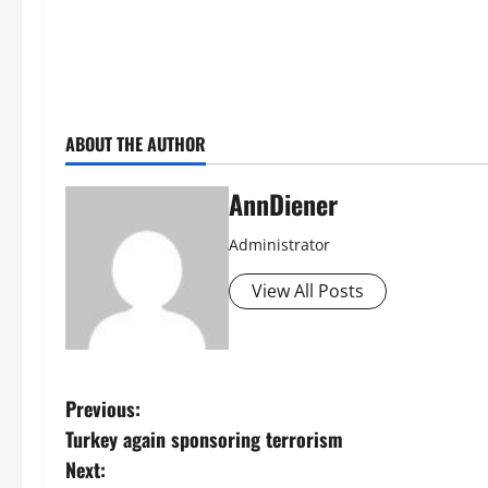
ABOUT THE AUTHOR
AnnDiener
Administrator
View All Posts
P
Previous:
Turkey again sponsoring terrorism
o
Next: