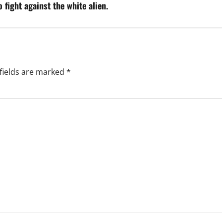
 fight against the white alien.
fields are marked
*