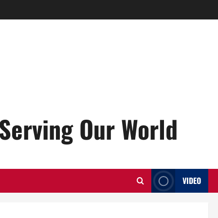
Serving Our World
VIDEO