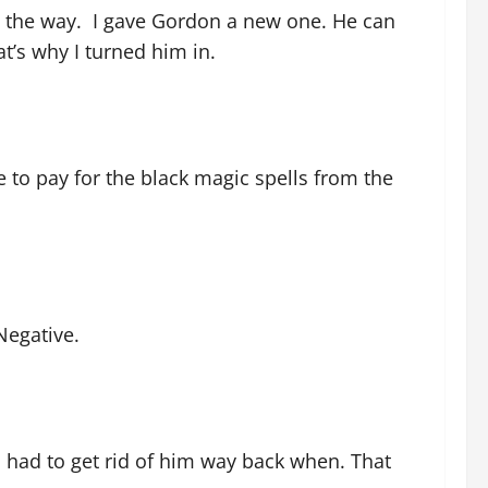
g the way. I gave Gordon a new one. He can
t’s why I turned him in.
e to pay for the black magic spells from the
 Negative.
 had to get rid of him way back when. That