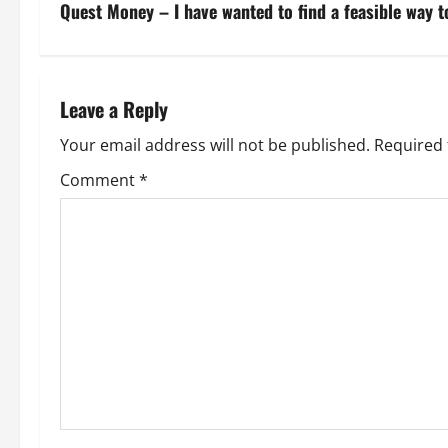
s
Quest Money – I have wanted to find a feasible way to
t
n
Leave a Reply
a
Your email address will not be published.
Required 
v
Comment
*
i
g
a
t
i
o