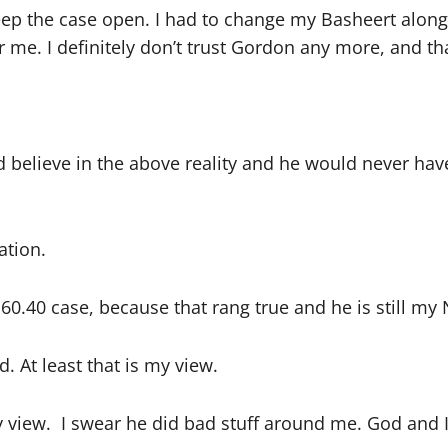
ep the case open. I had to change my Basheert alon
 me. I definitely don’t trust Gordon any more, and tha
ld believe in the above reality and he would never hav
ation.
e 60.40 case, because that rang true and he is still my
 At least that is my view.
 view. I swear he did bad stuff around me. God and I