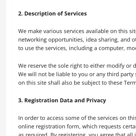
2. Description of Services
We make various services available on this sit
networking opportunities, idea sharing, and o
to use the services, including a computer, mo
We reserve the sole right to either modify or di
We will not be liable to you or any third part
on this site shall also be subject to these Ter
3. Registration Data and Privacy
In order to access some of the services on th
online registration form, which requests cert
as required. By registering, you agree that al