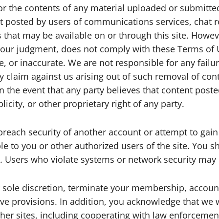
r the contents of any material uploaded or submitted 
ent posted by users of communications services, cha
es that may be available on or through this site. Howe
n our judgment, does not comply with these Terms of 
le, or inaccurate. We are not responsible for any fail
claim against us arising out of such removal of cont
n the event that any party believes that content posted
licity, or other proprietary right of any party.
breach security of another account or attempt to gai
ble to you or other authorized users of the site. You s
. Users who violate systems or network security may inc
sole discretion, terminate your membership, account, 
ove provisions. In addition, you acknowledge that we w
ther sites, including cooperating with law enforcement