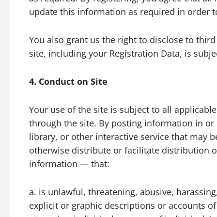
update this information as required in order t
You also grant us the right to disclose to thi
site, including your Registration Data, is subj
4. Conduct on Site
Your use of the site is subject to all applica
through the site. By posting information in 
library, or other interactive service that may b
otherwise distribute or facilitate distributio
information — that:
a. is unlawful, threatening, abusive, harassing
explicit or graphic descriptions or accounts of