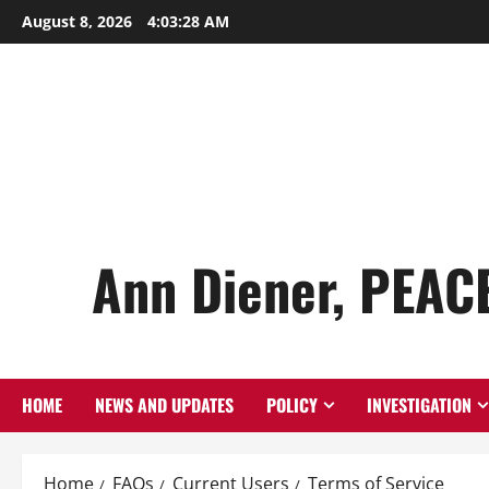
Skip
August 8, 2026
4:03:29 AM
to
content
Ann Diener, PEAC
HOME
NEWS AND UPDATES
POLICY
INVESTIGATION
Home
FAQs
Current Users
Terms of Service