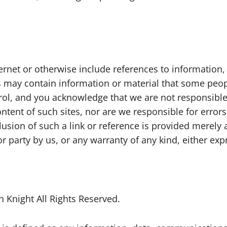
nternet or otherwise include references to informatio
es may contain information or material that some peop
trol, and you acknowledge that we are not responsible
ontent of such sites, nor are we responsible for error
clusion of such a link or reference is provided merel
r party by us, or any warranty of any kind, either exp
 Knight All Rights Reserved.