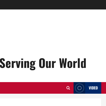
Serving Our World
VIDEO