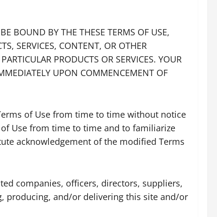
O BE BOUND BY THE THESE TERMS OF USE,
CTS, SERVICES, CONTENT, OR OTHER
E PARTICULAR PRODUCTS OR SERVICES. YOUR
E IMMEDIATELY UPON COMMENCEMENT OF
 Terms of Use from time to time without notice
 of Use from time to time and to familiarize
stitute acknowledgement of the modified Terms
ated companies, officers, directors, suppliers,
g, producing, and/or delivering this site and/or