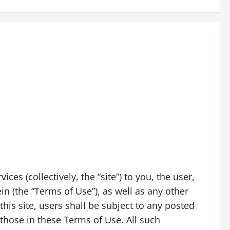
es (collectively, the “site”) to you, the user,
n (the “Terms of Use”), as well as any other
his site, users shall be subject to any posted
 those in these Terms of Use. All such