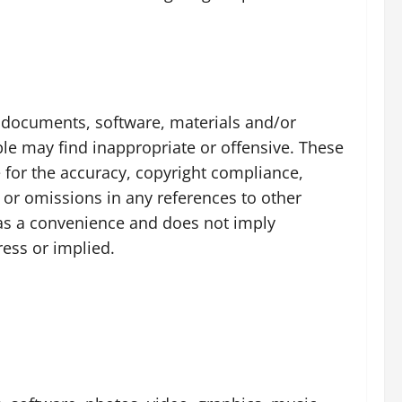
n, documents, software, materials and/or
le may find inappropriate or offensive. These
 for the accuracy, copyright compliance,
s or omissions in any references to other
y as a convenience and does not imply
ress or implied.