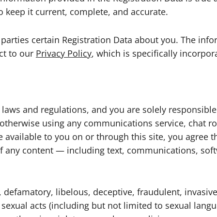
o keep it current, complete, and accurate.
rd parties certain Registration Data about you. The in
ect to our
Privacy Policy
, which is specifically incorpo
ble laws and regulations, and you are solely responsi
or otherwise using any communications service, chat
e available to you on or through this site, you agree t
n of any content — including text, communications, sof
, defamatory, libelous, deceptive, fraudulent, invasive
 sexual acts (including but not limited to sexual lang