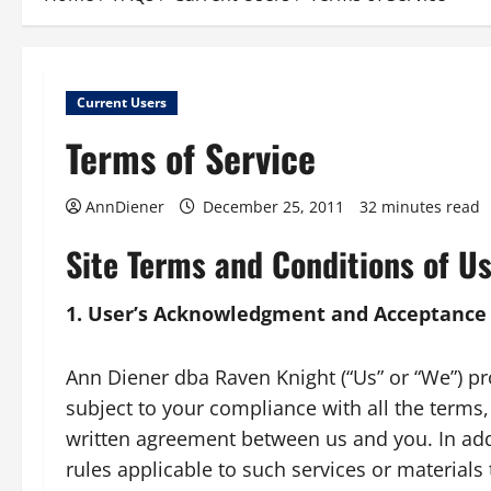
Current Users
Terms of Service
AnnDiener
December 25, 2011
32 minutes read
Site Terms and Conditions of U
1. User’s Acknowledgment and Acceptance
Ann Diener dba Raven Knight (“Us” or “We”) prov
subject to your compliance with all the terms,
written agreement between us and you. In addit
rules applicable to such services or materials