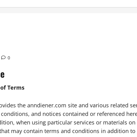
0
se
 of Terms
ides the anndiener.com site and various related servic
 conditions, and notices contained or referenced herei
ion, when using particular services or materials on t
 that may contain terms and conditions in addition to