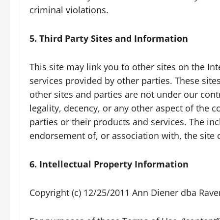
criminal violations.
5. Third Party Sites and Information
This site may link you to other sites on the I
services provided by other parties. These sit
other sites and parties are not under our con
legality, decency, or any other aspect of the c
parties or their products and services. The in
endorsement of, or association with, the site o
6. Intellectual Property Information
Copyright (c) 12/25/2011 Ann Diener dba Raven