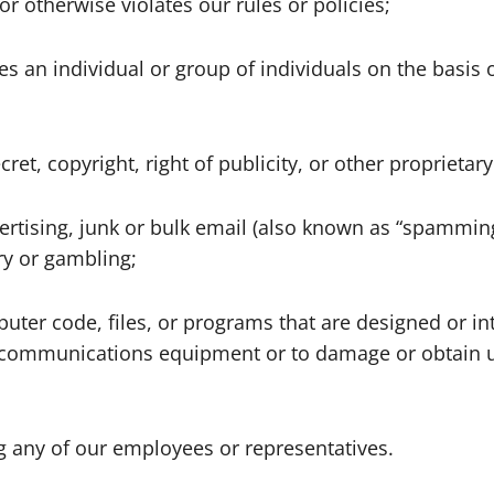
or otherwise violates our rules or policies;
es an individual or group of individuals on the basis o
ret, copyright, right of publicity, or other proprietary
ertising, junk or bulk email (also known as “spamming”
ery or gambling;
uter code, files, or programs that are designed or in
lecommunications equipment or to damage or obtain u
ng any of our employees or representatives.