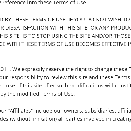
y reference into these Terms of Use.
ND BY THESE TERMS OF USE. IF YOU DO NOT WISH T
R DISSATISFACTION WITH THIS SITE, OR ANY PRODU
S SITE, IS TO STOP USING THE SITE AND/OR THOS
E WITH THESE TERMS OF USE BECOMES EFFECTIV
2011. We expressly reserve the right to change these
our responsibility to review this site and these Terms
ed use of this site after such modifications will con
by the modified Terms of Use.
r “Affiliates” include our owners, subsidiaries, affili
es (without limitation) all parties involved in creatin