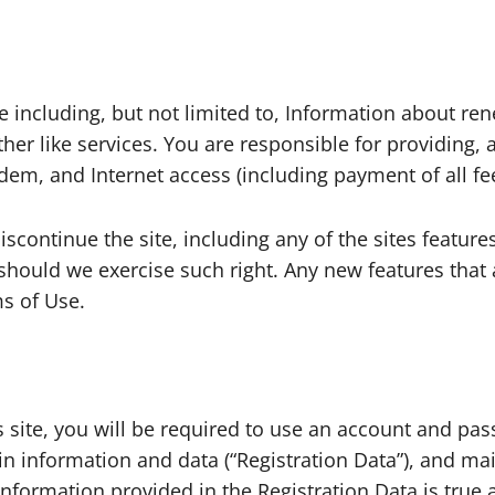
e including, but not limited to, Information about re
ther like services. You are responsible for providing
dem, and Internet access (including payment of all fe
scontinue the site, including any of the sites feature
y should we exercise such right. Any new features tha
ms of Use.
is site, you will be required to use an account and p
ain information and data (“Registration Data”), and ma
l information provided in the Registration Data is true