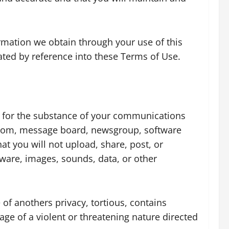
formation we obtain through your use of this
rated by reference into these Terms of Use.
ble for the substance of your communications
 room, message board, newsgroup, software
hat you will not upload, share, post, or
tware, images, sounds, data, or other
 of anothers privacy, tortious, contains
uage of a violent or threatening nature directed