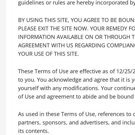
guidelines or rules are hereby incorporated b
BY USING THIS SITE, YOU AGREE TO BE BOU
PLEASE EXIT THE SITE NOW. YOUR REMEDY FO
INFORMATION AVAILABLE ON OR THROUGH THI
AGREEMENT WITH US REGARDING COMPLIANC
YOUR USE OF THIS SITE.
These Terms of Use are effective as of 12/25/
to you. You acknowledge and agree that it is y
yourself with any modifications. Your continu
of Use and agreement to abide and be bound 
As used in these Terms of Use, references to ou
partners, sponsors, and advertisers, and includ
its contents.