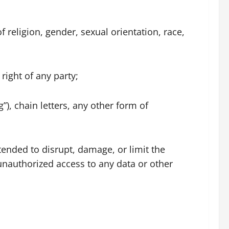
f religion, gender, sexual orientation, race,
 right of any party;
), chain letters, any other form of
tended to disrupt, damage, or limit the
nauthorized access to any data or other