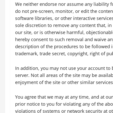
We neither endorse nor assume any liability fo
do not pre-screen, monitor, or edit the cont
software libraries, or other interactive servic
sole discretion to remove any content that, i
our site, or is otherwise harmful, objectionab
hereby consent to such removal and waive any 
description of the procedures to be followed i
trademark, trade secret, copyright, right of pub
In addition, you may not use your account to 
server. Not all areas of the site may be availa
enjoyment of the site or other similar services
You agree that we may at any time, and at our 
prior notice to you for violating any of the ab
violations of systems or network security at o