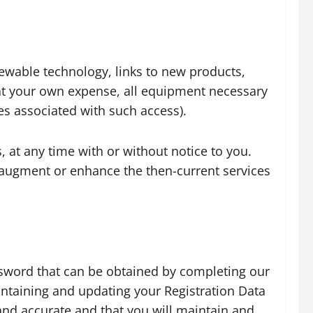
newable technology, links to new products,
, at your own expense, all equipment necessary
es associated with such access).
s, at any time with or without notice to you.
t augment or enhance the then-current services
assword that can be obtained by completing our
intaining and updating your Registration Data
 and accurate and that you will maintain and