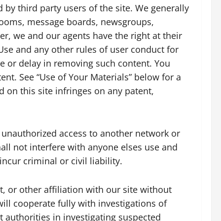
by third party users of the site. We generally
t rooms, message boards, newsgroups,
ver, we and our agents have the right at their
Use and any other rules of user conduct for
ure or delay in removing such content. You
ent. See “Use of Your Materials” below for a
 on this site infringes on any patent,
n unauthorized access to another network or
hall not interfere with anyone elses use and
ur criminal or civil liability.
or other affiliation with our site without
ill cooperate fully with investigations of
 authorities in investigating suspected