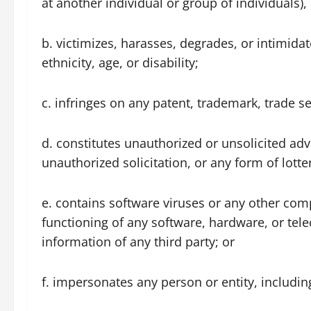
at another individual or group of individuals), 
b. victimizes, harasses, degrades, or intimidat
ethnicity, age, or disability;
c. infringes on any patent, trademark, trade sec
d. constitutes unauthorized or unsolicited adv
unauthorized solicitation, or any form of lott
e. contains software viruses or any other comp
functioning of any software, hardware, or te
information of any third party; or
f. impersonates any person or entity, includi