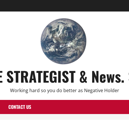
E STRATEGIST & News. 
Working hard so you do better as Negative Holder
CONTACT US