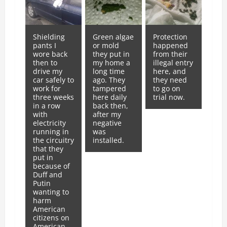
Shielding
Green algae
Protection
pants I
or mold
happened
wore back
they put in
from their
then to
my home a
illegal entry
drive my
long time
here, and
car safely to
ago. They
they need
work for
tampered
to go on
three weeks
here daily
trial now.
in a row
back then,
with
after my
electricity
negative
running in
was
the circuitry
installed.
that they
put in
because of
Duff and
Putin
wanting to
harm
American
citizens on
American