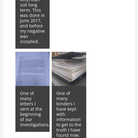
soil long
term. This
was done in
June 2017,
and before
my negative
was
installed.
One of
One of
many
many
letters I
binders I
sent at the
have kept
beginning
with
of our
information
investigations.
to get to the
truth I have
found now.