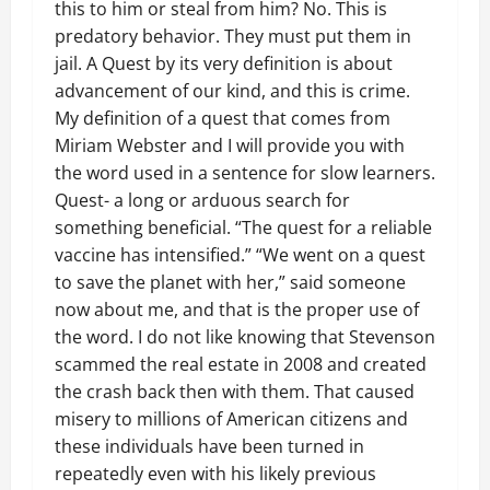
this to him or steal from him? No. This is
predatory behavior. They must put them in
jail. A Quest by its very definition is about
advancement of our kind, and this is crime.
My definition of a quest that comes from
Miriam Webster and I will provide you with
the word used in a sentence for slow learners.
Quest- a long or arduous search for
something beneficial. “The quest for a reliable
vaccine has intensified.” “We went on a quest
to save the planet with her,” said someone
now about me, and that is the proper use of
the word. I do not like knowing that Stevenson
scammed the real estate in 2008 and created
the crash back then with them. That caused
misery to millions of American citizens and
these individuals have been turned in
repeatedly even with his likely previous