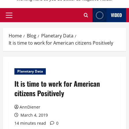
VIDEO
Primary
Menu
Home
Blog
Planetary Data
It is time to work for American citizens Positively
Planetary Data
It is time to work for American
citizens Positively
AnnDiener
March 4, 2019
14 minutes read
0