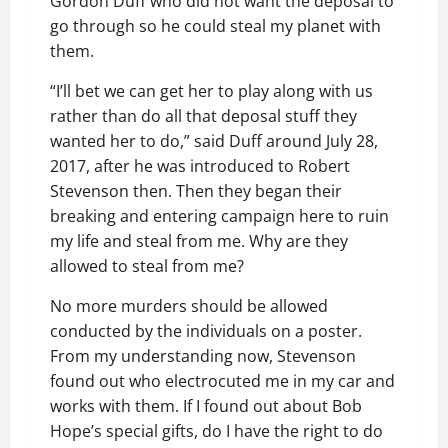
Gordon Duff who did not want the deposal to
go through so he could steal my planet with
them.
“I’ll bet we can get her to play along with us
rather than do all that deposal stuff they
wanted her to do,” said Duff around July 28,
2017, after he was introduced to Robert
Stevenson then. Then they began their
breaking and entering campaign here to ruin
my life and steal from me. Why are they
allowed to steal from me?
No more murders should be allowed
conducted by the individuals on a poster.
From my understanding now, Stevenson
found out who electrocuted me in my car and
works with them. If I found out about Bob
Hope’s special gifts, do I have the right to do