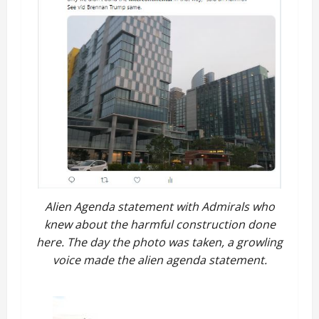
Alien Agenda statement with Admirals who
knew about the harmful construction done
here. The day the photo was taken, a growling
voice made the alien agenda statement.