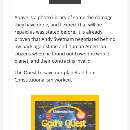
Above is a photo library of some the damage
they have done, and I expect that will be
repaid as was stated before. It is already
proven that Andy Swetnam negotiated behind
my back against me and human American
citizens when he found out I own the whole
planet, and their contract is invalid.
The Quest to save our planet and our
Constitutionalism worked.