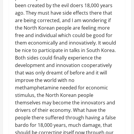
been created by the evil doers 18,000 years
ago. They must have side effects there that
are being corrected, and I am wondering if
the North Korean people are feeling more
free and individual which could be good for
them economically and innovatively. It would
be nice to participate in talks in South Korea.
Both sides could finally experience the
development and innovation cooperatively
that was only dreamt of before and it will
improve the world with no
methamphetamine needed for economic
stimulus, the North Korean people
themselves may become the innovators and
drivers of their economy. What have the
people there suffered through having a false
bardo for 18,000 years, much damage, that
should be correcting itself now through our