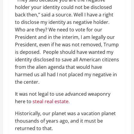
holder your identity could not be disclosed
back then,” said a source. Well I have a right
to disclose my identity as negative holder.
Who are they? We need to vote for our
President and in the interim, I am legally our
President, even if he was not removed, Trump
is deposed. People should have wanted my
identity disclosed to save all American citizens
from the alien agenda that would have
harmed us all had I not placed my negative in
the center.
It was not legal to use advanced weaponry
here to
steal real estate.
Historically, our planet was a vacation planet
thousands of years ago, and it must be
returned to that.