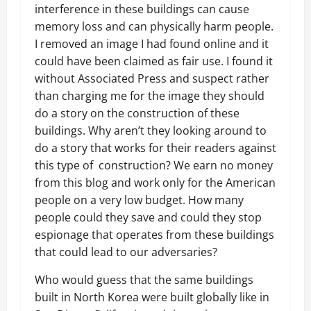
interference in these buildings can cause
memory loss and can physically harm people.
I removed an image I had found online and it
could have been claimed as fair use. I found it
without Associated Press and suspect rather
than charging me for the image they should
do a story on the construction of these
buildings. Why aren’t they looking around to
do a story that works for their readers against
this type of construction? We earn no money
from this blog and work only for the American
people on a very low budget. How many
people could they save and could they stop
espionage that operates from these buildings
that could lead to our adversaries?
Who would guess that the same buildings
built in North Korea were built globally like in