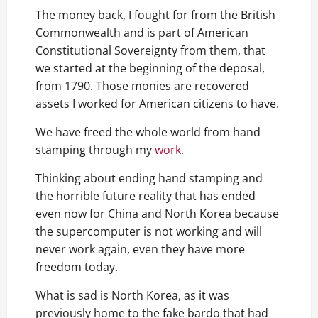
The money back, I fought for from the British
Commonwealth and is part of American
Constitutional Sovereignty from them, that
we started at the beginning of the deposal,
from 1790. Those monies are recovered
assets I worked for American citizens to have.
We have freed the whole world from hand
stamping through my
work.
Thinking about ending hand stamping and
the horrible future reality that has ended
even now for China and North Korea because
the supercomputer is not working and will
never work again, even they have more
freedom today.
What is sad is North Korea, as it was
previously home to the fake bardo that had