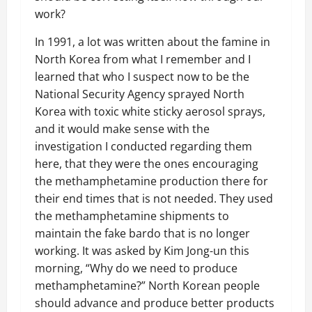
work?
In 1991, a lot was written about the famine in
North Korea from what I remember and I
learned that who I suspect now to be the
National Security Agency sprayed North
Korea with toxic white sticky aerosol sprays,
and it would make sense with the
investigation I conducted regarding them
here, that they were the ones encouraging
the methamphetamine production there for
their end times that is not needed. They used
the methamphetamine shipments to
maintain the fake bardo that is no longer
working. It was asked by Kim Jong-un this
morning, “Why do we need to produce
methamphetamine?” North Korean people
should advance and produce better products