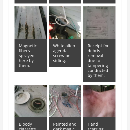
Magnetic
White alien
Receipt for
fibers
agenda
debris
sprayed
screw on
removal
here by
siding.
due to
them.
tampering
conducted
by them.
Bloody
Painted and
Hand
cigarette
dark magic
scarring