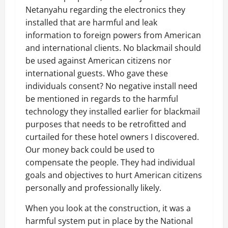
Netanyahu regarding the electronics they
installed that are harmful and leak
information to foreign powers from American
and international clients. No blackmail should
be used against American citizens nor
international guests. Who gave these
individuals consent? No negative install need
be mentioned in regards to the harmful
technology they installed earlier for blackmail
purposes that needs to be retrofitted and
curtailed for these hotel owners I discovered.
Our money back could be used to
compensate the people. They had individual
goals and objectives to hurt American citizens
personally and professionally likely.
When you look at the construction, it was a
harmful system put in place by the National