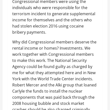
Congressional members were using the
individuals who were responsible for the
terrorism incident to generate supplemental
income for themselves and the others who
had stolen election 2016 using cocaine
bribery payments.
Why did Congressional members deserve the
rental income or homes? Investments. We
work together with Congressional members
to make this work. The National Security
Agency could be found guilty as charged by
me for what they attempted here and in New
York with the World Trade Center incidents.
Robert Mercer and the Alki group that loaned
Carlyle the funds to install the nuclear
components that was paid back through the
2008 housing bubble and stock market
crashes should be also charged criminally.