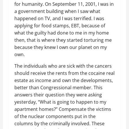
for humanity. On September 11, 2001, I was in
a government building when I saw what
happened on TV, and I was terrified. I was
applying for food stamps, EBT, because of
what the guilty had done to me in my home
then, that is where they started torturing me
because they knew I own our planet on my
own.
The individuals who are sick with the cancers
should receive the rents from the cocaine real
estate as income and own the developments,
better than Congressional member. This
answers their question they were asking
yesterday, “What is going to happen to my
apartment homes?” Compensate the victims
of the nuclear components put in the
columns by the criminally involved. These