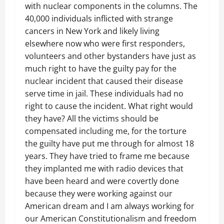
with nuclear components in the columns. The
40,000 individuals inflicted with strange
cancers in New York and likely living
elsewhere now who were first responders,
volunteers and other bystanders have just as
much right to have the guilty pay for the
nuclear incident that caused their disease
serve time in jail. These individuals had no
right to cause the incident. What right would
they have? All the victims should be
compensated including me, for the torture
the guilty have put me through for almost 18
years. They have tried to frame me because
they implanted me with radio devices that
have been heard and were covertly done
because they were working against our
American dream and I am always working for
our American Constitutionalism and freedom