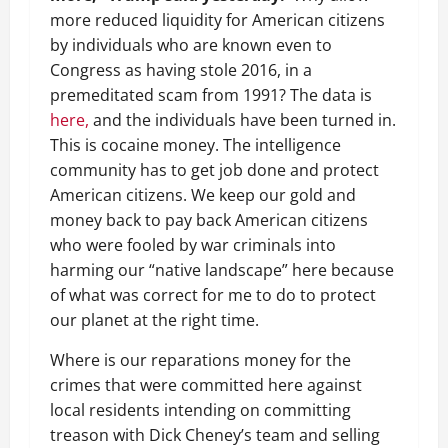
more reduced liquidity for American citizens
by individuals who are known even to
Congress as having stole 2016, in a
premeditated scam from 1991? The data is
here,
and the individuals have been turned in.
This is cocaine money. The intelligence
community has to get job done and protect
American citizens. We keep our gold and
money back to pay back American citizens
who were fooled by war criminals into
harming our “native landscape” here because
of what was correct for me to do to protect
our planet at the right time.
Where is our reparations money for the
crimes that were committed here against
local residents intending on committing
treason with Dick Cheney’s team and selling