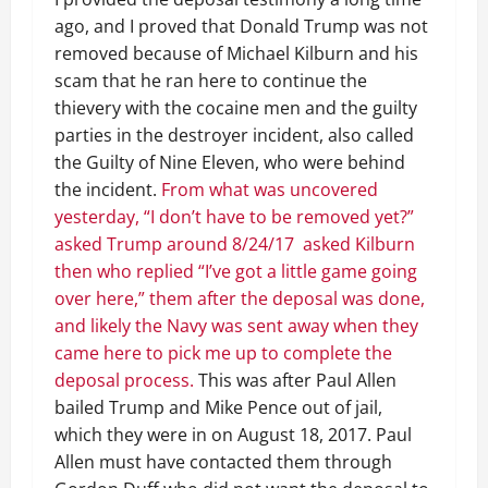
ago, and I proved that Donald Trump was not
removed because of Michael Kilburn and his
scam that he ran here to continue the
thievery with the cocaine men and the guilty
parties in the destroyer incident, also called
the Guilty of Nine Eleven, who were behind
the incident.
From what was uncovered
yesterday, “I don’t have to be removed yet?”
asked Trump around 8/24/17 asked Kilburn
then who replied “I’ve got a little game going
over here,” them after the deposal was done,
and likely the Navy was sent away when they
came here to pick me up to complete the
deposal process.
This was after Paul Allen
bailed Trump and Mike Pence out of jail,
which they were in on August 18, 2017. Paul
Allen must have contacted them through