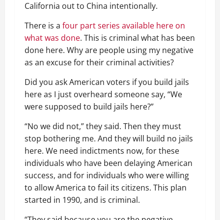
California out to China intentionally.
There is a
four part series available here on
what was done
. This is criminal what has been
done here. Why are people using my negative
as an excuse for their criminal activities?
Did you ask American voters if you build jails
here as I just overheard someone say, “We
were supposed to build jails here?”
“No we did not,” they said. Then they must
stop bothering me. And they will build no jails
here. We need indictments now, for these
individuals who have been delaying American
success, and for individuals who were willing
to allow America to fail its citizens. This plan
started in 1990, and is criminal.
“They said because you are the negative