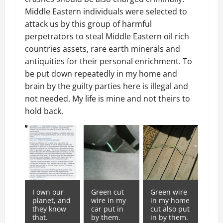
Middle Eastern individuals were selected to
attack us by this group of harmful
perpetrators to steal Middle Eastern oil rich
countries assets, rare earth minerals and
antiquities for their personal enrichment. To
be put down repeatedly in my home and
brain by the guilty parties here is illegal and
not needed. My life is mine and not theirs to
hold back.
I own our
Green cut
Green wire
planet, and
wire in my
in my home
they know
car put in
cut also put
that.
by them.
in by them.