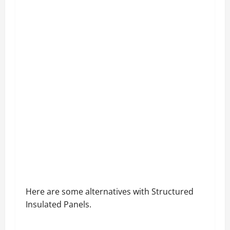
Here are some alternatives with Structured
Insulated Panels.