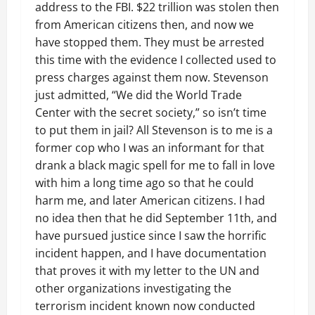
address to the FBI. $22 trillion was stolen then
from American citizens then, and now we
have stopped them. They must be arrested
this time with the evidence I collected used to
press charges against them now. Stevenson
just admitted, “We did the World Trade
Center with the secret society,” so isn’t time
to put them in jail? All Stevenson is to me is a
former cop who I was an informant for that
drank a black magic spell for me to fall in love
with him a long time ago so that he could
harm me, and later American citizens. I had
no idea then that he did September 11th, and
have pursued justice since I saw the horrific
incident happen, and I have documentation
that proves it with my letter to the UN and
other organizations investigating the
terrorism incident known now conducted