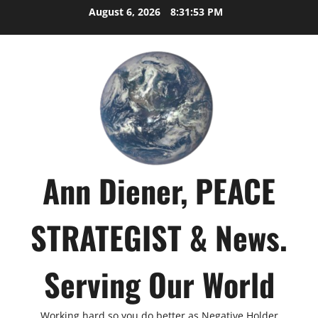
Skip
August 6, 2026
8:31:55 PM
to
content
Ann Diener, PEACE
STRATEGIST & News.
Serving Our World
Working hard so you do better as Negative Holder