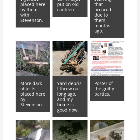
placed here
put on old
that
by them
canteen.
occured
with
due to
Stevenson.
them
months
ago.
More dark
Yard debris
Poster of
objects
I threw out
the guilty
placed here
long ago,
parties.
by
and my
Stevenson.
home is
good now.