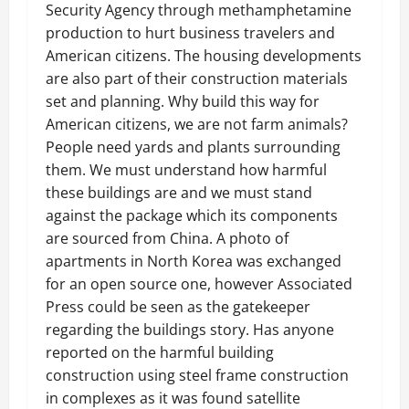
Security Agency through methamphetamine
production to hurt business travelers and
American citizens. The housing developments
are also part of their construction materials
set and planning. Why build this way for
American citizens, we are not farm animals?
People need yards and plants surrounding
them. We must understand how harmful
these buildings are and we must stand
against the package which its components
are sourced from China. A photo of
apartments in North Korea was exchanged
for an open source one, however Associated
Press could be seen as the gatekeeper
regarding the buildings story. Has anyone
reported on the harmful building
construction using steel frame construction
in complexes as it was found satellite