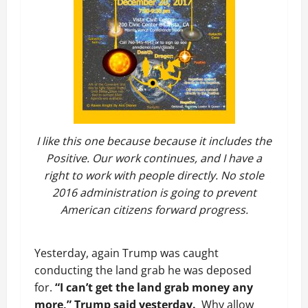
I like this one because because it includes the
Positive. Our work continues, and I have a
right to work with people directly. No stole
2016 administration is going to prevent
American citizens forward progress.
Yesterday, again Trump was caught
conducting the land grab he was deposed
for.
“I can’t get the land grab money any
more,” Trump said yesterday.
Why allow