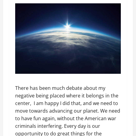
There has been much debate about my
negative being placed where it belongs in the
center, I am happy I did that, and we need to
move towards advancing our planet. We need
to have fun again, without the American war
criminals interfering. Every day is our
opportunity to do great things for the