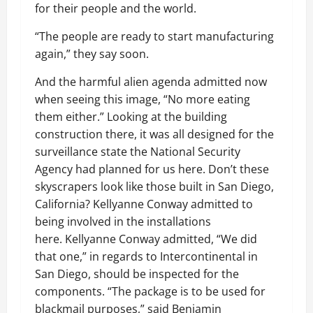
for their people and the world.
“The people are ready to start manufacturing
again,” they say soon.
And the harmful alien agenda admitted now
when seeing this image, “No more eating
them either.” Looking at the building
construction there, it was all designed for the
surveillance state the National Security
Agency had planned for us here. Don’t these
skyscrapers look like those built in San Diego,
California? Kellyanne Conway admitted to
being involved in the installations
here. Kellyanne Conway admitted, “We did
that one,” in regards to Intercontinental in
San Diego, should be inspected for the
components. “The package is to be used for
blackmail purposes,” said Benjamin