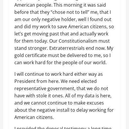
American people. This morning it was said
before that they “chose not to tell” me, that I
am our only negative holder, well I found out
and did my work to save American citizens, so
let’s get moving past that and actually work
for them today. Our Constitutionalism must
stand stronger. Extraterrestrials end now. My
gold certificate must be delivered to me, so I
can work hard for the people of our world.
I will continue to work hard either way as
President from here. We need elected
representative government, that we do not
have with stole it ones. All of my data is here,
and we cannot continue to make excuses
about the negative install to delay working for
American citizens.
I provided the deposal testimony a long time