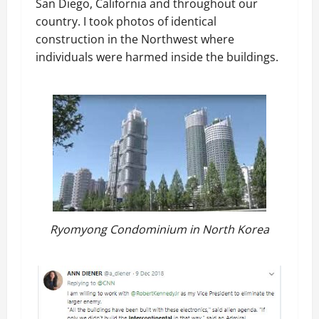
San Diego, California and throughout our
country. I took photos of identical
construction in the Northwest where
individuals were harmed inside the buildings.
Ryomyong Condominium in North Korea