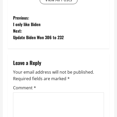
P
Previous:
I only like Biden
o
Next:
Update Biden Won 306 to 232
s
t
n
Leave a Reply
a
Your email address will not be published.
Required fields are marked
*
v
Comment
*
i
g