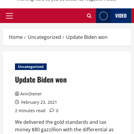
VIDEO
Primary
Menu
Home
Uncategorized
Update Biden won
Uncategorized
Update Biden won
AnnDiener
February 23, 2021
2 minutes read
0
We delivered the gold standards and tax
money $80 gazzillion with the differential as