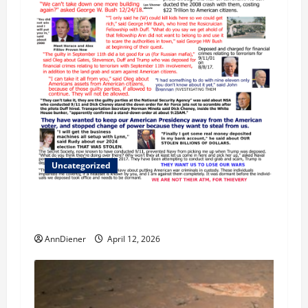
Uncategorized
We Do Demand a Lawsuit Against these
Evildoers
AnnDiener
April 12, 2026