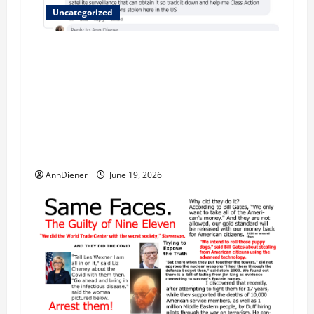
Uncategorized
Updated 8/1 Trump injected back in last week
using remote injection tool and Updated 7/26:
Body Double of Trump was killed likely in
2023, Trump dead in 2022 by Wexner and We
have a Body Double in Our Media, Too Bad for
Our 250th as We Continue to Work for
American Success
AnnDiener
June 19, 2026