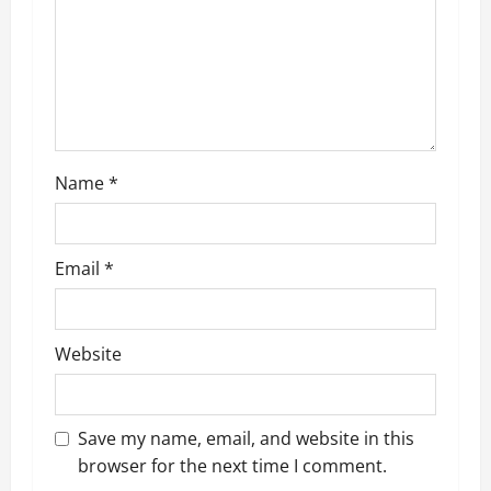
a
t
i
o
n
Name
*
Email
*
Website
Save my name, email, and website in this
browser for the next time I comment.