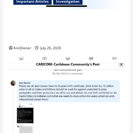
Important Articles
Investigation
Updated 8/3/2026: With people included, Contract
No More and Our Citizens Rights Stand Stronger
against master builder credentials and even what is
called “for” credentialing with “ofs” as questionable
AnnDiener
July 26, 2026