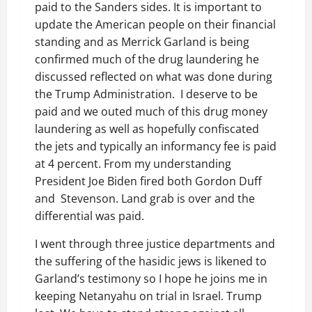
paid to the Sanders sides. It is important to
update the American people on their financial
standing and as Merrick Garland is being
confirmed much of the drug laundering he
discussed reflected on what was done during
the Trump Administration. I deserve to be
paid and we outed much of this drug money
laundering as well as hopefully confiscated
the jets and typically an informancy fee is paid
at 4 percent. From my understanding
President Joe Biden fired both Gordon Duff
and Stevenson. Land grab is over and the
differential was paid.
I went through three justice departments and
the suffering of the hasidic jews is likened to
Garland’s testimony so I hope he joins me in
keeping Netanyahu on trial in Israel. Trump