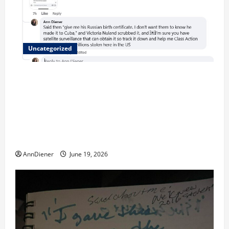
Uncategorized
Updated 8/1 Trump injected back in last week using
remote injection tool and Updated 7/26: Body
Double of Trump was killed likely in 2023, Trump
dead in 2022 by Wexner and We have a Body Double
in Our Media, Too Bad for Our 250th as We Continue
to Work for American Success
AnnDiener
June 19, 2026