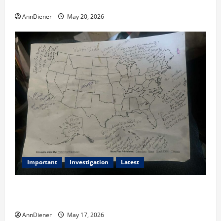
2020, and We Know 2024 has been Nationally Stolen
AnnDiener
May 20, 2026
Important
Investigation
Latest
What we know today is 282 to 256 Electoral College
Votes for Kamala Harris & How elections are stolen
AnnDiener
May 17, 2026