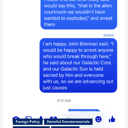
Foreign Policy
Harmful Extraterrestrials