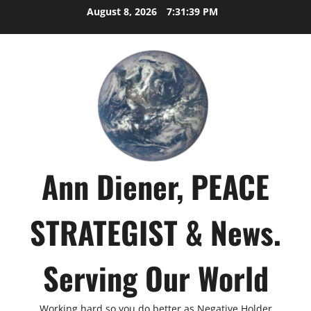
Skip
August 8, 2026
7:31:40 PM
to
content
Ann Diener, PEACE
STRATEGIST & News.
Serving Our World
Working hard so you do better as Negative Holder