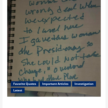
Favorite Quotes
Important Articles
Investigation
Latest
I Served Until We had a Cleared President Elected in