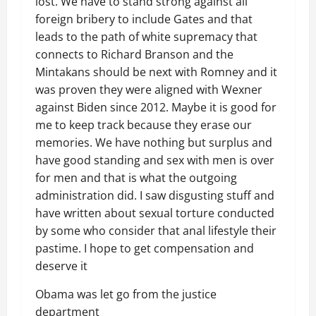
lost. We have to stand strong against all
foreign bribery to include Gates and that
leads to the path of white supremacy that
connects to Richard Branson and the
Mintakans should be next with Romney and it
was proven they were aligned with Wexner
against Biden since 2012. Maybe it is good for
me to keep track because they erase our
memories. We have nothing but surplus and
have good standing and sex with men is over
for men and that is what the outgoing
administration did. I saw disgusting stuff and
have written about sexual torture conducted
by some who consider that anal lifestyle their
pastime. I hope to get compensation and
deserve it
Obama was let go from the justice
department