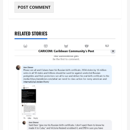
RELATED STORIES