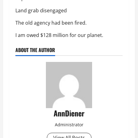
Land grab disengaged
The old agency had been fired.
I am owed $128 million for our planet.
ABOUT THE AUTHOR
AnnDiener
Administrator
View All Posts