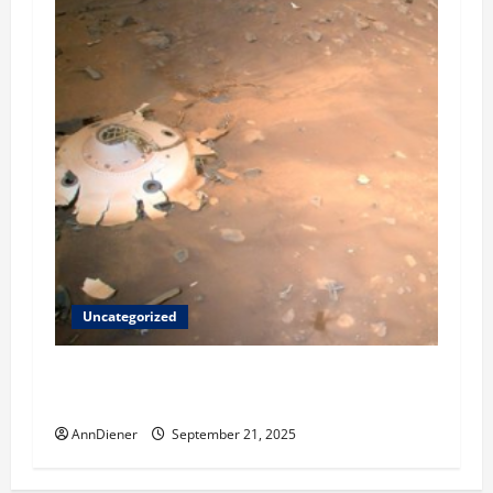
Uncategorized
Helping Others to Regain Planets They Lost
and We Keep Our Star System
AnnDiener
September 21, 2025