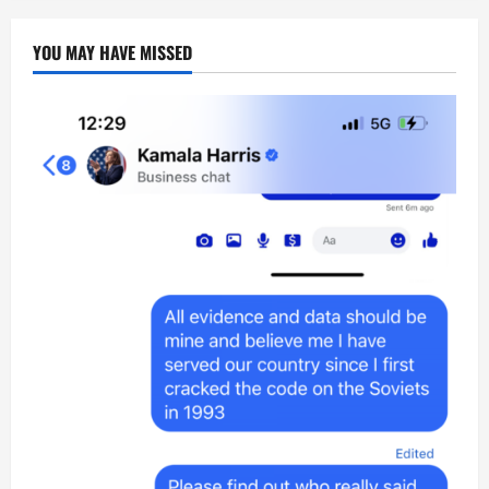
YOU MAY HAVE MISSED