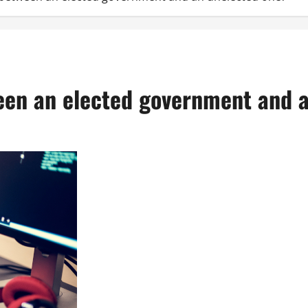
ween an elected government and 