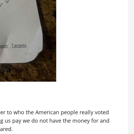
ower to who the American people really voted
ing us pay we do not have the money for and
eared.