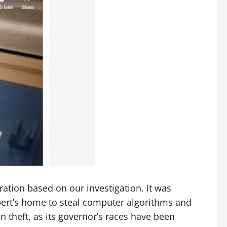
tion based on our investigation. It was
pert’s home to steal computer algorithms and
n theft, as its governor’s races have been