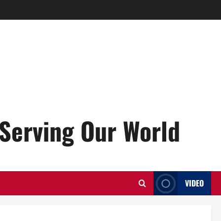
Serving Our World
VIDEO