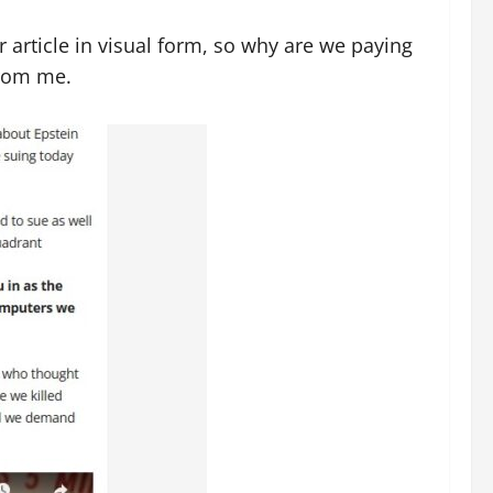
 article in visual form, so why are we paying
from me.