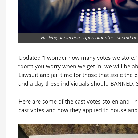
Hacking of election supercomputers should be i
Updated “I wonder how many votes we stole,” s
“don’t you worry when we get in we will be a
Lawsuit and jail time for those that stole the
and a day these individuals should BANNED. 
Here are some of the cast votes stolen and I h
cast votes and how they applied to house and 