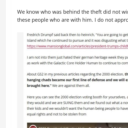
We know who was behind the theft did not win 
these people who are with him. I do not app