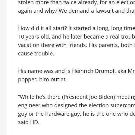
stolen more than twice already, for an electio
again and why? We demand a lawsuit and that i
How did it all start? It started a long, long 
10 years old, and he later became a real trou
vacation there with friends. His parents, bot
cause trouble.
His name was and is Heinrich Drumpf, aka Mr. 
popped him out at.
“While he’s there (President Joe Biden) meetin
engineer who designed the election supercomp
guy or the hardware guy, he is the one who de
said HD.