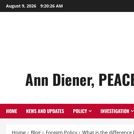
Skip
August 9, 2026
9:20:28 AM
to
content
Ann Diener, PEAC
HOME
NEWS AND UPDATES
POLICY
INVESTIGATION
Home
Blog
Foreign Policy
What is the differenc