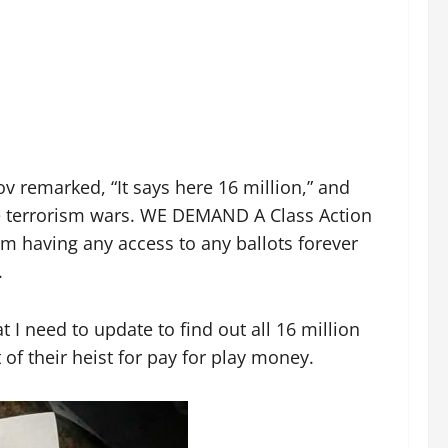
 remarked, “It says here 16 million,” and
the terrorism wars. WE DEMAND A Class Action
em having any access to any ballots forever
.
 I need to update to find out all 16 million
of their heist for pay for play money.