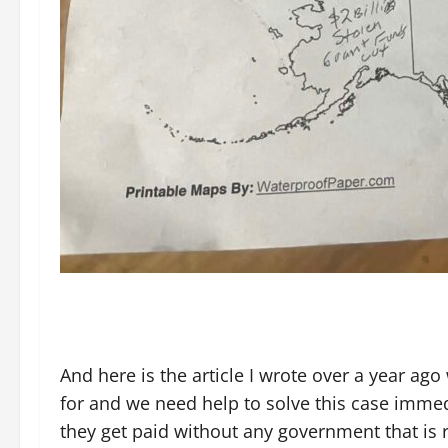
And here is the article I wrote over a year ag
for and we need help to solve this case imme
they get paid without any government that is r