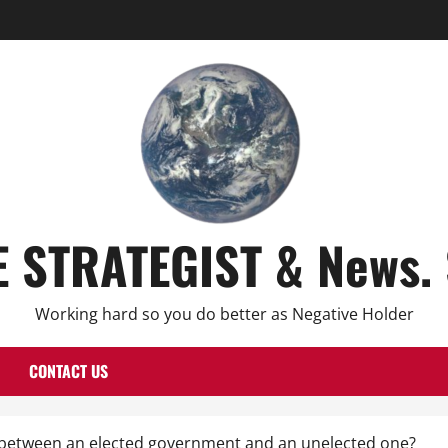
E STRATEGIST & News. 
Working hard so you do better as Negative Holder
CONTACT US
e between an elected government and an unelected one?