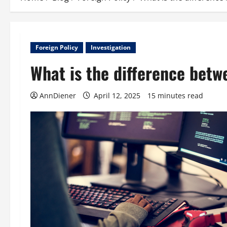
Foreign Policy
Investigation
What is the difference bet
AnnDiener
April 12, 2025
15 minutes read