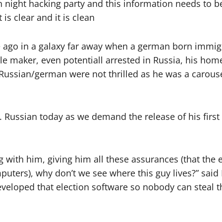
n night hacking party and this information needs to b
s clear and it is clean
time ago in a galaxy far away when a german born immigr
ble maker, even potentiall arrested in Russia, his ho
h Russian/german were not thrilled as he was a carous
Russian today as we demand the release of his first 
g with him, giving him all these assurances (that the 
uters), why don’t we see where this guy lives?” sai
veloped that election software so nobody can steal th