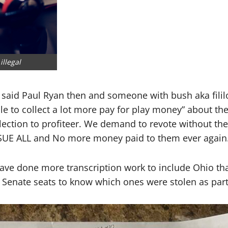
llegal
aid Paul Ryan then and someone with bush aka fililov
ble to collect a lot more pay for play money” about 
 election to profiteer. We demand to revote without th
SUE ALL and No more money paid to them ever again
ave done more transcription work to include Ohio that
Senate seats to know which ones were stolen as part 