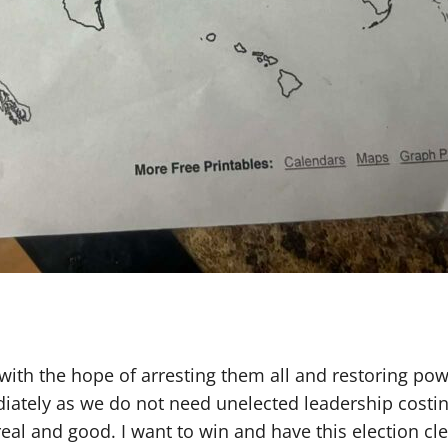
o with the hope of arresting them all and restoring p
diately as we do not need unelected leadership cost
eal and good. I want to win and have this election cl