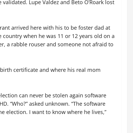
e validated. Lupe Valdez and Beto O’Roark lost
ant arrived here with his to be foster dad at
me country when he was 11 or 12 years old on a
er, a rabble rouser and someone not afraid to
birth certificate and where his real mom
election can never be stolen again software
d HD. “Who?” asked unknown. “The software
e election. I want to know where he lives,”