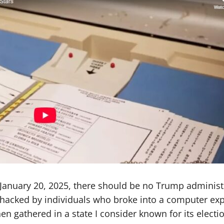
nuary 20, 2025, there should be no Trump administra
s hacked by individuals who broke into a computer ex
n gathered in a state I consider known for its electio