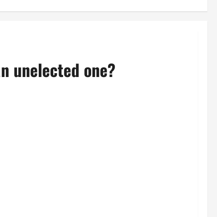
an unelected one?