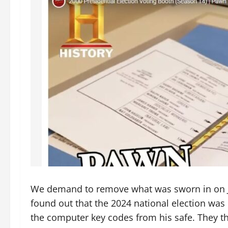
We demand to remove what was sworn in on Ja
found out that the 2024 national election wa
the computer key codes from his safe. They the