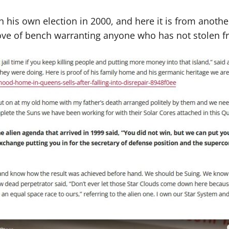
his own election in 2000, and here it is from another
rove of bench warranting anyone who has not stolen 