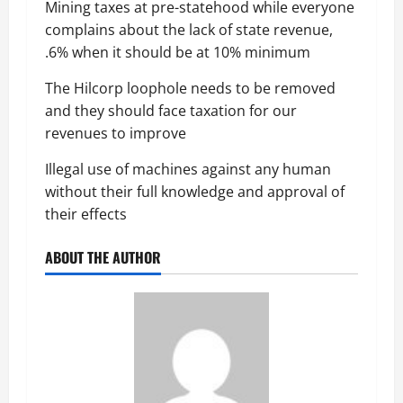
Mining taxes at pre-statehood while everyone
complains about the lack of state revenue,
.6% when it should be at 10% minimum
The Hilcorp loophole needs to be removed
and they should face taxation for our
revenues to improve
Illegal use of machines against any human
without their full knowledge and approval of
their effects
ABOUT THE AUTHOR