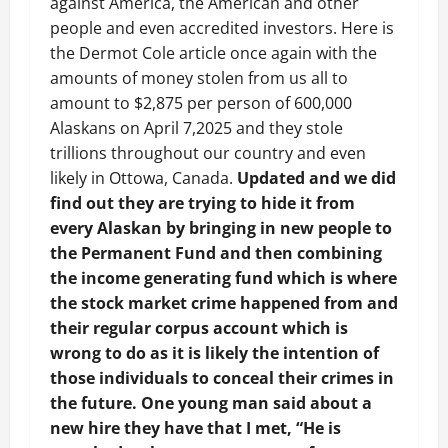
against America, the American and other
people and even accredited investors. Here is
the Dermot Cole article once again with the
amounts of money stolen from us all to
amount to $2,875 per person of 600,000
Alaskans on April 7,2025 and they stole
trillions throughout our country and even
likely in Ottowa, Canada.
Updated and we did
find out they are trying to hide it from
every Alaskan by bringing in new people to
the Permanent Fund and then combining
the income generating fund which is where
the stock market crime happened from and
their regular corpus account which is
wrong to do as it is likely the intention of
those individuals to conceal their crimes in
the future. One young man said about a
new hire they have that I met, “He is