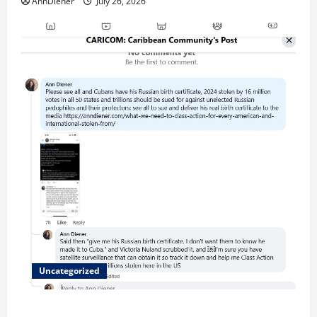
AnnDiener
July 26, 2026
Uncategorized
Updated 8/1 Trump injected back in last week using