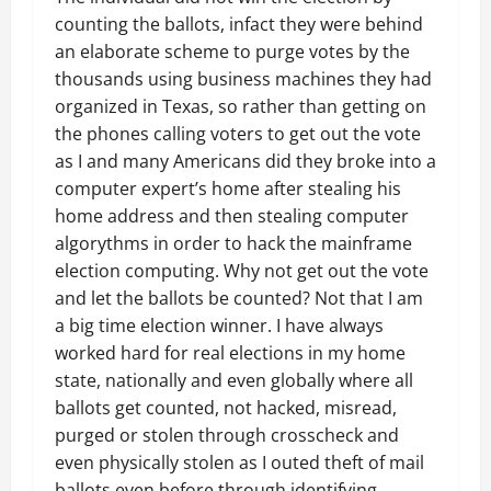
counting the ballots, infact they were behind
an elaborate scheme to purge votes by the
thousands using business machines they had
organized in Texas, so rather than getting on
the phones calling voters to get out the vote
as I and many Americans did they broke into a
computer expert’s home after stealing his
home address and then stealing computer
algorythms in order to hack the mainframe
election computing. Why not get out the vote
and let the ballots be counted? Not that I am
a big time election winner. I have always
worked hard for real elections in my home
state, nationally and even globally where all
ballots get counted, not hacked, misread,
purged or stolen through crosscheck and
even physically stolen as I outed theft of mail
ballots even before through identifying