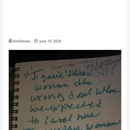
remote injection tool and Updated 7/26: Body
Double of Trump was killed likely in 2023, Trump
dead in 2022 by Wexner and We have a Body Double
in Our Media, Too Bad for Our 250th as We Continue
to Work for American Success
AnnDiener
June 19, 2026