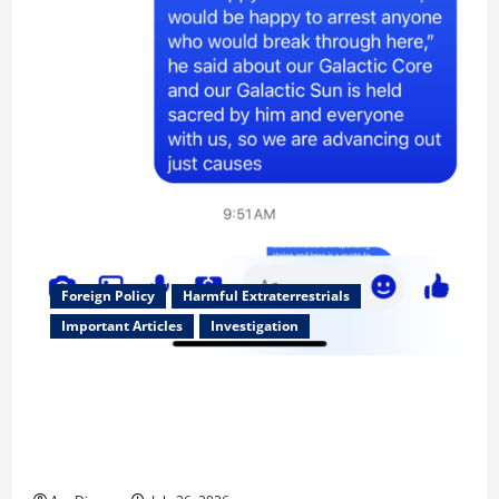
Foreign Policy
Harmful Extraterrestrials
Important Articles
Investigation
Updated 8/3/2026: With people included, Contract
No More and Our Citizens Rights Stand Stronger
against master builder credentials and even what is
called “for” credentialing with “ofs” as questionable