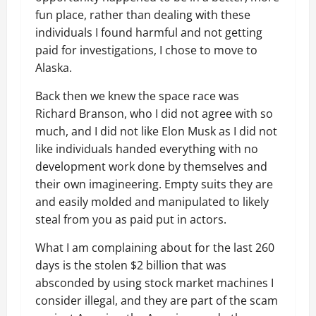
fun place, rather than dealing with these
individuals I found harmful and not getting
paid for investigations, I chose to move to
Alaska.
Back then we knew the space race was
Richard Branson, who I did not agree with so
much, and I did not like Elon Musk as I did not
like individuals handed everything with no
development work done by themselves and
their own imagineering. Empty suits they are
and easily molded and manipulated to likely
steal from you as paid put in actors.
What I am complaining about for the last 260
days is the stolen $2 billion that was
absconded by using stock market machines I
consider illegal, and they are part of the scam