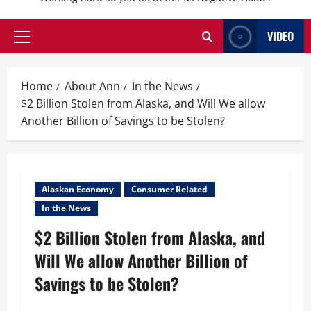
VIDEO
Primary
Menu
Home
About Ann
In the News
$2 Billion Stolen from Alaska, and Will We allow
Another Billion of Savings to be Stolen?
Alaskan Economy
Consumer Related
In the News
$2 Billion Stolen from Alaska, and
Will We allow Another Billion of
Savings to be Stolen?