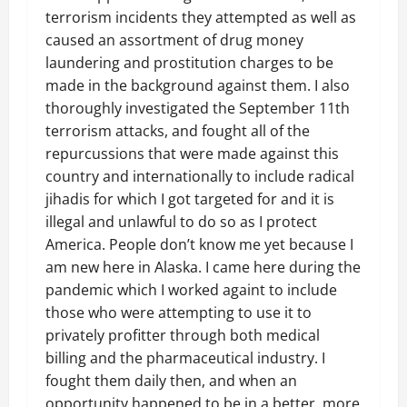
terrorism incidents they attempted as well as
caused an assortment of drug money
laundering and prostitution charges to be
made in the background against them. I also
thoroughly investigated the September 11th
terrorism attacks, and fought all of the
repurcussions that were made against this
country and internationally to include radical
jihadis for which I got targeted for and it is
illegal and unlawful to do so as I protect
America. People don’t know me yet because I
am new here in Alaska. I came here during the
pandemic which I worked againt to include
those who were attempting to use it to
privately profitter through both medical
billing and the pharmaceutical industry. I
fought them daily then, and when an
opportunity happened to be in a better, more