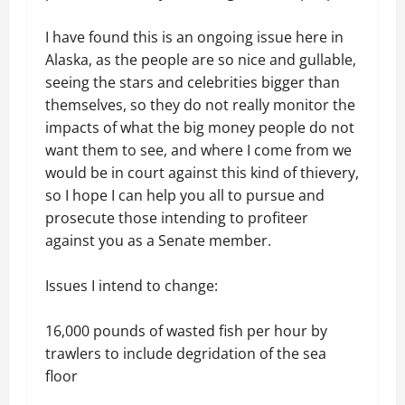
I have found this is an ongoing issue here in
Alaska, as the people are so nice and gullable,
seeing the stars and celebrities bigger than
themselves, so they do not really monitor the
impacts of what the big money people do not
want them to see, and where I come from we
would be in court against this kind of thievery,
so I hope I can help you all to pursue and
prosecute those intending to profiteer
against you as a Senate member.
Issues I intend to change:
16,000 pounds of wasted fish per hour by
trawlers to include degridation of the sea
floor