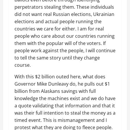
perpetrators stealing them. These individuals
did not want real Russian elections, Ukrainian
elections and actual people running the
countries we care for either. I am for real
people who care about our countries running
them with the popular will of the voters. If
people work against the people, I will continue
to tell the same story until they change
course.
With this $2 billion outed here, what does
Governor Mike Dunleavy do, he pulls out $1
billion from Alaskans savings with full
knowledge the machines exist and we do have
a quote validating that information and that it
was their full intention to steal the money as a
timed event. This is mismanagement and I
protest what they are doing to fleece people.