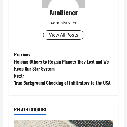
AnnDiener
Administrator
View All Posts
P
Previous:
Helping Others to Regain Planets They Lost and We
o
Keep Our Star System
Next:
s
True Background Checking of Infiltrators to the USA
t
n
RELATED STORIES
a