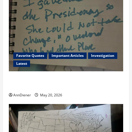
Favorite Quotes
Important Articles
Investigation
Latest
I Served Until We had a Cleared President Elected in
2020, and We Know 2024 has been Nationally Stolen
AnnDiener
May 20, 2026