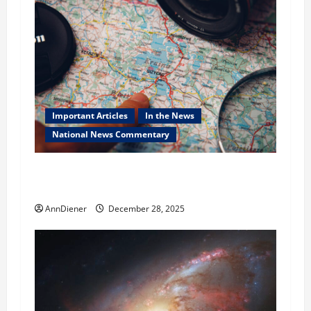
Important Articles
In the News
National News Commentary
True Background Checking of Infiltrators to
the USA
AnnDiener
December 28, 2025