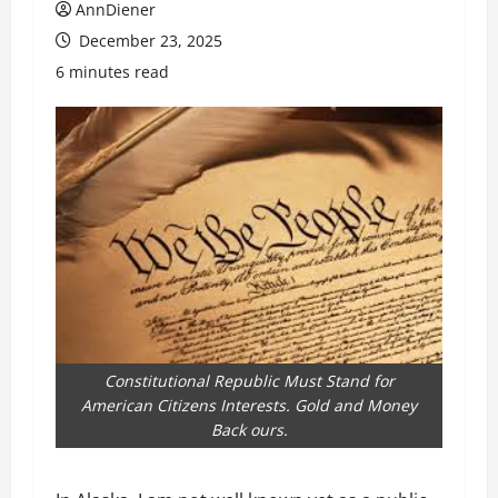
AnnDiener
December 23, 2025
6 minutes read
Constitutional Republic Must Stand for
American Citizens Interests. Gold and Money
Back ours.