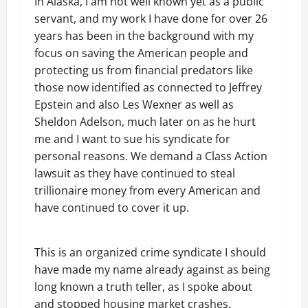
In Alaska, I am not well known yet as a public
servant, and my work I have done for over 26
years has been in the background with my
focus on saving the American people and
protecting us from financial predators like
those now identified as connected to Jeffrey
Epstein and also Les Wexner as well as
Sheldon Adelson, much later on as he hurt
me and I want to sue his syndicate for
personal reasons. We demand a Class Action
lawsuit as they have continued to steal
trillionaire money from every American and
have continued to cover it up.
This is an organized crime syndicate I should
have made my name already against as being
long known a truth teller, as I spoke about
and stopped housing market crashes,