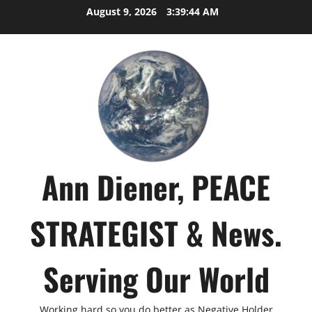
Skip
August 9, 2026
3:39:45 AM
to
content
Ann Diener, PEACE
STRATEGIST & News.
Serving Our World
Working hard so you do better as Negative Holder