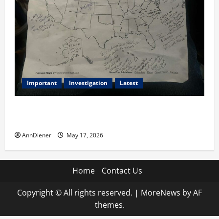
Important
Investigation
Latest
What we know today is 282 to 256 Electoral College
Votes for Kamala Harris & How elections are stolen
AnnDiener
May 17, 2026
Home
Contact Us
Copyright © All rights reserved.
|
MoreNews
by AF
themes.