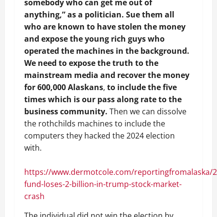
somebody who can get me out of
anything,” as a politician. Sue them all
who are known to have stolen the money
and expose the young rich guys who
operated the machines in the background.
We need to expose the truth to the
mainstream media and recover the money
for 600,000 Alaskans
,
to include the five
times which is our pass along rate to the
business community.
Then we can dissolve
the rothchilds machines to include the
computers they hacked the 2024 election
with.
https://www.dermotcole.com/reportingfromalaska/
fund-loses-2-billion-in-trump-stock-market-
crash
The individual did not win the election by