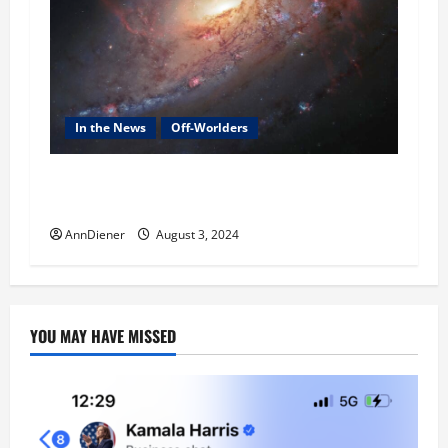
In the News
Off-Worlders
Alien Agenda was Defeated in 2023 and We won
when their craft hit another planet and more
AnnDiener
August 3, 2024
YOU MAY HAVE MISSED