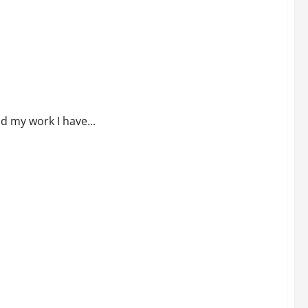
of Savings to be Stolen?
nd my work I have...
 hit another planet and more