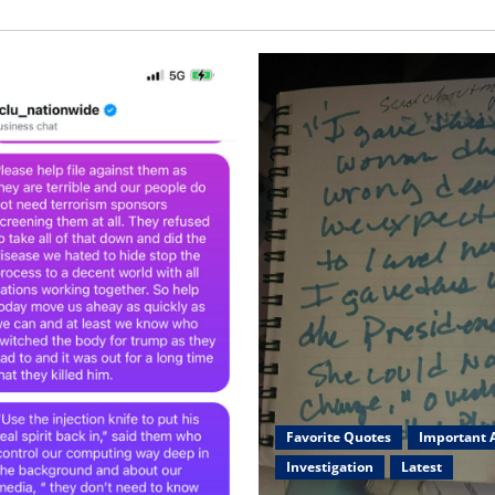
Favorite Quotes
Important A
Investigation
Latest