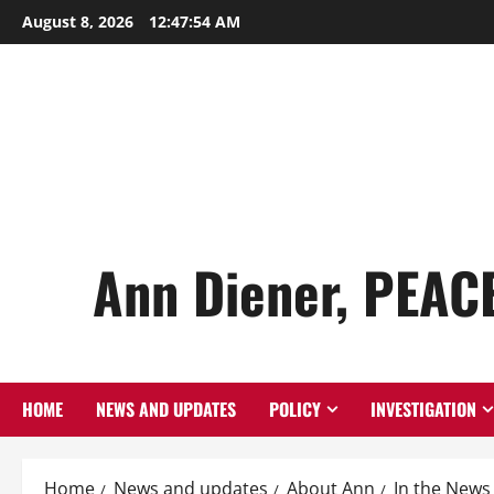
Skip
August 8, 2026
12:47:55 AM
to
content
Ann Diener, PEAC
HOME
NEWS AND UPDATES
POLICY
INVESTIGATION
Home
News and updates
About Ann
In the News