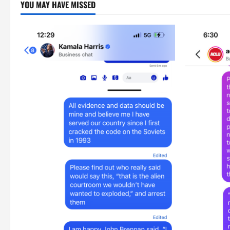
YOU MAY HAVE MISSED