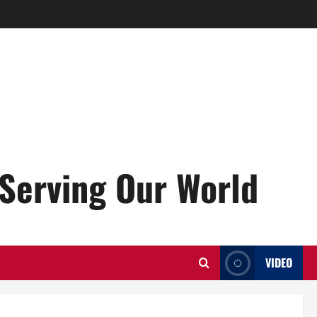
Serving Our World
VIDEO