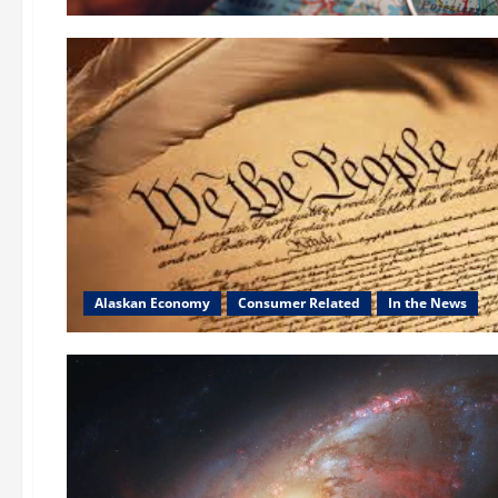
Alaskan Economy
Consumer Related
In the News