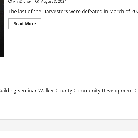
be
AnnDiener
August 3, 2024
Stolen?
The last of the Harvesters were defeated in March of 20
Read
Read More
more
about
Alien
Agenda
was
Defeated
in
2023
and
We
won
when
their
craft
hit
Building Seminar Walker County Community Development C
another
planet
and
more