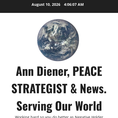
Skip
August 10, 2026
4:06:08 AM
to
content
Ann Diener, PEACE
STRATEGIST & News.
Serving Our World
Working hard so you do better as Negative Holder