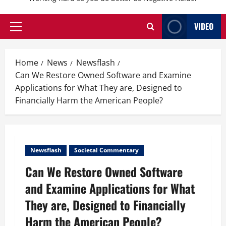
VIDEO
Primary
Menu
Home
News
Newsflash
Can We Restore Owned Software and Examine
Applications for What They are, Designed to
Financially Harm the American People?
Newsflash
Societal Commentary
Can We Restore Owned Software
and Examine Applications for What
They are, Designed to Financially
Harm the American People?