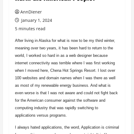
AnnDiener
January 1, 2024
5 minutes read
After living in Alaska for what is now to be my third winter,
meaning over two years, it has been hard to return to the
world, I worked so hard in as a web designer because
internet connectivity was terrible where I was first working
when I moved here, Chena Hot Springs Resort. I lost over
100 websites and domain names when I was there as well
as most of my renewable energy business. And what is
even worse is that I was not aware and could not fight back
for the American consumer against the software and
computing industry that was rapidly switching to
applications versus programs.
I always hated applications, the word, Application is criminal