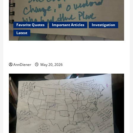
Favorite Quotes
Important Articles
Investigation
Latest
I Served Until We had a Cleared President Elected in
2020, and We Know 2024 has been Nationally Stolen
AnnDiener
May 20, 2026