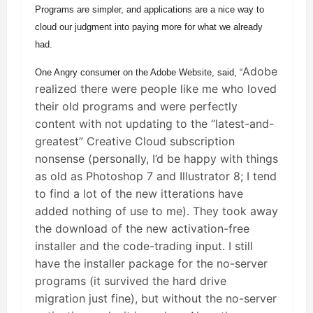
Programs are simpler, and applications are a nice way to
cloud our judgment into paying more for what we already
had.
Adobe
One Angry consumer on the Adobe Website, said, “
realized there were people like me who loved
their old programs and were perfectly
content with not updating to the “latest-and-
greatest” Creative Cloud subscription
nonsense (personally, I’d be happy with things
as old as Photoshop 7 and Illustrator 8; I tend
to find a lot of the new itterations have
added nothing of use to me). They took away
the download of the new activation-free
installer and the code-trading input. I still
have the installer package for the no-server
programs (it survived the hard drive
migration just fine), but without the no-server