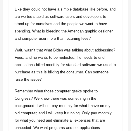
Like they could not have a simple database like before, and
are we too stupid as software users and developers to
stand up for ourselves and the people we want to have
spending. What is bleeding the American graphic designer
and computer user more than recurring fees?
Wait, wasn’t that what Biden was talking about addressing?
Fees, and he wants to be reelected. He needs to end
applications billed monthly for standard software we used to
purchase as this is bilking the consumer. Can someone
raise the issue?
Remember when those computer geeks spoke to
Congress? We knew there was something in the
background. I will not pay monthly for what I have on my
old computer, and I will keep it running. Only pay monthly
for what you need and eliminate all expenses that are
unneeded. We want programs and not applications.