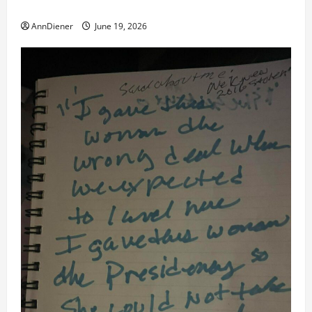
American Success and Truth We Demand Spoken
AnnDiener
June 19, 2026