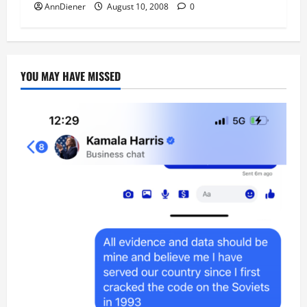
AnnDiener
August 10, 2008
0
YOU MAY HAVE MISSED