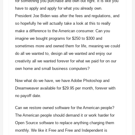
for something you purchase and own out right. It is like you
have to apply and apply for what you already own.
President Joe Biden was after the fees and regulations, and
so hopefully he will actually take a look at this to really
make a difference to the American consumer. Can you
imagine we bought programs for $250 to $300 and
sometimes more and owned them for life, meaning we could
do all we wanted to, design all we wanted and enjoy our
creativity all we wanted forever for what we paid for on our
own home and small business computers?
Now what do we have, we have Adobe Photoshop and
Dreamweaver available for $29.95 per month, forever with
no payoff date.
Can we restore owned software for the American people?
The American people should demand it or work harder for
Open Source software to replace anything charging them
monthly. We like it Free and Free and Independent is