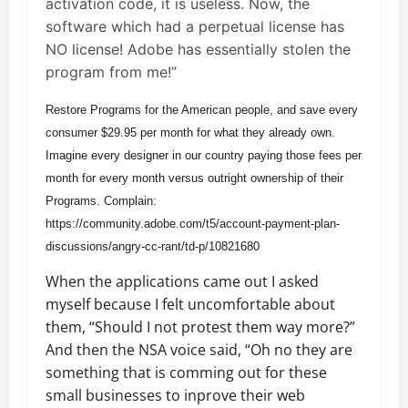
activation code, it is useless. Now, the
software which had a perpetual license has
NO license! Adobe has essentially stolen the
program from me!”
Restore Programs for the American people, and save every
consumer $29.95 per month for what they already own.
Imagine every designer in our country paying those fees per
month for every month versus outright ownership of their
Programs. Complain:
https://community.adobe.com/t5/account-payment-plan-
discussions/angry-cc-rant/td-p/10821680
When the applications came out I asked
myself because I felt uncomfortable about
them, “Should I not protest them way more?”
And then the NSA voice said, “Oh no they are
something that is comming out for these
small businesses to inprove their web