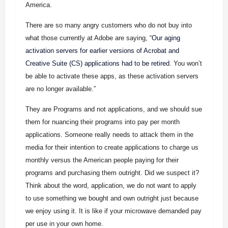
America.
There are so many angry customers who do not buy into
what those currently at Adobe are saying, “
Our aging
activation servers for earlier versions of Acrobat and
Creative Suite (CS) applications had to be retired
. You won’t
be able to activate these apps, as these activation servers
are no longer available.”
They are Programs and not applications, and we should sue
them for nuancing their programs into pay per month
applications. Someone really needs to attack them in the
media for their intention to create applications to charge us
monthly versus the American people paying for their
programs and purchasing them outright. Did we suspect it?
Think about the word, application, we do not want to apply
to use something we bought and own outright just because
we enjoy using it. It is like if your microwave demanded pay
per use in your own home.