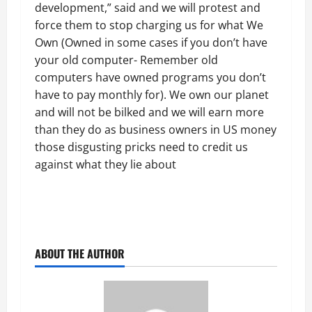
development,” said and we will protest and
force them to stop charging us for what We
Own (Owned in some cases if you don’t have
your old computer- Remember old
computers have owned programs you don’t
have to pay monthly for). We own our planet
and will not be bilked and we will earn more
than they do as business owners in US money
those disgusting pricks need to credit us
against what they lie about
ABOUT THE AUTHOR