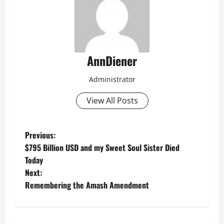
AnnDiener
Administrator
View All Posts
P
Previous:
$795 Billion USD and my Sweet Soul Sister Died
o
Today
Next:
s
Remembering the Amash Amendment
t
n