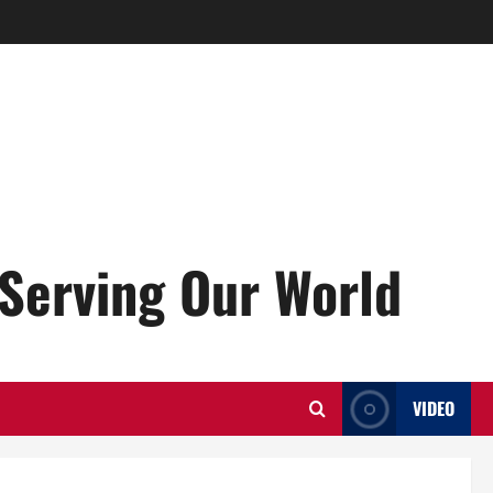
Serving Our World
VIDEO