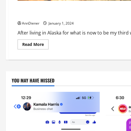
Can We Restore Owned Software and Examine Applications f
AnnDiener
January 1, 2024
After living in Alaska for what is now to be my third
Read
Read More
more
about
Can
We
Restore
Owned
Software
and
YOU MAY HAVE MISSED
Examine
Applications
for
What
They
are,
Designed
to
Financially
Harm
the
American
People?