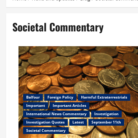
Societal Commentary
Balfour
Foreign Policy
Harmful Extraterrestrials
Important
Important Articles
International News Commentary
Investigation
Investigation Quotes
Latest
September 11th
Societal Commentary
Newsflash
Societal Commentary