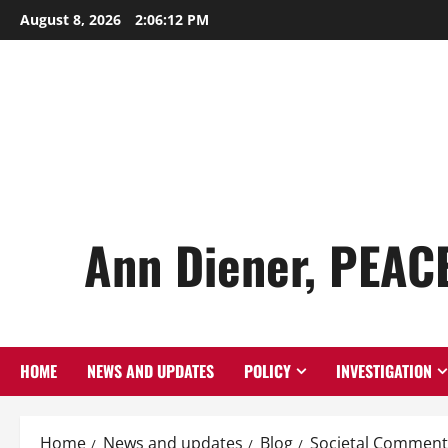
Skip
August 8, 2026
2:06:13 PM
to
content
Ann Diener, PEAC
HOME
NEWS AND UPDATES
POLICY
INVESTIGATION
Home
News and updates
Blog
Societal Comment