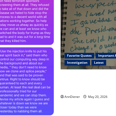
Favorite Quotes
Important A
Investigation
Latest
I Served Until We had a Clea
President Elected in 2020, 
2024 has been Nationally Sto
AnnDiener
May 20, 2026