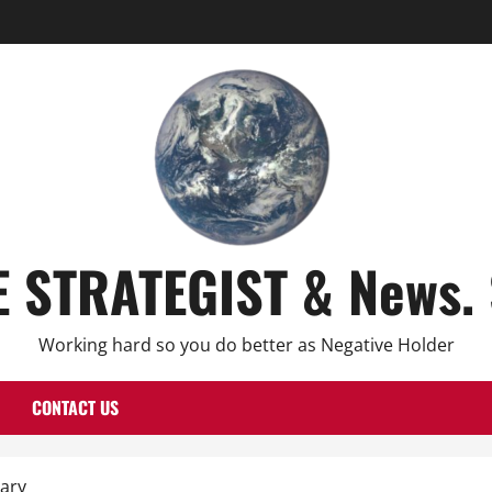
E STRATEGIST & News. 
Working hard so you do better as Negative Holder
CONTACT US
ary