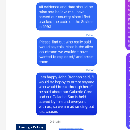
Foreign Policy