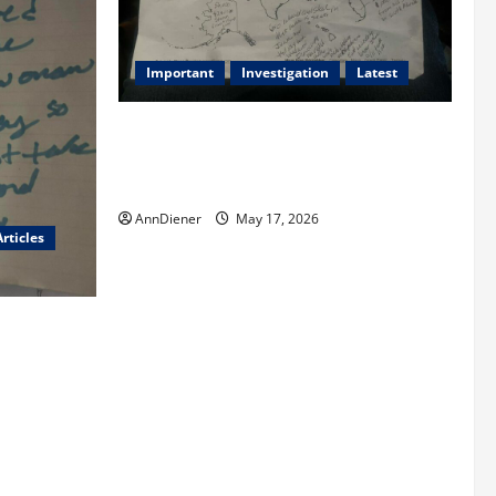
Important
Investigation
Latest
What we know today is 282 to 256
Electoral College Votes for Kamala
Harris & How elections are stolen
AnnDiener
May 17, 2026
rticles
red
and We Know
len