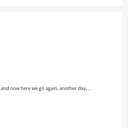
ns and now here we go again, another day,...