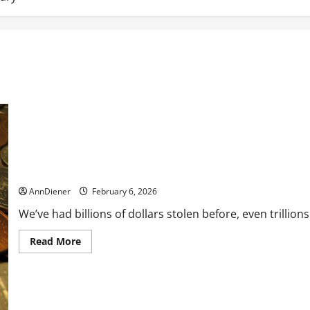
What is the Cost of the Stolen Penny?
AnnDiener
February 6, 2026
We’ve had billions of dollars stolen before, even trillio
Read
Read More
more
about
What
is
the
Cost
of