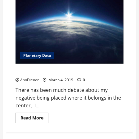
Off
Worlders
from
Taking
Over
Our
Planet,
Confirmed
now.
Planetary Data
It is time to work for American citizens Positively
AnnDiener
March 4, 2019
0
There has been much debate about my
negative being placed where it belongs in the
center, I...
Read
Read More
more
about
It
is