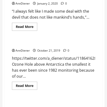
AnnDiener
January 2, 2020
0
“I always felt like I made some deal with the
devil that does not like mankind’s hands,”...
Read
Read More
more
Planetary Data
about
Your
Life
is
Negative Install Success Repairing Our Ozone
No
Longer
AnnDiener
October 21, 2019
0
in
the
https://twitter.com/a_diener/status/1186416289117
Devil’s
Hands
Ozone Hole above Antarctica the smallest it
has ever been since 1982 monitoring because
of our...
Read
Read More
more
Consumer Related
Uncategorized
about
Negative
Install
Success
2016 and 2018 Stolen with Same Putin Package to
Repairing