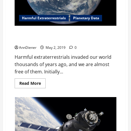
need
to
confiscate
assets
the
Harmful Extraterrestrials
Planetary Data
thieves
created
through
We Are More Free Today as Alien Agenda Dies Here
cocaine
on My Planet
AnnDiener
May 2, 2019
0
Harmful extraterrestrials invaded our world
thousands of years ago, and we are almost
free of them. Initially...
Read
Read More
more
about
We
Are
More
Free
Today
as
Alien
Agenda
Dies