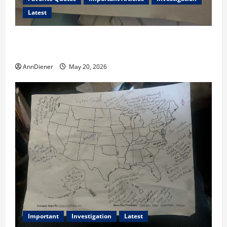
Latest
I Served Until We had a Cleared President Elected in
2020, and We Know 2024 has been Nationally Stolen
AnnDiener
May 20, 2026
Important
Investigation
Latest