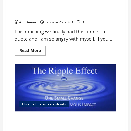
about
Exopolitics:
Con
men
Exopolitics: Robed White Big Oblong Headed Aliens
behind
the
AnnDiener
January 26, 2020
0
boulder
builders
This morning we finally had the connector
who
are
quote and I am so angry with myself. If you...
dying
and
ancient
Read
Read More
aliens
more
about
Exopolitics:
Robed
White
Big
Oblong
Headed
Aliens
Harmful Extraterrestrials
How do we define ourselves? Individuals participate
daily