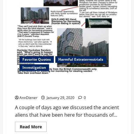
Favorite Quotes
Harmful Extraterrestrials
Investigation
Exopolitics: Con men behind the boulder builders
who are dying and ancient aliens
AnnDiener
January 29, 2020
0
A couple of days ago we discussed the ancient
aliens that have been here for thousands of...
Read
Read More
more
Harmful Extraterrestrials