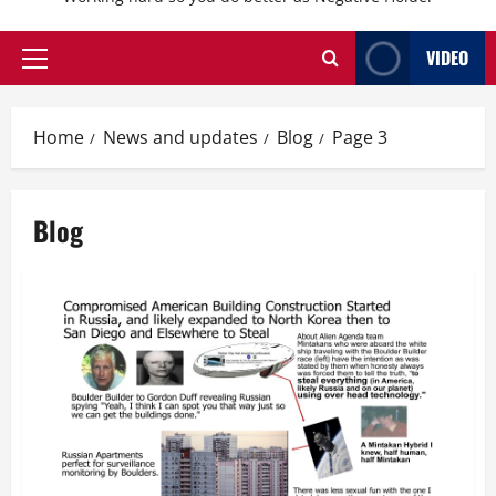
VIDEO
Primary
Menu
Home
News and updates
Blog
Page 3
Blog