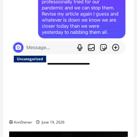
Uncategorized
Updated 8/1 Trump injected back in last week using
remote injection tool and Updated 7/26: Body
Double of Trump was killed likely in 2023, Trump
dead in 2022 by Wexner and We have a Body Double
in Our Media, Too Bad for Our 250th as We Continue
to Work for American Success
AnnDiener
June 19, 2026