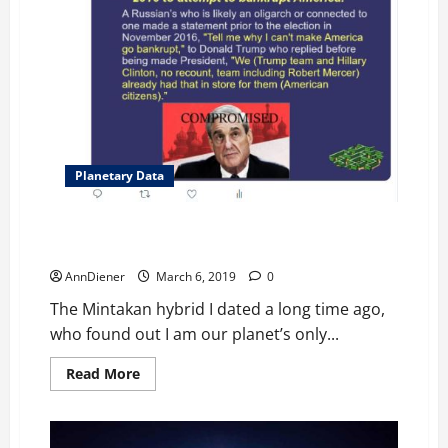
Dark
“Magic”
Planetary Data
I Stopped Harmful Off Worlders from Taking Over Our
Planet, Confirmed now.
AnnDiener
March 6, 2019
0
The Mintakan hybrid I dated a long time ago,
who found out I am our planet’s only...
Read
Read More
more
about
I
Stopped
Harmful