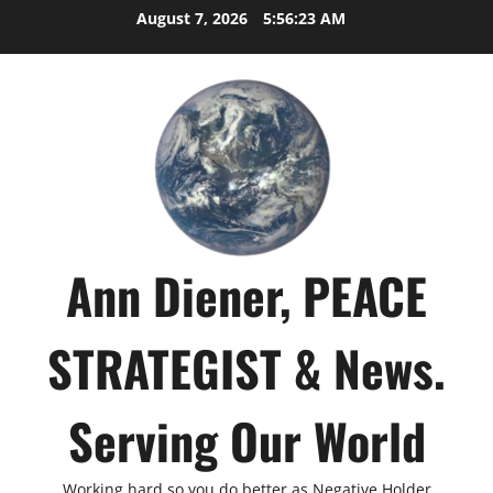
Skip
August 7, 2026
5:56:24 AM
to
content
Ann Diener, PEACE
STRATEGIST & News.
Serving Our World
Working hard so you do better as Negative Holder