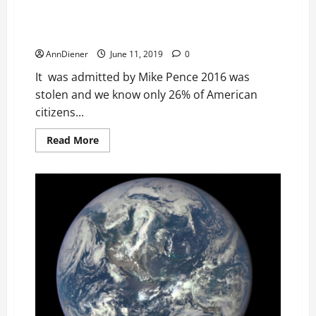
include Crosscheck, Microtargeting & Diebold. We
Our
Ozone
need to confiscate assets the thieves created
through cocaine
AnnDiener
June 11, 2019
0
It was admitted by Mike Pence 2016 was
stolen and we know only 26% of American
citizens...
Read
Read More
more
about
2016
and
2018
Stolen
with
Same
Putin
Package
to
include
Crosscheck,
Microtargeting
&
Diebold.
We