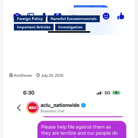
Foreign Policy
Harmful Extraterrestrials
Important Articles
Investigation
Updated 8/3/2026: With people included, Contract
No More and Our Citizens Rights Stand Stronger
against master builder credentials and even what is
called “for” credentialing with “ofs” as questionable
AnnDiener
July 26, 2026