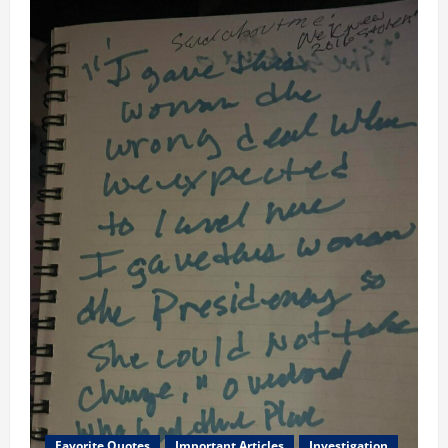
Favorite Quotes
Important Articles
Investigation