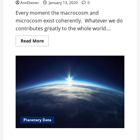
AnnDiener
January 13, 2020
0
Every moment the macrocosm and
microcosm exist coherently. Whatever we do
contributes greatly to the whole world....
Read
Read More
more
about
How
do
we
define
ourselves?
Individuals
participate
daily
Planetary Data
Your Life is No Longer in the Devil’s Hands