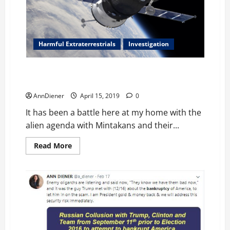
Here
on
My
Planet
Harmful Extraterrestrials
Investigation
Push Pull of Time Sequencing and Mintakan, Alien
Agenda Dark “Magic”
AnnDiener
April 15, 2019
0
It has been a battle here at my home with the
alien agenda with Mintakans and their...
Read
Read More
more
about
Push
Pull
of
Time
Sequencing
and
Mintakan,
Alien
Agenda