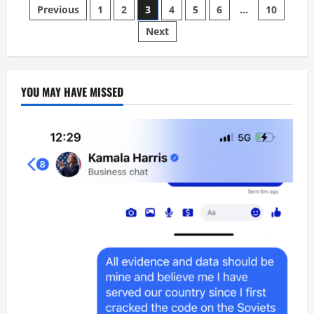
time
Posts
Previous
1
2
3
4
5
6
…
10
to
work
for
Next
pagination
American
citizens
Positively
YOU MAY HAVE MISSED