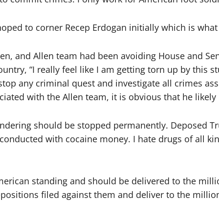
oped to corner Recep Erdogan initially which is what 
then, and Allen team had been avoiding House and Se
ountry, “I really feel like I am getting torn up by thi
 stop any criminal quest and investigate all crimes as
ted with the Allen team, it is obvious that he likely is
undering should be stopped permanently. Deposed Tru
t conducted with cocaine money. I hate drugs of all k
ican standing and should be delivered to the million
ositions filed against them and deliver to the millio