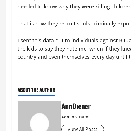
needed to know why they were killing children
That is how they recruit souls criminally exp
I sent this data out to individuals against Rit
the kids to say they hate me, when if they kn
country and even themselves every day until t
ABOUT THE AUTHOR
AnnDiener
Administrator
View All Posts