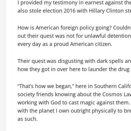
I provided my testimony in earnest against th
also stole election 2016 with Hillary Clinton s
How is American foreign policy going? Couldn’
out their quest was not for unlawful detention
every day as a proud American citizen.
Their quest was disgusting with dark spells a
how they got in over here to launder the drug
“That’s how we began,” here in Southern Cali
society friends knowing about the Cosmos Law
working with God to cast magic against them.
with the planet I own outright physically to 
as such.