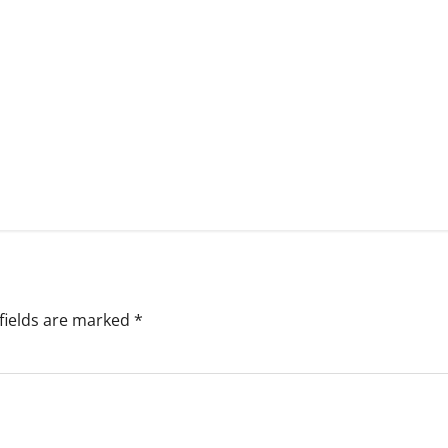
fields are marked
*