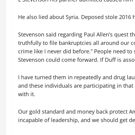
He also lied about Syria. Deposed stole 2016 h
Stevenson said regarding Paul Allen’s quest 
truthfully to file bankruptcies all around our c
crime like I never did before.” People need to
Stevenson could come forward. If Duff is associa
I have turned them in repeatedly and drug la
and these individuals are participating in tha
with it.
Our gold standard and money back protect Amer
incapable of leadership, and we should get dep