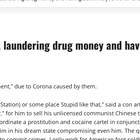
, laundering drug money and havin
ment,” due to Corona caused by them.
Station) or some place Stupid like that,” said a con a
er,” for him to sell his unlicensed communist Chines
oordinate a prostitution and cocaine cartel in conjun
him in his dream state compromising even him. The q
o commit crimes. I only work for American foot soldie