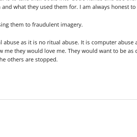
 and what they used them for. I am always honest to t
osing them to fraudulent imagery.
ual abuse as it is no ritual abuse. It is computer abuse
ew me they would love me. They would want to be as d
he others are stopped.