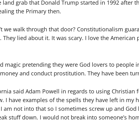
e land grab that Donald Trump started in 1992 after t
tealing the Primary then.
t we walk through that door? Constitutionalism guara
. They lied about it. It was scary. I love the American
nd magic pretending they were God lovers to people i
 money and conduct prostitution. They have been turn
fornia said Adam
Powell
in regards to using
Christian
f
. I have examples of the spells they have left in my
 I am not into that so I sometimes screw up and God 
break stuff down. I would not break into someone’s ho