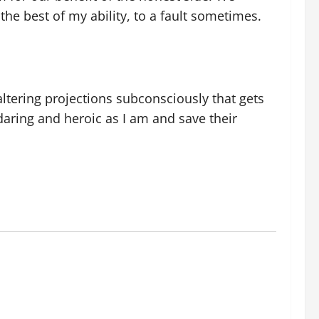
he best of my ability, to a fault sometimes.
 altering projections subconsciously that gets
aring and heroic as I am and save their