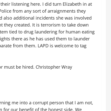
eir listening here. I did turn Elizabeth in at
 Police from any sort of arraignments they
 also additional incidents she was involved
 they created. It is terrorism to take down
tem tied to drug laundering for human eating
rights there as he has used them to launder
separate from them. LAPD is welcome to tag
tor must be hired. Christopher Wray
urning me into a corrupt person that I am not,
em for our benefit of the honest side. We