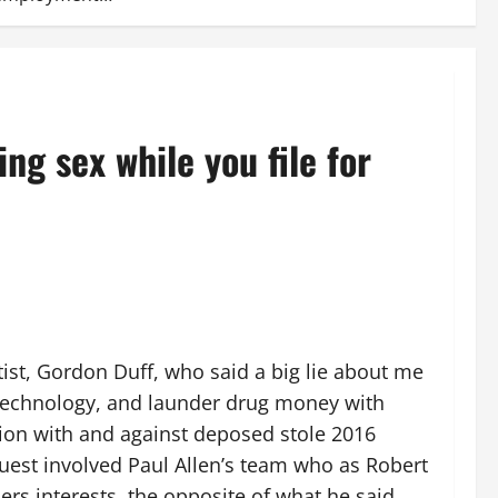
g sex while you file for
rtist, Gordon Duff, who said a big lie about me
e technology, and launder drug money with
ction with and against deposed stole 2016
uest involved Paul Allen’s team who as Robert
rs interests, the opposite of what he said.