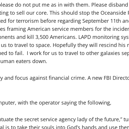
lease do not put me as in with them. Please disband th
ting to sell our core. This should stop the Oceanside
ed for terrorism before regarding September 11th and
ies framing American service members for the incident
nents and kill 3,500 Americans. LAPD monitoring sys
 to travel to space. Hopefully they will rescind his 
ed to fail. I work for us to travel to other galaxies 
d human eaters down.
ry and focus against financial crime. A new FBI Direc
puter, with the operator saying the following,
tuate the secret service agency lady of the future,” t
oal is to take their souls into God’s hands and use th