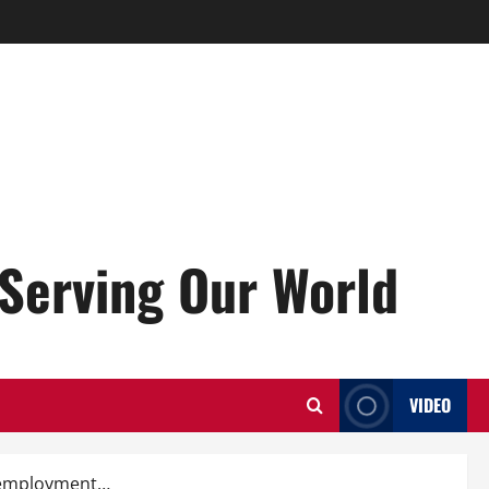
Serving Our World
VIDEO
unemployment…