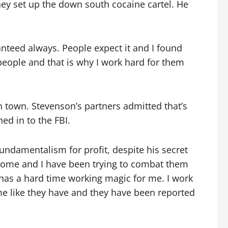
hey set up the down south cocaine cartel. He
nteed always. People expect it and I found
 people and that is why I work hard for them
n town. Stevenson’s partners admitted that’s
ed in to the FBI.
undamentalism for profit, despite his secret
 home and I have been trying to combat them
has a hard time working magic for me. I work
me like they have and they have been reported