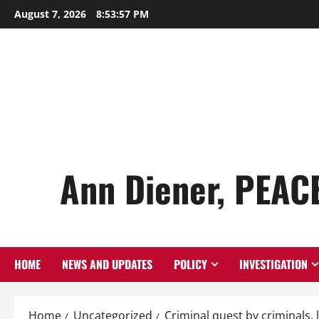
Skip
August 7, 2026
8:53:58 PM
to
content
Ann Diener, PEAC
HOME
NEWS AND UPDATES
POLICY
INVESTIGATION
Home
Uncategorized
Criminal quest by criminals