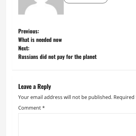
P
Previous:
What is needed now
o
Next:
s
Russians did not pay for the planet
t
n
Leave a Reply
a
Your email address will not be published.
Required 
v
Comment
*
i
g