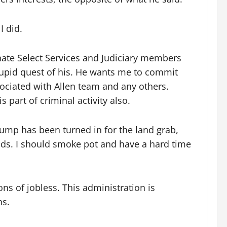
I did.
nate Select Services and Judiciary members
s stupid quest of his. He wants me to commit
sociated with Allen team and any others.
 part of criminal activity also.
mp has been turned in for the land grab,
inds. I should smoke pot and have a hard time
s of jobless. This administration is
ns.