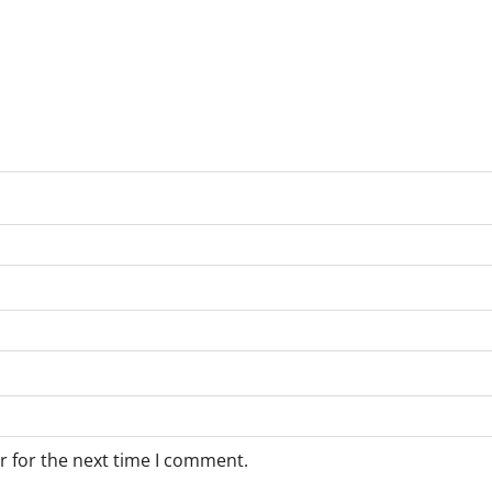
r for the next time I comment.