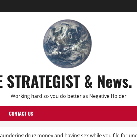
E STRATEGIST & News. 
Working hard so you do better as Negative Holder
CONTACT US
, laundering drug money and having sex while you file for 