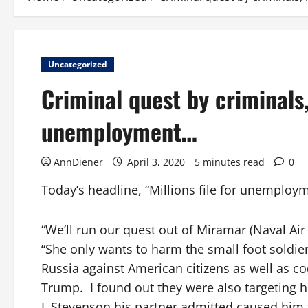
Uncategorized
Criminal quest by criminals
unemployment…
AnnDiener
April 3, 2020
5 minutes read
0
Today’s headline, “Millions file for unemploy
“We’ll run our quest out of Miramar (Naval Air 
“She only wants to harm the small foot soldi
Russia against American citizens as well as c
Trump. I found out they were also targeting 
L Stevenson his partner admitted caused him t