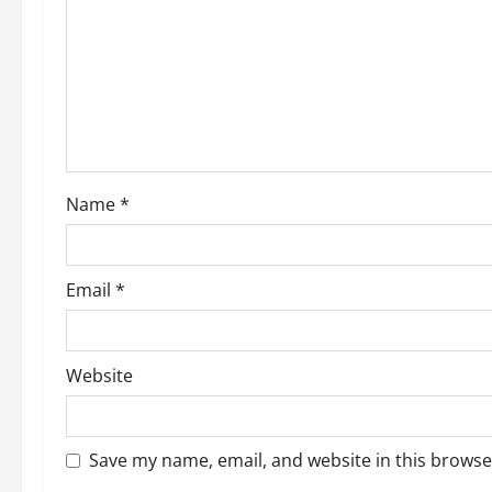
a
t
i
o
Name
*
n
Email
*
Website
Save my name, email, and website in this browse