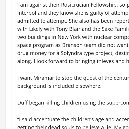
I am against their Rosicrucian Fellowship, so p
Interpol and they know she is guilty of attemp
admitted to attempt. She also has been report
with Likely with Tony Blair and the Saxe Famil
two buildings in New York with nuclear compo
space program as Branson team did not want us
drug money for a Solyndra type project, destin
along. I look forward to bringing thieves an
I want Miramar to stop the quest of the centu
background is included elsewhere.
Duff began killing children using the supercom
“I said accentuate the children’s age and accen
getting their dead souls to believe a lie. My g