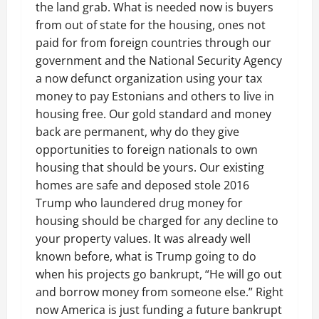
the land grab. What is needed now is buyers
from out of state for the housing, ones not
paid for from foreign countries through our
government and the National Security Agency
a now defunct organization using your tax
money to pay Estonians and others to live in
housing free. Our gold standard and money
back are permanent, why do they give
opportunities to foreign nationals to own
housing that should be yours. Our existing
homes are safe and deposed stole 2016
Trump who laundered drug money for
housing should be charged for any decline to
your property values. It was already well
known before, what is Trump going to do
when his projects go bankrupt, “He will go out
and borrow money from someone else.” Right
now America is just funding a future bankrupt