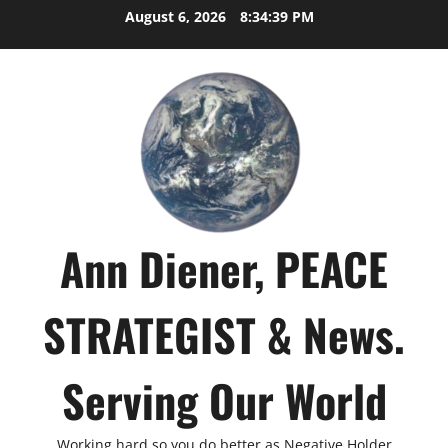
Skip
August 6, 2026
8:34:41 PM
to
content
Ann Diener, PEACE
STRATEGIST & News.
Serving Our World
Working hard so you do better as Negative Holder