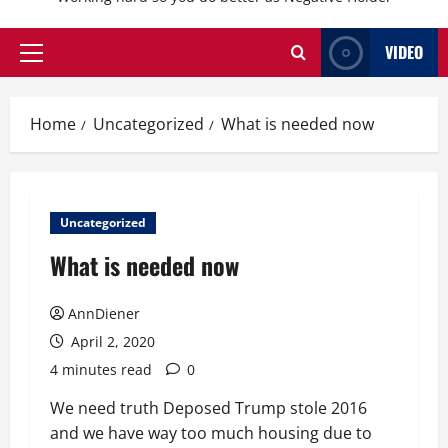
VIDEO
Primary
Menu
Home
Uncategorized
What is needed now
Uncategorized
What is needed now
AnnDiener
April 2, 2020
4 minutes read
0
We need truth Deposed Trump stole 2016
and we have way too much housing due to