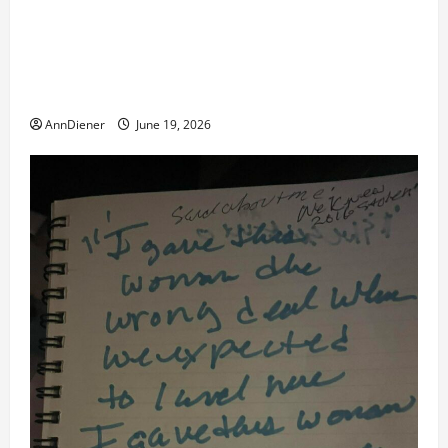
Double of Trump was killed likely in 2023, Trump
dead in 2022 by Wexner and We have a Body Double
in Our Media, Too Bad for Our 250th as We Continue
to Work for American Success
AnnDiener
June 19, 2026