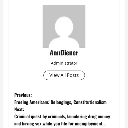
AnnDiener
Administrator
View All Posts
P
Previous:
Freeing Americans’ Belongings, Constitutionalism
o
Next:
Criminal quest by criminals, laundering drug money
s
and having sex while you file for unemployment…