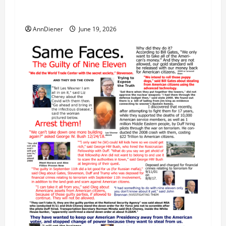
Our 250th as We Continue to Work for
American Success
AnnDiener
June 19, 2026