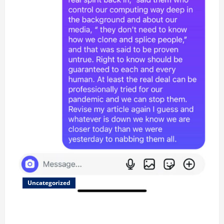
Uncategorized
Updated 8/1 Trump injected back in last week using
remote injection tool and Updated 7/26: Body