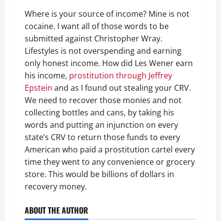
Where is your source of income? Mine is not
cocaine. I want all of those words to be
submitted against Christopher Wray.
Lifestyles is not overspending and earning
only honest income. How did Les Wener earn
his income,
prostitution through Jeffrey
Epstein
and as I found out stealing your CRV.
We need to recover those monies and not
collecting bottles and cans, by taking his
words and putting an injunction on every
state’s CRV to return those funds to every
American who paid a prostitution cartel every
time they went to any convenience or grocery
store. This would be billions of dollars in
recovery money.
ABOUT THE AUTHOR