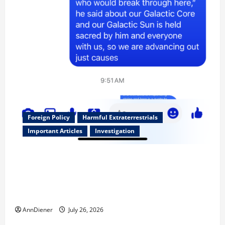
Foreign Policy
Harmful Extraterrestrials
Important Articles
Investigation
Updated 8/3/2026: With people included, Contract
No More and Our Citizens Rights Stand Stronger
against master builder credentials and even what is
called “for” credentialing with “ofs” as questionable
AnnDiener
July 26, 2026