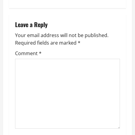
t
n
Leave a Reply
a
Your email address will not be published.
v
Required fields are marked
*
i
Comment
*
g
a
t
i
o
n