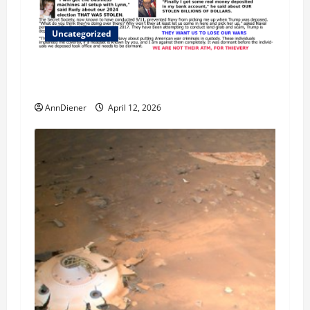
Uncategorized
We Do Demand a Lawsuit Against these
Evildoers
AnnDiener
April 12, 2026