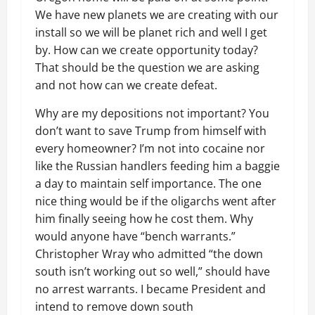
We have new planets we are creating with our
install so we will be planet rich and well I get
by. How can we create opportunity today?
That should be the question we are asking
and not how can we create defeat.
Why are my depositions not important? You
don’t want to save Trump from himself with
every homeowner? I’m not into cocaine nor
like the Russian handlers feeding him a baggie
a day to maintain self importance. The one
nice thing would be if the oligarchs went after
him finally seeing how he cost them. Why
would anyone have “bench warrants.”
Christopher Wray who admitted “the down
south isn’t working out so well,” should have
no arrest warrants. I became President and
intend to remove down south