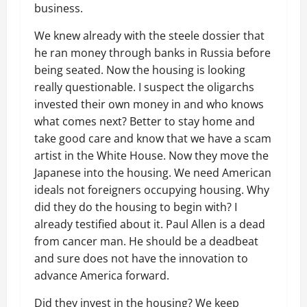
business.
We knew already with the steele dossier that
he ran money through banks in Russia before
being seated. Now the housing is looking
really questionable. I suspect the oligarchs
invested their own money in and who knows
what comes next? Better to stay home and
take good care and know that we have a scam
artist in the White House. Now they move the
Japanese into the housing. We need American
ideals not foreigners occupying housing. Why
did they do the housing to begin with? I
already testified about it. Paul Allen is a dead
from cancer man. He should be a deadbeat
and sure does not have the innovation to
advance America forward.
Did they invest in the housing? We keep