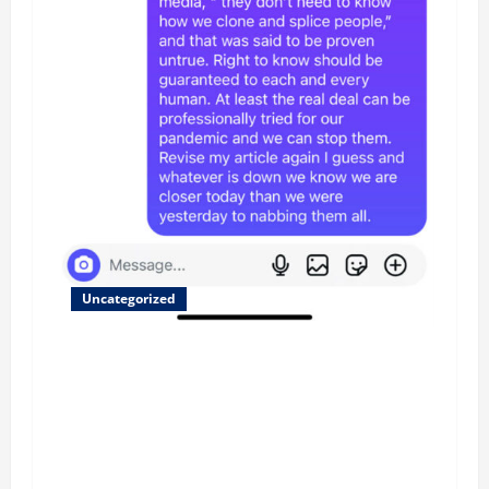
Uncategorized
Updated 8/1 Trump injected back in last week
using remote injection tool and Updated 7/26:
Body Double of Trump was killed likely in
2023, Trump dead in 2022 by Wexner and We
have a Body Double in Our Media, Too Bad for