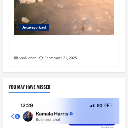
Uncategorized
Helping Others to Regain Planets They Lost
and We Keep Our Star System
AnnDiener
September 21, 2025
YOU MAY HAVE MISSED