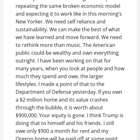
repeating the same broken economic model
and expecting it to work like in this morning’s
New Yorker. We need self reliance and
sustainability. We can make the best of what
we have learned and move forward. We need
to rethink more than music. The American
public could be wealthy and own everything
outright. I have been working on that for
many years, when you look at people and how
much they spend and owe, the larger
lifestyles. I made a point of that to the
Department of Defense yesterday. If you own
a $2 million home and its value crashes
through the bubble, it is worth about
$900,000. Your equity is gone. I think Trump is
doing that to himself and his friends. I still
owe only $900 a month for rent and my
Oregon home will be paid off at some point.