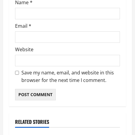
Name
*
Email
*
Website
Save my name, email, and website in this
browser for the next time I comment.
RELATED STORIES