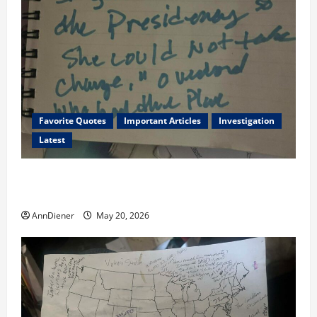
Favorite Quotes
Important Articles
Investigation
Latest
I Served Until We had a Cleared President Elected in
2020, and We Know 2024 has been Nationally Stolen
AnnDiener
May 20, 2026