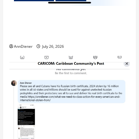
Updated 8/3/2026: With people included, Contract
No More and Our Citizens Rights Stand Stronger
against master builder credentials and even what is
called “for” credentialing with “ofs” as questionable
AnnDiener
July 26, 2026