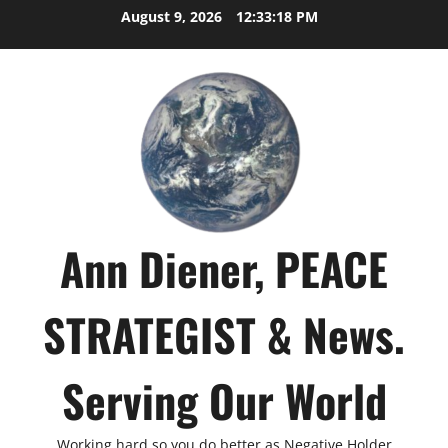
Skip
August 9, 2026
12:33:19 PM
to
content
Ann Diener, PEACE
STRATEGIST & News.
Serving Our World
Working hard so you do better as Negative Holder