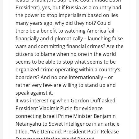
President), yes, but if Russia as a country had
the power to stop imperialism based on lies
many years ago, why did they not? Could
there be a benefit to watching America fail –
financially and diplomatically – launching false
wars and committing financial crimes? Are the
citizens to blame when no one in the world
seems to be able to stop what seems to be
organized crime operating within a country’s
boarders? And no one internationally – or
rather very few- are willing to stand up and
speak against it.
It was interesting when Gordon Duff asked
President Vladimir Putin for evidence
connecting Israeli Prime Minister Benjamin
Netanyahu to Soviet Intelligence in an article
titled, “We Demand: President Putin Release