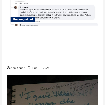
Uncategorized
Updated 8/1 Trump injected back in last week using
remote injection tool and Updated 7/26: Body
Double of Trump was killed likely in 2023, Trump
dead in 2022 by Wexner and We have a Body Double
in Our Media, Too Bad for Our 250th as We Continue
to Work for American Success
AnnDiener
June 19, 2026