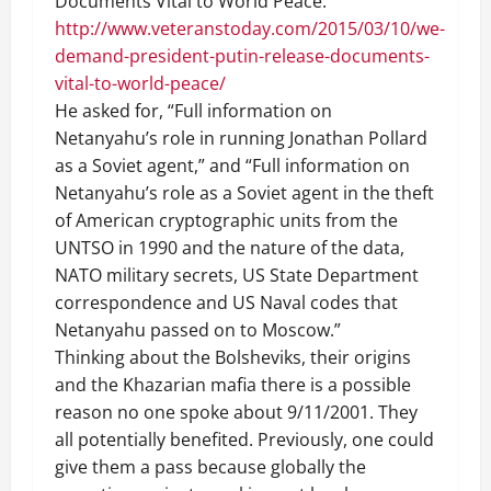
Documents Vital to World Peace.”
http://www.veteranstoday.com/2015/03/10/we-
demand-president-putin-release-documents-
vital-to-world-peace/
He asked for, “Full information on
Netanyahu’s role in running Jonathan Pollard
as a Soviet agent,” and “Full information on
Netanyahu’s role as a Soviet agent in the theft
of American cryptographic units from the
UNTSO in 1990 and the nature of the data,
NATO military secrets, US State Department
correspondence and US Naval codes that
Netanyahu passed on to Moscow.”
Thinking about the Bolsheviks, their origins
and the Khazarian mafia there is a possible
reason no one spoke about 9/11/2001. They
all potentially benefited. Previously, one could
give them a pass because globally the