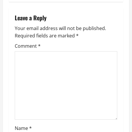
n
a
Leave a Reply
v
Your email address will not be published.
Required fields are marked
*
i
Comment
*
g
a
t
i
o
n
Name
*