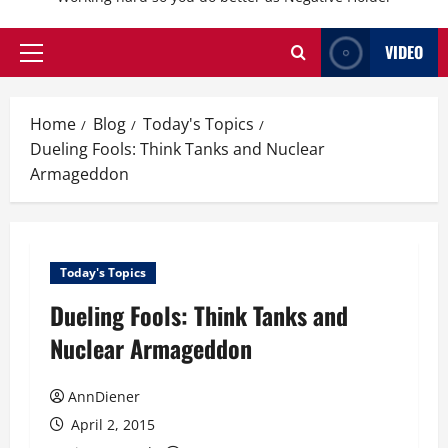
VIDEO
Primary
Menu
Home
Blog
Today's Topics
Dueling Fools: Think Tanks and Nuclear
Armageddon
Today's Topics
Dueling Fools: Think Tanks and
Nuclear Armageddon
AnnDiener
April 2, 2015