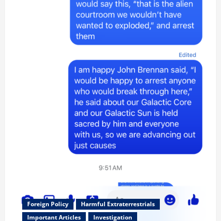
Foreign Policy
Harmful Extraterrestrials
Important Articles
Investigation