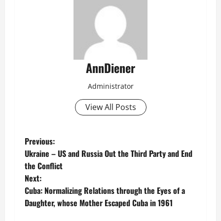
AnnDiener
Administrator
View All Posts
P
Previous:
Ukraine – US and Russia Out the Third Party and End
o
the Conflict
Next:
s
Cuba: Normalizing Relations through the Eyes of a
t
Daughter, whose Mother Escaped Cuba in 1961