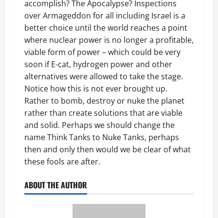
accomplish? The Apocalypse? Inspections
over Armageddon for all including Israel is a
better choice until the world reaches a point
where nuclear power is no longer a profitable,
viable form of power – which could be very
soon if E-cat, hydrogen power and other
alternatives were allowed to take the stage.
Notice how this is not ever brought up.
Rather to bomb, destroy or nuke the planet
rather than create solutions that are viable
and solid. Perhaps we should change the
name Think Tanks to Nuke Tanks, perhaps
then and only then would we be clear of what
these fools are after.
ABOUT THE AUTHOR