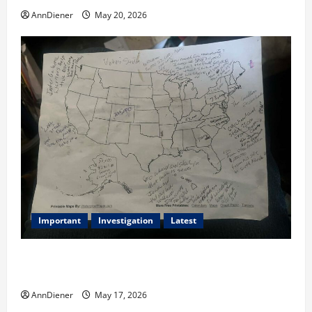
AnnDiener
May 20, 2026
Important
Investigation
Latest
What we know today is 282 to 256 Electoral College
Votes for Kamala Harris & How elections are stolen
AnnDiener
May 17, 2026