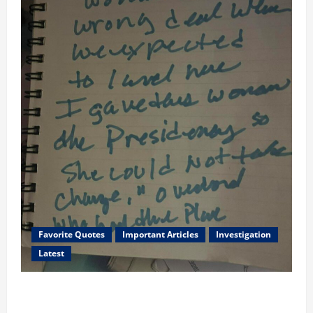
Favorite Quotes
Important Articles
Investigation
Latest
I Served Until We had a Cleared President Elected in
2020, and We Know 2024 has been Nationally Stolen