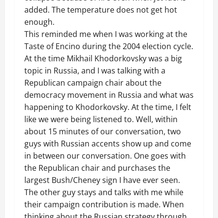
added. The temperature does not get hot
enough.
This reminded me when I was working at the
Taste of Encino during the 2004 election cycle.
At the time Mikhail
Khodorkovsky
was a big
topic in Russia, and I was talking with a
Republican campaign chair about the
democracy movement in Russia and what was
happening to
Khodorkovsky.
At the time, I felt
like we were being listened to. Well, within
about 15 minutes of our conversation, two
guys with Russian accents show up and come
in between our conversation. One goes with
the Republican chair and purchases the
largest Bush/Cheney sign I have ever seen.
The other guy stays and talks with me while
their campaign contribution is made. When
thinking about the Russian strategy through