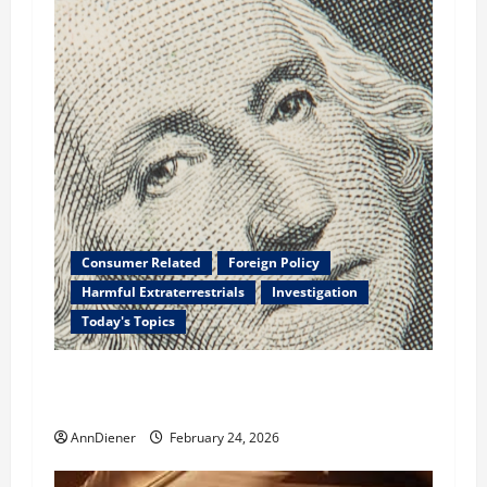
Consumer Related
Foreign Policy
Harmful Extraterrestrials
Investigation
Today's Topics
What We Need to Class Action For Every
American and International Stolen From
AnnDiener
February 24, 2026