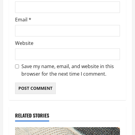
Email
*
Website
Save my name, email, and website in this
browser for the next time I comment.
RELATED STORIES