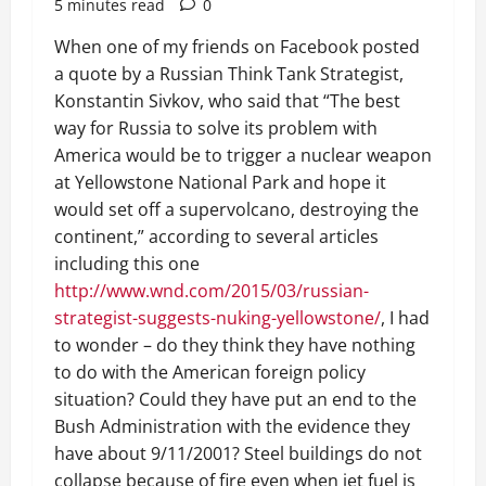
5 minutes read
0
When one of my friends on Facebook posted
a quote by a Russian Think Tank Strategist,
Konstantin Sivkov, who said that “The best
way for Russia to solve its problem with
America would be to trigger a nuclear weapon
at Yellowstone National Park and hope it
would set off a supervolcano, destroying the
continent,” according to several articles
including this one
http://www.wnd.com/2015/03/russian-
strategist-suggests-nuking-yellowstone/
, I had
to wonder – do they think they have nothing
to do with the American foreign policy
situation? Could they have put an end to the
Bush Administration with the evidence they
have about 9/11/2001? Steel buildings do not
collapse because of fire even when jet fuel is