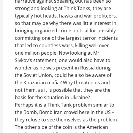
narrative against speaking out has been so
strong and looking at Think Tanks, they are
typically hot heads, hawks and war profiteers,
so that may be why there was little interest in
bringing organized crime on trial for possibly
committing one of the largest terror incidents
that led to countless wars, killing well over
one million people. Now looking at Mr.
Sivkov’s statement, one would also have to
wonder as he was present in Russia during
the Soviet Union, could he also be aware of
the Khazarian mafia? Why threaten us and
not them, as it is possible that they are the
basis for the situation in Ukraine?
Perhaps it is a Think Tank problem similar to
the Bomb, Bomb Iran crowd here in the US –
they refuse to see themselves as the problem.
The other side of the coin is the American