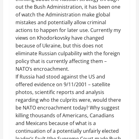
out the Bush Administration, it has been one
of watch the Administration make global
mistakes and potentially allow criminal
actions to happen for later use. Currently my
views on
Khodorkovsky
have changed
because of Ukraine, but this does not
eliminate Russian culpability with the foreign
policy that is currently affecting them –
NATO’s encroachment.
If Russia had stood against the US and
offered evidence on 9/11/2001 – satellite
photos, scientific reports and analysis
regarding who the culprits were, would there
be NATO encroachment today? Why suggest
killing thousands of Americans, Canadians
and Mexicans because of what is a
continuation of a potentially unfairly elected
leader’s fault (the Supreme Court made Bush