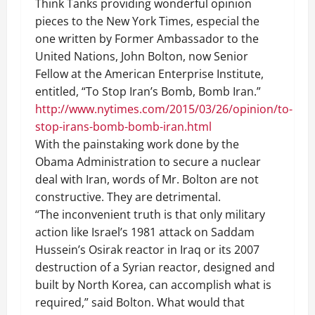
Think Tanks providing wonderful opinion
pieces to the New York Times, especial the
one written by Former Ambassador to the
United Nations, John Bolton, now Senior
Fellow at the American Enterprise Institute,
entitled, “To Stop Iran’s Bomb, Bomb Iran.”
http://www.nytimes.com/2015/03/26/opinion/to-
stop-irans-bomb-bomb-iran.html
With the painstaking work done by the
Obama Administration to secure a nuclear
deal with Iran, words of Mr. Bolton are not
constructive. They are detrimental.
“The inconvenient truth is that only military
action like Israel’s 1981 attack on Saddam
Hussein’s Osirak reactor in Iraq or its 2007
destruction of a Syrian reactor, designed and
built by North Korea, can accomplish what is
required,” said Bolton. What would that