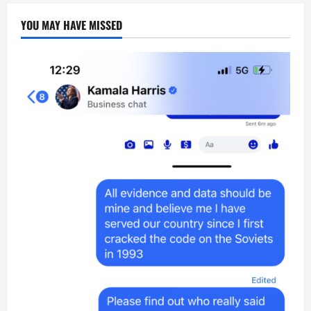
YOU MAY HAVE MISSED