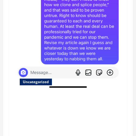
Uncategorized
Updated 8/1 Trump injected back in last week
using remote injection tool and Updated 7/26:
Body Double of Trump was killed likely in
2023, Trump dead in 2022 by Wexner and We
have a Body Double in Our Media, Too Bad for