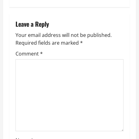
t
n
Leave a Reply
a
Your email address will not be published.
v
Required fields are marked
*
i
Comment
*
g
a
t
i
o
n