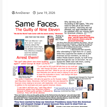
Our 250th as We Continue to Work for
American Success
AnnDiener
June 19, 2026