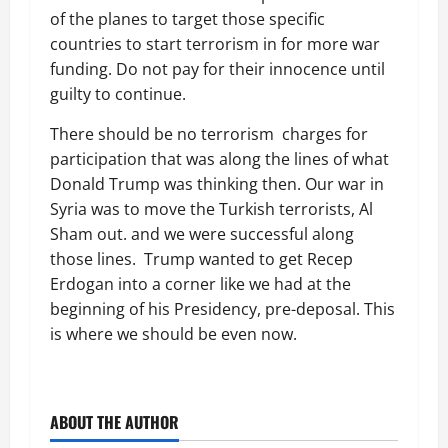
of the planes to target those specific
countries to start terrorism in for more war
funding. Do not pay for their innocence until
guilty to continue.
There should be no terrorism charges for
participation that was along the lines of what
Donald Trump was thinking then. Our war in
Syria was to move the Turkish terrorists, Al
Sham out. and we were successful along
those lines. Trump wanted to get Recep
Erdogan into a corner like we had at the
beginning of his Presidency, pre-deposal. This
is where we should be even now.
ABOUT THE AUTHOR