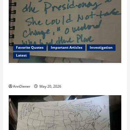
Favorite Quotes
Important Articles
Investigation
Latest
I Served Until We had a Cleared President Elected in
2020, and We Know 2024 has been Nationally Stolen
AnnDiener
May 20, 2026