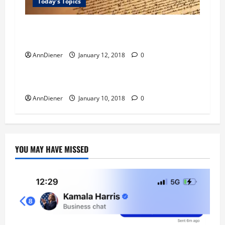
Today's Topics
Quest Money – I have wanted to find a feasible
way to fight against the white alien.
AnnDiener
January 12, 2018
0
Blog
Today's Topics
Quest for Love GOD
AnnDiener
January 10, 2018
0
YOU MAY HAVE MISSED