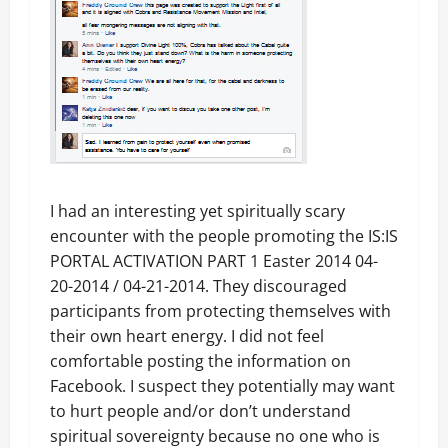
I had an interesting yet spiritually scary
encounter with the people promoting the IS:IS
PORTAL ACTIVATION PART 1 Easter 2014 04-
20-2014 / 04-21-2014. They discouraged
participants from protecting themselves with
their own heart energy. I did not feel
comfortable posting the information on
Facebook. I suspect they potentially may want
to hurt people and/or don’t understand
spiritual sovereignty because no one who is