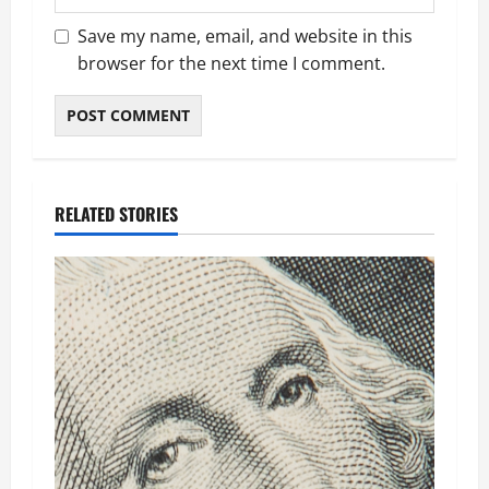
Save my name, email, and website in this
browser for the next time I comment.
RELATED STORIES