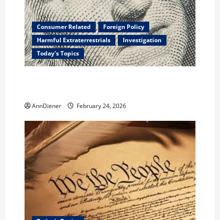
Consumer Related
Foreign Policy
Harmful Extraterrestrials
Investigation
Today's Topics
What We Need to Class Action For Every
American and International Stolen From
AnnDiener
February 24, 2026