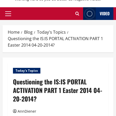
VIDEO
Primary
Menu
Home
Blog
Today's Topics
Questioning the IS:IS PORTAL ACTIVATION PART 1
Easter 2014 04-20-2014?
Today's Topics
Questioning the IS:IS PORTAL
ACTIVATION PART 1 Easter 2014 04-
20-2014?
AnnDiener