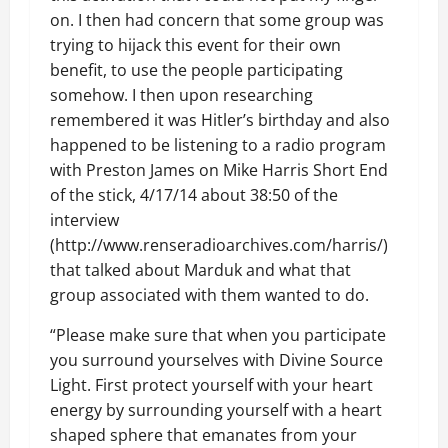
on. I then had concern that some group was
trying to hijack this event for their own
benefit, to use the people participating
somehow. I then upon researching
remembered it was Hitler’s birthday and also
happened to be listening to a radio program
with Preston James on Mike Harris Short End
of the stick, 4/17/14 about 38:50 of the
interview
(http://www.renseradioarchives.com/harris/)
that talked about Marduk and what that
group associated with them wanted to do.
“Please make sure that when you participate
you surround yourselves with Divine Source
Light. First protect yourself with your heart
energy by surrounding yourself with a heart
shaped sphere that emanates from your