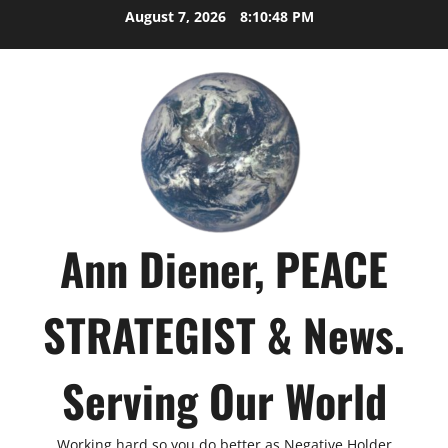
Skip
August 7, 2026
8:10:49 PM
to
content
Ann Diener, PEACE
STRATEGIST & News.
Serving Our World
Working hard so you do better as Negative Holder