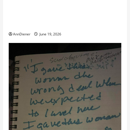
Double of Trump was killed likely in 2023, Trump
dead in 2022 by Wexner and We have a Body Double
in Our Media, Too Bad for Our 250th as We Continue
to Work for American Success
AnnDiener
June 19, 2026