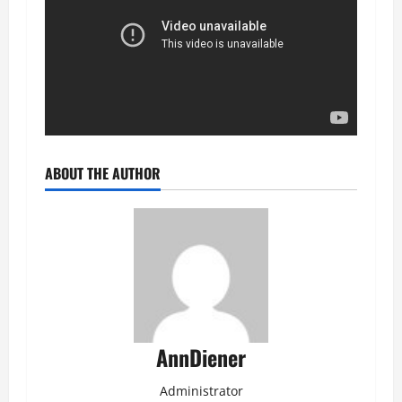
ABOUT THE AUTHOR
AnnDiener
Administrator