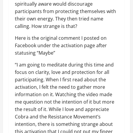
spiritually aware would discourage
participants from protecting themselves with
their own energy. They then tried name
calling. How strange is that?
Here is the original comment I posted on
Facebook under the activation page after
statusing “Maybe”
“I am going to meditate during this time and
focus on clarity, love and protection for all
participating. When I first read about the
activation, I felt the need to gather more
information on it. Watching the video made
me question not the intention of it but more
the result of it. While I love and appreciate
Cobra and the Resistance Movement’s
intention, there is something strange about
this activation that I could not put my finger