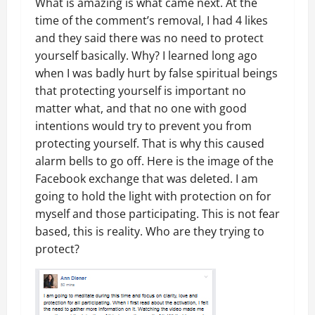
What is amazing is what came next. At the
time of the comment’s removal, I had 4 likes
and they said there was no need to protect
yourself basically. Why? I learned long ago
when I was badly hurt by false spiritual beings
that protecting yourself is important no
matter what, and that no one with good
intentions would try to prevent you from
protecting yourself. That is why this caused
alarm bells to go off. Here is the image of the
Facebook exchange that was deleted. I am
going to hold the light with protection on for
myself and those participating. This is not fear
based, this is reality. Who are they trying to
protect?