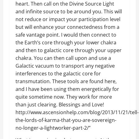
heart. Then call on the Divine Source Light
and infinite source to be around you. This will
not reduce or impact your participation level
but will enhance your connectedness from a
safe vantage point. I would then connect to
the Earth’s core through your lower chakra
and then to galactic core through your upper
chakra. You can then call upon and use a
Galactic vacuum to transport any negative
interferences to the galactic core for
transmutation. These tools are found here,
and I have been using them energetically for
quite sometime now. They work for more
than just clearing. Blessings and Love!
http://www.ascensionhelp.com/blog/2013/11/21/tell-
the-lords-of-karma-that-you-are-sovereign-
no-longer-a-lightworker-part-2/”