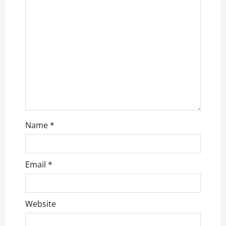
a
t
i
o
n
Name
*
Email
*
Website