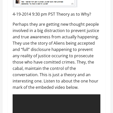
4-19-2014 9:30 pm PST Theory as to Why?
Perhaps they are getting new thought people
involved in a big distraction to prevent justice
and true awareness from actually happening.
They use the story of Aliens being accepted
and “full” disclosure happening to prevent
any reality of justice occuring to prosecute
those who have comitted crimes. They, the
cabal, maintain the control of the
conversation. This is just a theory and an
interesting one. Listen to about the one hour
mark of the embeded video below.