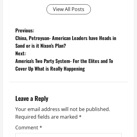
View All Posts
P
Previous:
China, Petroyuan- American Leaders have Heads in
o
Sand or is it Nixon’s Plan?
Next:
s
America’s Two Party System- For the Elites and To
t
Cover Up What is Really Happening
n
a
Leave a Reply
v
Your email address will not be published.
Required fields are marked
*
i
Comment
*
g