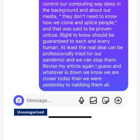
Uncategorized
Updated 8/1 Trump injected back in last week using
remote injection tool and Updated 7/26: Body