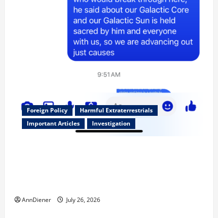
Foreign Policy
Harmful Extraterrestrials
Important Articles
Investigation
Updated 8/3/2026: With people included, Contract
No More and Our Citizens Rights Stand Stronger
against master builder credentials and even what is
called “for” credentialing with “ofs” as questionable
AnnDiener
July 26, 2026