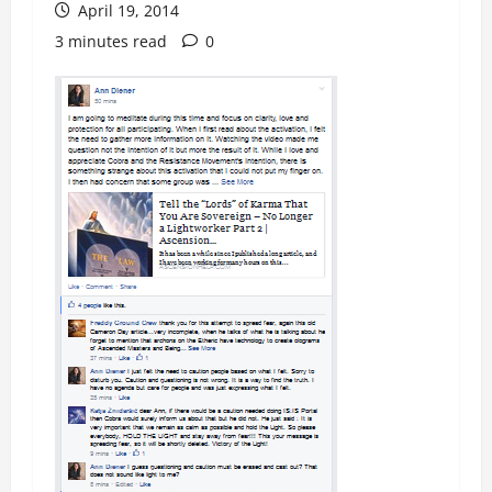
April 19, 2014
3 minutes read
0