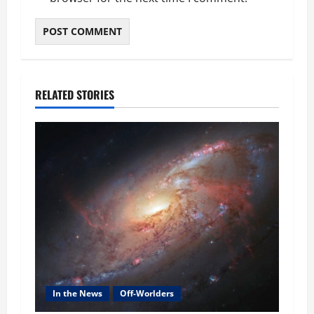
RELATED STORIES
In the News
Off-Worlders