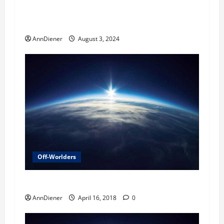
Alien Agenda was Defeated in 2023 and We won
when their craft hit another planet and more
AnnDiener
August 3, 2024
Off-Worlders
Reason for Delay
AnnDiener
April 16, 2018
0