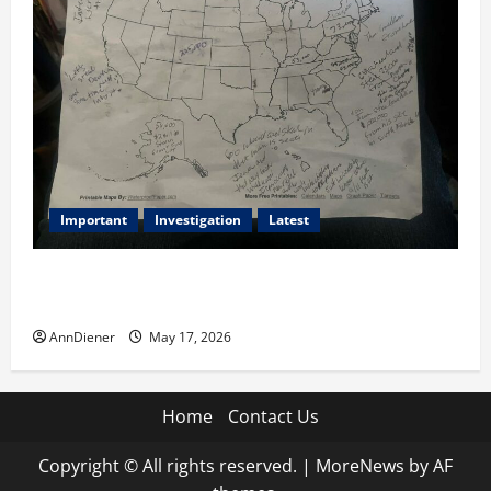
Important
Investigation
Latest
What we know today is 282 to 256 Electoral College
Votes for Kamala Harris & How elections are stolen
AnnDiener
May 17, 2026
Home
Contact Us
Copyright © All rights reserved.
|
MoreNews
by AF