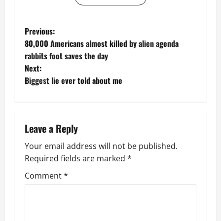
P
Previous:
80,000 Americans almost killed by alien agenda
o
rabbits foot saves the day
Next:
s
Biggest lie ever told about me
t
n
Leave a Reply
a
Your email address will not be published.
v
Required fields are marked
*
i
Comment
*
g