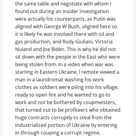
the same table and negotiate with whom I
found out during an insider investigation
were actually his counterparts, as Putin was
aligned with George W Bush, aligned here so
it is likely he was involved there with oil and
gas production, and Rudy Giuliani, Victoria
Nuland and Joe Biden. This is why he did not
sit down with the people in the East who were
being stolen from. In a video when war was
starting in Eastern Ukraine, I remote viewed a
man in a laundromat washing his work
clothes as soldiers were piling into his village,
ready to open fire and he wanted to go to
work and not be bothered by coupmeisters,
that turned out to be profiteers who obtained
huge contracts corruptly to steal from the
industrialized portion of Ukraine by entering
in through couping a corrupt regime.