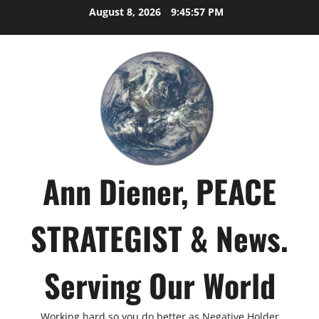
Skip
August 8, 2026
9:45:58 PM
to
content
Ann Diener, PEACE
STRATEGIST & News.
Serving Our World
Working hard so you do better as Negative Holder