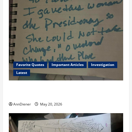
Favorite Quotes
Important Articles
Investigation
Latest
I Served Until We had a Cleared President Elected in
2020, and We Know 2024 has been Nationally Stolen
AnnDiener
May 20, 2026