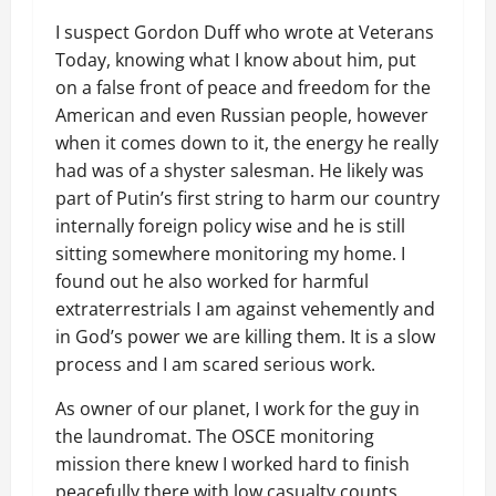
I suspect Gordon Duff who wrote at Veterans
Today, knowing what I know about him, put
on a false front of peace and freedom for the
American and even Russian people, however
when it comes down to it, the energy he really
had was of a shyster salesman. He likely was
part of Putin’s first string to harm our country
internally foreign policy wise and he is still
sitting somewhere monitoring my home. I
found out he also worked for harmful
extraterrestrials I am against vehemently and
in God’s power we are killing them. It is a slow
process and I am scared serious work.
As owner of our planet, I work for the guy in
the laundromat. The OSCE monitoring
mission there knew I worked hard to finish
peacefully there with low casualty counts