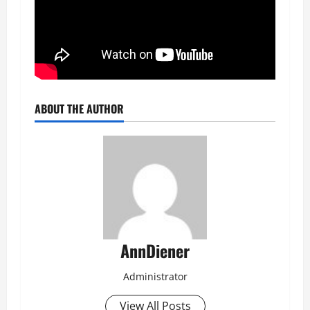
ABOUT THE AUTHOR
AnnDiener
Administrator
View All Posts