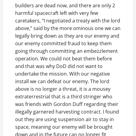
builders are dead now, and there are only 2
harmful spacecraft left with very few
caretakers, “I negotiated a treaty with the lord
above,” said by the more ominous one we can
legally bring down as they are our enemy and
our enemy committed fraud to keep them
going through committing an embezzlement
operation. We could not beat them before
and that was why DoD did not want to
undertake the mission. With our negative
install we can defeat our enemy. The lord
above is no longer a threat, it is a mousey
extraterrestrial that is a third stringer who
was friends with Gordon Duff regarding their
illegally garnered harvesting contract. I found
out they are using suspension air to stay in
space, meaning our enemy will be brought
down and in the future can no longer fit