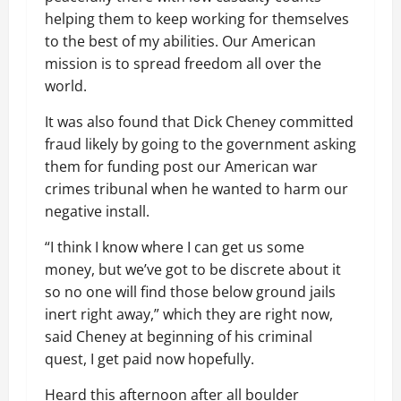
helping them to keep working for themselves
to the best of my abilities. Our American
mission is to spread freedom all over the
world.
It was also found that Dick Cheney committed
fraud likely by going to the government asking
them for funding post our American war
crimes tribunal when he wanted to harm our
negative install.
“I think I know where I can get us some
money, but we’ve got to be discrete about it
so no one will find those below ground jails
inert right away,” which they are right now,
said Cheney at beginning of his criminal
quest, I get paid now hopefully.
Heard this afternoon after all boulder