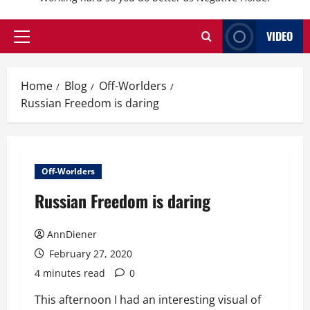
VIDEO
Primary
Menu
Home
Blog
Off-Worlders
Russian Freedom is daring
Off-Worlders
Russian Freedom is daring
AnnDiener
February 27, 2020
4 minutes read
0
This afternoon I had an interesting visual of