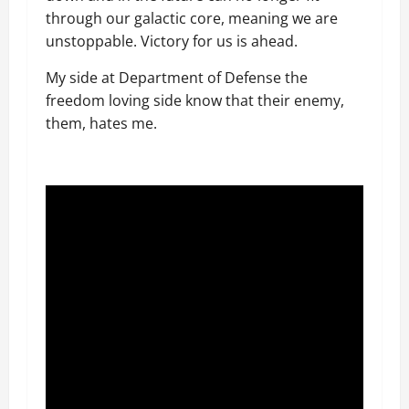
through our galactic core, meaning we are
unstoppable. Victory for us is ahead.
My side at Department of Defense the
freedom loving side know that their enemy,
them, hates me.