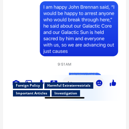
Foreign Policy
Harmful Extraterrestrials
Important Articles
Investigation
Updated 8/3/2026: With people included, Contract
No More and Our Citizens Rights Stand Stronger
against master builder credentials and even what is