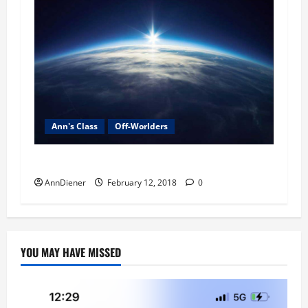
Ann's Class
Off-Worlders
Alien Agenda Magazine coming soon. . .
AnnDiener
February 12, 2018
0
YOU MAY HAVE MISSED