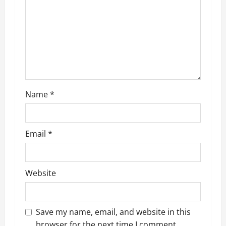
a
t
i
o
n
Name
*
Email
*
Website
Save my name, email, and website in this
browser for the next time I comment.