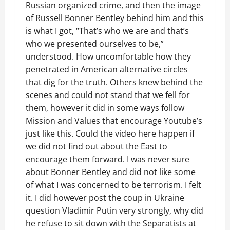
Russian organized crime, and then the image
of Russell Bonner Bentley behind him and this
is what I got, “That’s who we are and that’s
who we presented ourselves to be,”
understood. How uncomfortable how they
penetrated in American alternative circles
that dig for the truth. Others knew behind the
scenes and could not stand that we fell for
them, however it did in some ways follow
Mission and Values that encourage Youtube’s
just like this. Could the video here happen if
we did not find out about the East to
encourage them forward. I was never sure
about Bonner Bentley and did not like some
of what I was concerned to be terrorism. I felt
it. I did however post the coup in Ukraine
question Vladimir Putin very strongly, why did
he refuse to sit down with the Separatists at