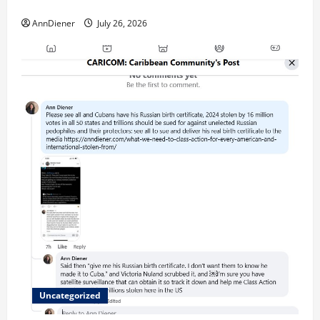
called “for” credentialing with “ofs” as questionable
AnnDiener
July 26, 2026
Uncategorized