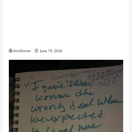
Updated 8/1 Trump injected back in last week using
remote injection tool and Updated 7/26: Body
Double of Trump was killed likely in 2023, Trump
dead in 2022 by Wexner and We have a Body Double
in Our Media, Too Bad for Our 250th as We Continue
to Work for American Success
AnnDiener
June 19, 2026