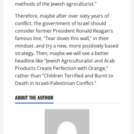
methods of the Jewish agriculturist.”
Therefore, maybe after over sixty years of
conflict, the government of Israel should
consider former President Ronald Reagan’s
famous line, “Tear down this wall,” in their
mindset. and try a new, more positively based
strategy. Then, maybe we will see a better
headline like “Jewish Agriculturalist and Arab
Products Create Perfection with Orange,”
rather than “Children Terrified and Burnt to
Death in Israeli-Palestinian Conflict.”
ABOUT THE AUTHOR