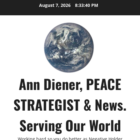
Skip
August 7, 2026
8:33:41 PM
to
content
Ann Diener, PEACE
STRATEGIST & News.
Serving Our World
Working hard so you do better as Negative Holder