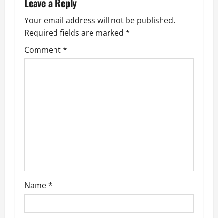
a
Leave a Reply
v
Your email address will not be published.
Required fields are marked
*
i
Comment
*
g
a
t
i
o
n
Name
*