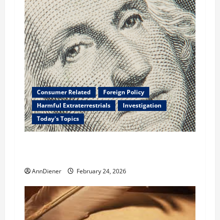
Consumer Related
Foreign Policy
Harmful Extraterrestrials
Investigation
Today's Topics
What We Need to Class Action For Every
American and International Stolen From
AnnDiener
February 24, 2026