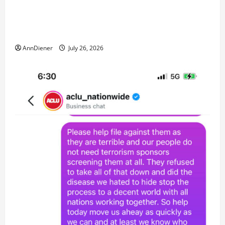
No More and Our Citizens Rights Stand Stronger
against master builder credentials and even what is
called “for” credentialing with “ofs” as questionable
AnnDiener
July 26, 2026