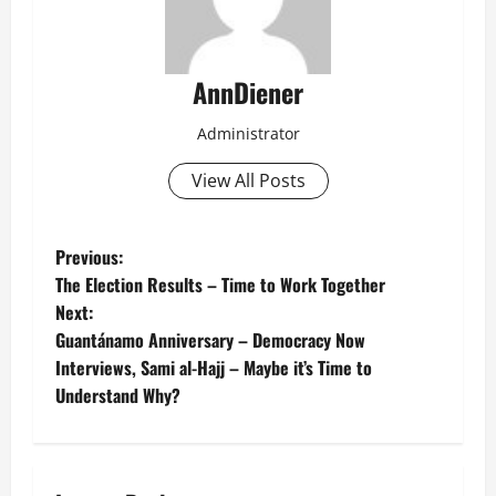
AnnDiener
Administrator
View All Posts
P
Previous:
The Election Results – Time to Work Together
o
Next:
Guantánamo Anniversary – Democracy Now
s
Interviews, Sami al-Hajj – Maybe it’s Time to
t
Understand Why?
n