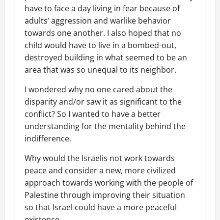
have to face a day living in fear because of
adults’ aggression and warlike behavior
towards one another. I also hoped that no
child would have to live in a bombed-out,
destroyed building in what seemed to be an
area that was so unequal to its neighbor.
I wondered why no one cared about the
disparity and/or saw it as significant to the
conflict? So I wanted to have a better
understanding for the mentality behind the
indifference.
Why would the Israelis not work towards
peace and consider a new, more civilized
approach towards working with the people of
Palestine through improving their situation
so that Israel could have a more peaceful
existence.