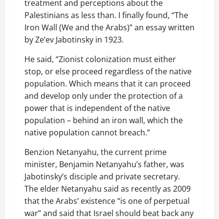
treatment and perceptions about the
Palestinians as less than. I finally found, “The
Iron Wall (We and the Arabs)” an essay written
by Ze’ev Jabotinsky in 1923.
He said, “Zionist colonization must either
stop, or else proceed regardless of the native
population. Which means that it can proceed
and develop only under the protection of a
power that is independent of the native
population – behind an iron wall, which the
native population cannot breach.”
Benzion Netanyahu, the current prime
minister, Benjamin Netanyahu’s father, was
Jabotinsky’s disciple and private secretary.
The elder Netanyahu said as recently as 2009
that the Arabs’ existence “is one of perpetual
war” and said that Israel should beat back any