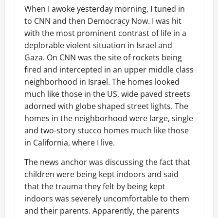
When I awoke yesterday morning, I tuned in
to CNN and then Democracy Now. I was hit
with the most prominent contrast of life in a
deplorable violent situation in Israel and
Gaza. On CNN was the site of rockets being
fired and intercepted in an upper middle class
neighborhood in Israel. The homes looked
much like those in the US, wide paved streets
adorned with globe shaped street lights. The
homes in the neighborhood were large, single
and two-story stucco homes much like those
in California, where I live.
The news anchor was discussing the fact that
children were being kept indoors and said
that the trauma they felt by being kept
indoors was severely uncomfortable to them
and their parents. Apparently, the parents