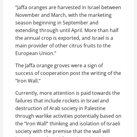
“Jaffa oranges are harvested in Israel between
November and March, with the marketing
season beginning in September and
extending through until April. More than half
the annual crop is exported, and Israel is a
main provider of other citrus fruits to the
European Union.”
The Jaffa orange groves were a sign of
success of cooperation post the writing of the
“Iron Wall.”
Currently, more attention is paid towards the
failures that include rockets in Israel and
destruction of Arab society in Palestine
through warlike activities potentially based on
the “Iron Wall” thinking and isolation of Israeli
society with the premise that the wall will