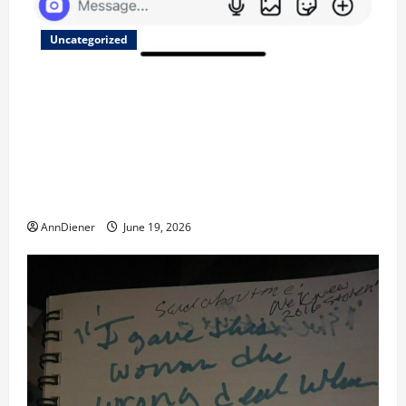
Uncategorized
Updated 8/1 Trump injected back in last week using
remote injection tool and Updated 7/26: Body
Double of Trump was killed likely in 2023, Trump
dead in 2022 by Wexner and We have a Body Double
in Our Media, Too Bad for Our 250th as We Continue
to Work for American Success
AnnDiener
June 19, 2026