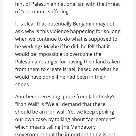
hint of Palestinian nationalism with the threat
of “enormous suffering.”
It is clear that potentially Benjamin may not
ask, why is this violence happening for so long
when we continue to do what is supposed to
be working? Maybe if he did, he felt that it
would be impossible to overcome the
Palestinian’s anger for having their land taken
from them to create Israel, based on what he
would have done if he had been in their
shoes.
Another interesting quote from Jabotinsky’s
“Iron Wall” is “We all demand that there
should be an iron wall. Yet we keep spoiling
our own case, by talking about “agreement”
which means telling the Mandatory
Government that the important thing is not