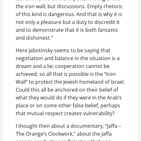
the iron wall, but discussions. Empty rhetoric
of this kind is dangerous. And that is why it is
not only a pleasure but a duty to discredit it
and to demonstrate that it is both fantastic
and dishonest.”
Here Jabotinsky seems to be saying that
negotiation and balance in the situation is a
dream and a lie; cooperation cannot be
achieved, so all that is possible is the “Iron
Wall” to protect the Jewish homeland of Israel.
Could this all be anchored on their belief of
what they would do if they were in the Arab’s
place or on some other false belief, perhaps
that mutual respect creates vulnerability?
I thought then about a documentary, “Jaffa –
The Orange’s Clockwork,” about the Jaffa