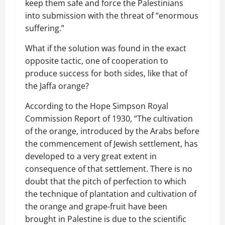
keep them safe and force the Palestinians
into submission with the threat of “enormous
suffering.”
What if the solution was found in the exact
opposite tactic, one of cooperation to
produce success for both sides, like that of
the Jaffa orange?
According to the Hope Simpson Royal
Commission Report of 1930, “The cultivation
of the orange, introduced by the Arabs before
the commencement of Jewish settlement, has
developed to a very great extent in
consequence of that settlement. There is no
doubt that the pitch of perfection to which
the technique of plantation and cultivation of
the orange and grape-fruit have been
brought in Palestine is due to the scientific