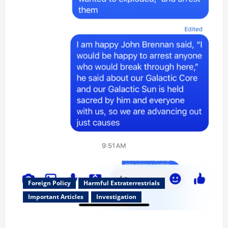
Foreign Policy
Harmful Extraterrestrials
Important Articles
Investigation
Updated 8/3/2026: With people included, Contract