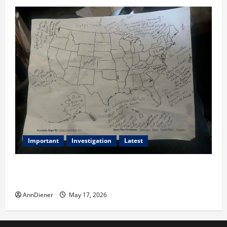
Important
Investigation
Latest
What we know today is 282 to 256 Electoral College
Votes for Kamala Harris & How elections are stolen
AnnDiener
May 17, 2026