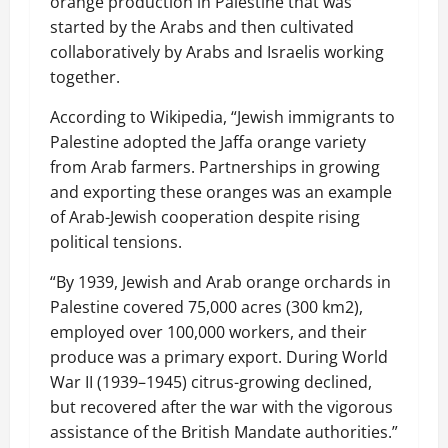
orange production in Palestine that was
started by the Arabs and then cultivated
collaboratively by Arabs and Israelis working
together.
According to Wikipedia, “Jewish immigrants to
Palestine adopted the Jaffa orange variety
from Arab farmers. Partnerships in growing
and exporting these oranges was an example
of Arab-Jewish cooperation despite rising
political tensions.
“By 1939, Jewish and Arab orange orchards in
Palestine covered 75,000 acres (300 km2),
employed over 100,000 workers, and their
produce was a primary export. During World
War II (1939–1945) citrus-growing declined,
but recovered after the war with the vigorous
assistance of the British Mandate authorities.”