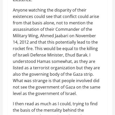
Anyone watching the disparity of their
existences could see that conflict could arise
from that basis alone, not to mention the
assassination of their Commander of the
Military Wing, Ahmed Jaabari on November
14, 2012 and that this potentially lead to the
rocket fire. This would be equal to the killing
of Israeli Defense Minister, Ehud Barak. I
understood Hamas somewhat, as they are
listed as a terrorist organization but they are
also the governing body of the Gaza strip.
What was strange is that people involved did
not see the government of Gaza on the same
level as the government of Israel.
I then read as much as I could, trying to find
the basis of the mentality behind the