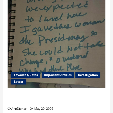
Favorite Quotes
Important Articles
Investigation
Latest
I Served Until We had a Cleared President Elected in
2020, and We Know 2024 has been Nationally Stolen
AnnDiener
May 20, 2026