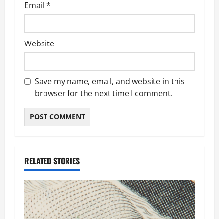
Email
*
Website
Save my name, email, and website in this
browser for the next time I comment.
RELATED STORIES