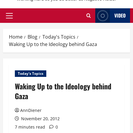
VIDEO
Primary
Menu
Home
Blog
Today's Topics
Waking Up to the Ideology behind Gaza
Today's Topics
Waking Up to the Ideology behind
Gaza
AnnDiener
November 20, 2012
7 minutes read
0