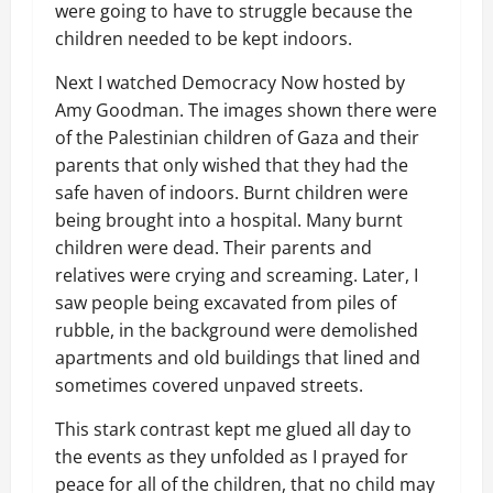
were going to have to struggle because the
children needed to be kept indoors.
Next I watched Democracy Now hosted by
Amy Goodman. The images shown there were
of the Palestinian children of Gaza and their
parents that only wished that they had the
safe haven of indoors. Burnt children were
being brought into a hospital. Many burnt
children were dead. Their parents and
relatives were crying and screaming. Later, I
saw people being excavated from piles of
rubble, in the background were demolished
apartments and old buildings that lined and
sometimes covered unpaved streets.
This stark contrast kept me glued all day to
the events as they unfolded as I prayed for
peace for all of the children, that no child may