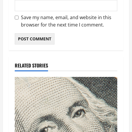
Save my name, email, and website in this
browser for the next time I comment.
RELATED STORIES