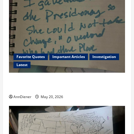
Favorite Quotes
Important Articles
Investigation
Latest
I Served Until We had a Cleared President Elected in
2020, and We Know 2024 has been Nationally Stolen
AnnDiener
May 20, 2026