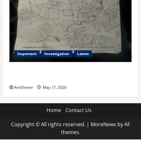
Important
Investigation
Latest
What we know today is 282 to 256 Electoral College
Votes for Kamala Harris & How elections are stolen
AnnDiener
May 17, 2026
Home
Contact Us
Copyright © All rights reserved.
|
MoreNews
by AF
themes.