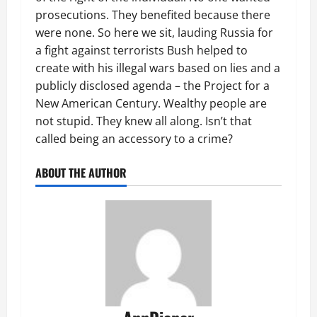
prosecutions. They benefited because there
were none. So here we sit, lauding Russia for
a fight against terrorists Bush helped to
create with his illegal wars based on lies and a
publicly disclosed agenda – the Project for a
New American Century. Wealthy people are
not stupid. They knew all along. Isn’t that
called being an accessory to a crime?
ABOUT THE AUTHOR