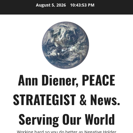
Skip
August 5, 2026
10:43:54 PM
to
content
Ann Diener, PEACE
STRATEGIST & News.
Serving Our World
Working hard so you do better as Negative Holder