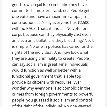
get thrown in jail for crimes like they have
committed – murder, fraud, etc. People get
one vote and have a maximum campaign
contribution. Let’s say everyone has $2,500
with no PACS. That’s it and all. No vote for
corps because can they physically cast even
an electronic ballot, are they breathing? No. It
is simple. No one in politics has cared for the
rights of the individual. And now look what
they are using criminality to create. People
can say socialism is great. Fine. Individuals
would function as well or better with a
functional government that is able top
provide its citizens with recourse. Ever
wonder why every one is so complicit in the
crimes from foreign governments to powerful
people, you guessed it socialism and control
of the right of the individual. No one wanted