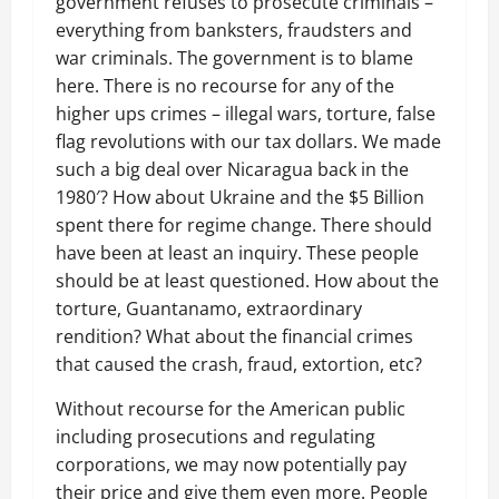
government refuses to prosecute criminals –
everything from banksters, fraudsters and
war criminals. The government is to blame
here. There is no recourse for any of the
higher ups crimes – illegal wars, torture, false
flag revolutions with our tax dollars. We made
such a big deal over Nicaragua back in the
1980′? How about Ukraine and the $5 Billion
spent there for regime change. There should
have been at least an inquiry. These people
should be at least questioned. How about the
torture, Guantanamo, extraordinary
rendition? What about the financial crimes
that caused the crash, fraud, extortion, etc?
Without recourse for the American public
including prosecutions and regulating
corporations, we may now potentially pay
their price and give them even more. People