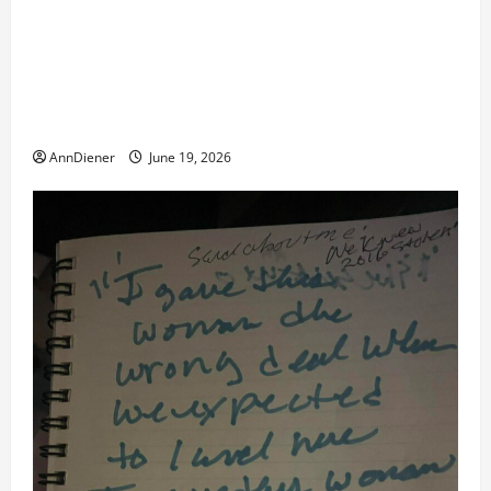
remote injection tool and Updated 7/26: Body
Double of Trump was killed likely in 2023, Trump
dead in 2022 by Wexner and We have a Body Double
in Our Media, Too Bad for Our 250th as We Continue
to Work for American Success
AnnDiener
June 19, 2026