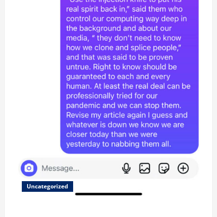
Uncategorized
Updated 8/1 Trump injected back in last week using