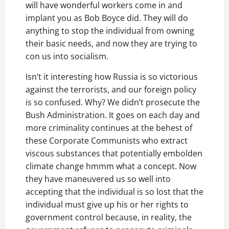
will have wonderful workers come in and
implant you as Bob Boyce did. They will do
anything to stop the individual from owning
their basic needs, and now they are trying to
con us into socialism.
Isn’t it interesting how Russia is so victorious
against the terrorists, and our foreign policy
is so confused. Why? We didn’t prosecute the
Bush Administration. It goes on each day and
more criminality continues at the behest of
these Corporate Communists who extract
viscous substances that potentially embolden
climate change hmmm what a concept. Now
they have maneuvered us so well into
accepting that the individual is so lost that the
individual must give up his or her rights to
government control because, in reality, the