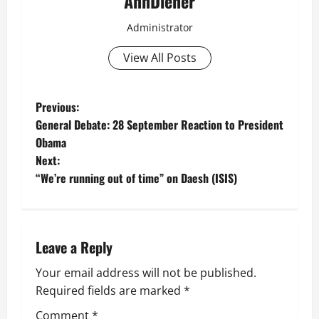
AnnDiener
Administrator
View All Posts
P
Previous:
General Debate: 28 September Reaction to President
o
Obama
Next:
s
“We’re running out of time” on Daesh (ISIS)
t
n
Leave a Reply
a
Your email address will not be published.
v
Required fields are marked
*
Comment
*