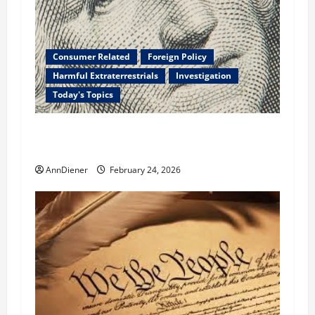
Consumer Related
Foreign Policy
Harmful Extraterrestrials
Investigation
Today's Topics
What We Need to Class Action For Every
American and International Stolen From
AnnDiener
February 24, 2026