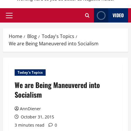
VIDEO
Primary
Menu
Home
Blog
Today's Topics
We are Being Maneuvered into Socialism
Today's Topics
We are Being Maneuvered into
Socialism
AnnDiener
October 31, 2015
3 minutes read
0