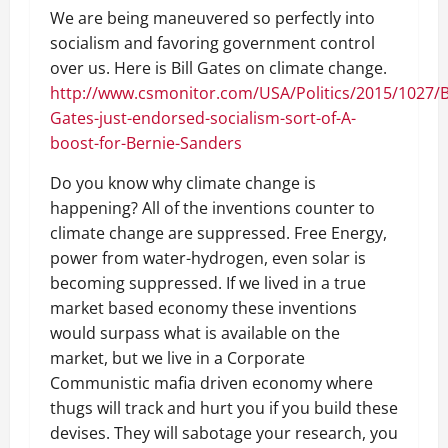
We are being maneuvered so perfectly into
socialism and favoring government control
over us. Here is Bill Gates on climate change.
http://www.csmonitor.com/USA/Politics/2015/1027/Bi
Gates-just-endorsed-socialism-sort-of-A-
boost-for-Bernie-Sanders
Do you know why climate change is
happening? All of the inventions counter to
climate change are suppressed. Free Energy,
power from water-hydrogen, even solar is
becoming suppressed. If we lived in a true
market based economy these inventions
would surpass what is available on the
market, but we live in a Corporate
Communistic mafia driven economy where
thugs will track and hurt you if you build these
devises. They will sabotage your research, you