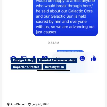
Foreign Policy
Harmful Extraterrestrials
Important Articles
Investigation
Updated 8/3/2026: With people included, Contract
No More and Our Citizens Rights Stand Stronger
against master builder credentials and even what is
called “for” credentialing with “ofs” as questionable
AnnDiener
July 26, 2026