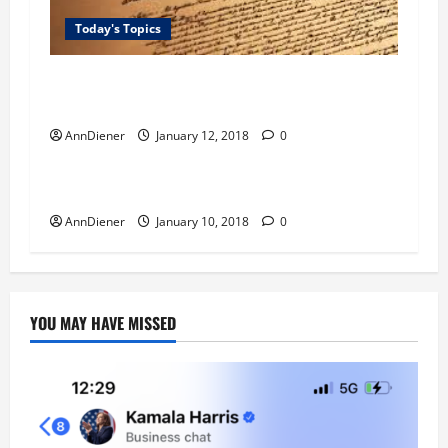
Today's Topics
Quest Money – I have wanted to find a feasible
way to fight against the white alien.
AnnDiener
January 12, 2018
0
Blog
Today's Topics
Quest for Love GOD
AnnDiener
January 10, 2018
0
YOU MAY HAVE MISSED